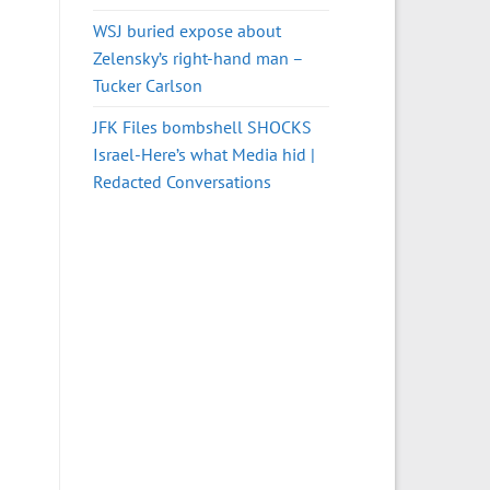
WSJ buried expose about
Zelensky’s right-hand man –
Tucker Carlson
JFK Files bombshell SHOCKS
Israel-Here’s what Media hid |
Redacted Conversations