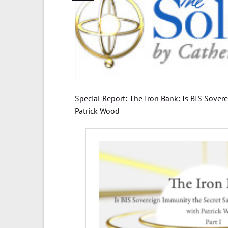
Special Report: The Iron Bank: Is BIS Sover
Patrick Wood