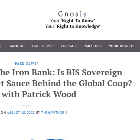
G
BANKING
FAKE NEWS?
FOR SALE
VACCINES
YOUR HEALTH
FAKE NEWS?
The Iron Bank: Is BIS Sovereign
t Sauce Behind the Global Coup?
I with Patrick Wood
 ON
AUGUST 18, 2022
BY
THEHAWTHORN