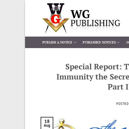
Skip
to
content
PUBLISH A NOTICE
PUBLISHED NOTICES
5
Special Report: 
Immunity the Secre
Part 
POSTED
18
Aug