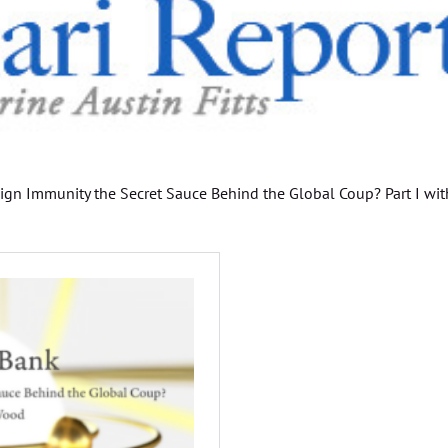
eign Immunity the Secret Sauce Behind the Global Coup? Part I wit