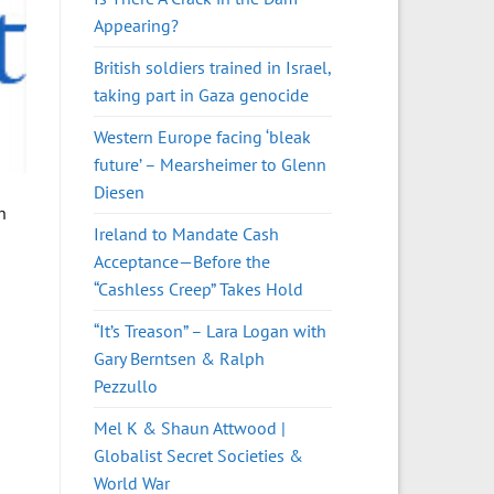
Appearing?
British soldiers trained in Israel,
taking part in Gaza genocide
Western Europe facing ‘bleak
future’ – Mearsheimer to Glenn
Diesen
h
Ireland to Mandate Cash
Acceptance—Before the
“Cashless Creep” Takes Hold
“It’s Treason” – Lara Logan with
Gary Berntsen & Ralph
Pezzullo
Mel K & Shaun Attwood |
Globalist Secret Societies &
World War