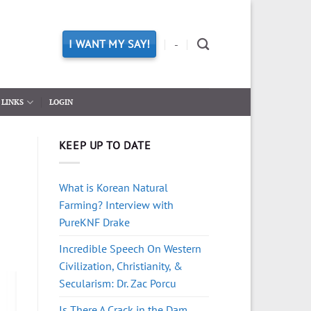
I WANT MY SAY!
-
LINKS
LOGIN
KEEP UP TO DATE
What is Korean Natural
Farming? Interview with
PureKNF Drake
Incredible Speech On Western
Civilization, Christianity, &
Secularism: Dr. Zac Porcu
Is There A Crack in the Dam