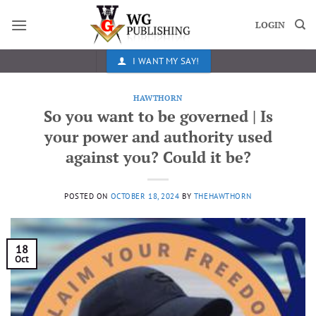
Skip
to
LOGIN
content
I WANT MY SAY!
HAWTHORN
So you want to be governed | Is
your power and authority used
against you? Could it be?
POSTED ON
OCTOBER 18, 2024
BY
THEHAWTHORN
18
Oct