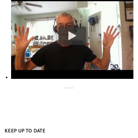
KEEP UP TO DATE