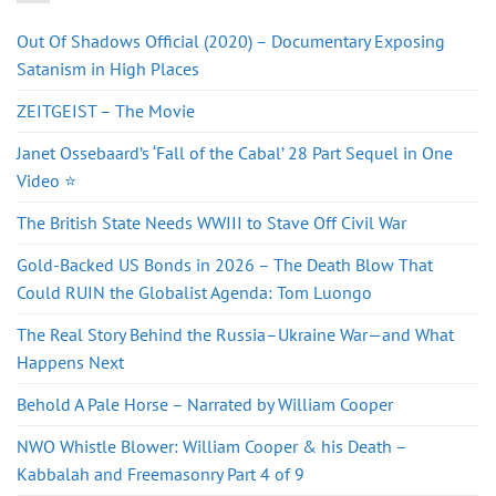
Out Of Shadows Official (2020) – Documentary Exposing
Satanism in High Places
ZEITGEIST – The Movie
Janet Ossebaard’s ‘Fall of the Cabal’ 28 Part Sequel in One
Video ⭐
The British State Needs WWIII to Stave Off Civil War
Gold-Backed US Bonds in 2026 – The Death Blow That
Could RUIN the Globalist Agenda: Tom Luongo
The Real Story Behind the Russia–Ukraine War—and What
Happens Next
Behold A Pale Horse – Narrated by William Cooper
NWO Whistle Blower: William Cooper & his Death –
Kabbalah and Freemasonry Part 4 of 9