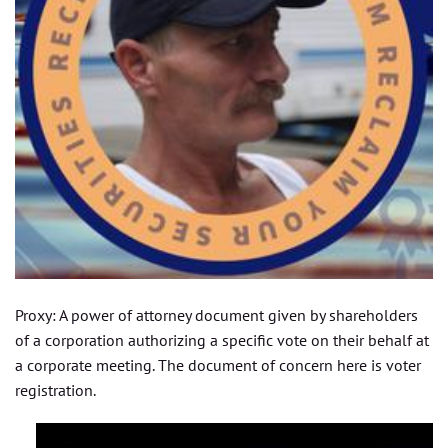
Proxy: A power of attorney document given by shareholders
of a corporation authorizing a specific vote on their behalf at
a corporate meeting. The document of concern here is voter
registration.