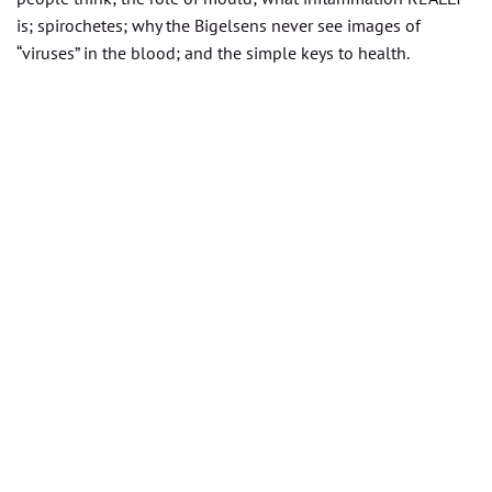
is; spirochetes; why the Bigelsens never see images of
“viruses” in the blood; and the simple keys to health.