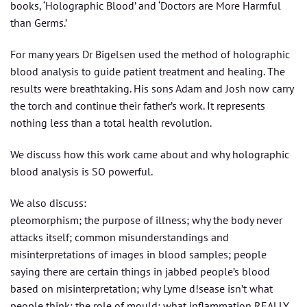
books, ‘Holographic Blood’ and ‘Doctors are More Harmful
than Germs.’
For many years Dr Bigelsen used the method of holographic
blood analysis to guide patient treatment and healing. The
results were breathtaking. His sons Adam and Josh now carry
the torch and continue their father’s work. It represents
nothing less than a total health revolution.
We discuss how this work came about and why holographic
blood analysis is SO powerful.
We also discuss:
pleomorphism; the purpose of illness; why the body never
attacks itself; common misunderstandings and
misinterpretations of images in blood samples; people
saying there are certain things in jabbed people’s blood
based on misinterpretation; why Lyme d!sease isn’t what
people think; the role of mould; what inflammation REALLY