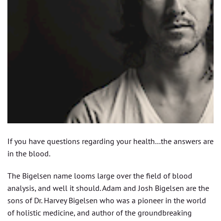
If you have questions regarding your health…the answers are
in the blood.
The Bigelsen name looms large over the field of blood
analysis, and well it should. Adam and Josh Bigelsen are the
sons of Dr. Harvey Bigelsen who was a pioneer in the world
of holistic medicine, and author of the groundbreaking