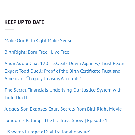
KEEP UP TO DATE
Make Our BirthRight Make Sense
BirthRight: Born Free | Live Free
Anon Audio Chat 170 – SG Sits Down Again w/ Trust Realm
Expert Todd Duell: Proof of the Birth Certificate Trust and
Americans’ “Legacy Treasury Accounts”
The Secret Financials Underlying Our Justice System with
Todd Duell
Judge’s Son Exposes Court Secrets from BirthRight Movie
London is Falling | The Liz Truss Show | Episode 1
US warns Europe of ‘civilizational erasure’