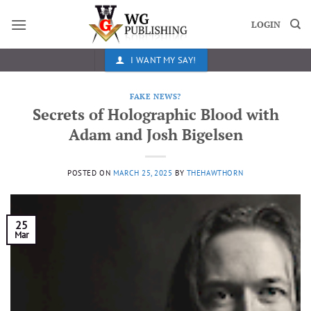
Skip
to
LOGIN
content
I WANT MY SAY!
FAKE NEWS?
Secrets of Holographic Blood with
Adam and Josh Bigelsen
POSTED ON
MARCH 25, 2025
BY
THEHAWTHORN
25
Mar