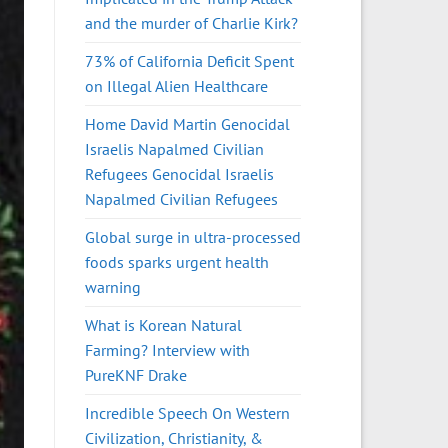
and the murder of Charlie Kirk?
73% of California Deficit Spent
on Illegal Alien Healthcare
Home David Martin Genocidal
Israelis Napalmed Civilian
Refugees Genocidal Israelis
Napalmed Civilian Refugees
Global surge in ultra-processed
foods sparks urgent health
warning
What is Korean Natural
Farming? Interview with
PureKNF Drake
Incredible Speech On Western
Civilization, Christianity, &