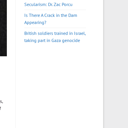
Secularism: Dr. Zac Porcu
Is There A Crack in the Dam
Appearing?
British soldiers trained in Israel,
taking part in Gaza genocide
s,
f