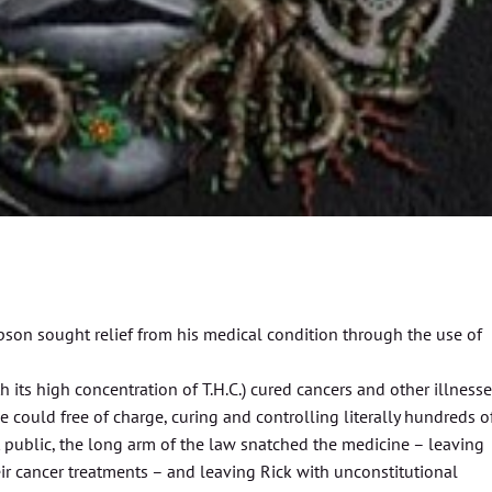
mpson sought relief from his medical condition through the use of
 its high concentration of T.H.C.) cured cancers and other illnesse
e could free of charge, curing and controlling literally hundreds o
 public, the long arm of the law snatched the medicine – leaving
ir cancer treatments – and leaving Rick with unconstitutional