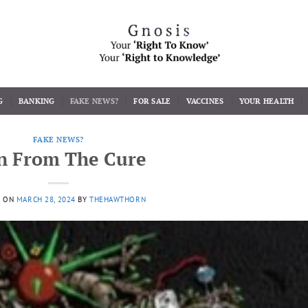
G
BANKING
FAKE NEWS?
FOR SALE
VACCINES
YOUR HEALTH
FAKE NEWS?
n From The Cure
D ON
MARCH 28, 2024
BY
THEHAWTHORN