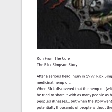
Run From The Cure
The Rick Simpson Story
After a serious head injury in 1997, Rick Si
medicinal hemp oil.
When Rick discovered that the hemp oil (with
he tried to share it with as many people as h
people’s illnesses… but when the story went
potentially thousands of people without the