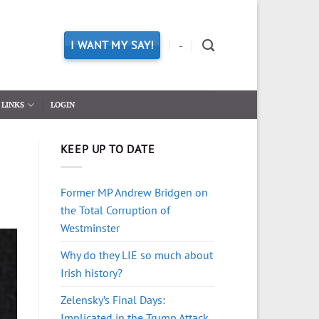
I WANT MY SAY!
-
LINKS
LOGIN
KEEP UP TO DATE
Former MP Andrew Bridgen on
the Total Corruption of
Westminster
Why do they LIE so much about
Irish history?
Zelensky’s Final Days:
Implicated in the Trump Attack