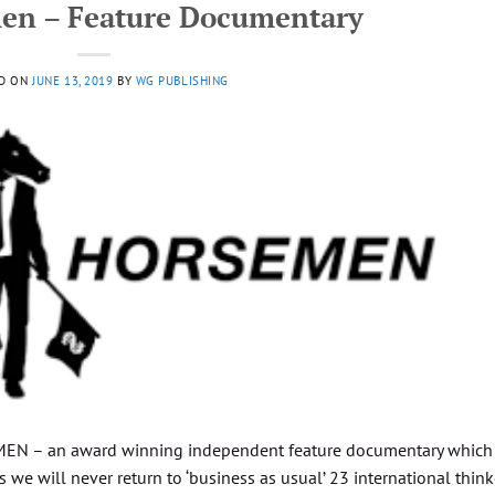
en – Feature Documentary
D ON
JUNE 13, 2019
BY
WG PUBLISHING
N – an award winning independent feature documentary which
s we will never return to ‘business as usual’ 23 international think