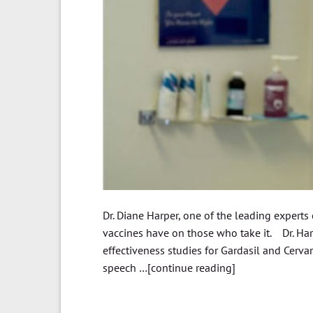
Dr. Diane Harper, one of the leading experts
vaccines have on those who take it. Dr. Har
effectiveness studies for Gardasil and Cervar
speech …[continue reading]