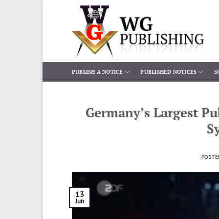
Skip
to
content
PUBLISH A NOTICE
PUBLISHED NOTICES
5
Germany’s Largest Pub
S
POSTE
13
Jun