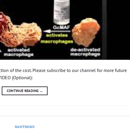
ion of the cost. Please subscribe to our channel for more future
IDEO (Optional):
CONTINUE READING
→
HAWTHORN