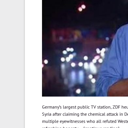
Germany’s largest public TV station, ZDF he
Syria after claiming the chemical attack in 
multiple eyewitnesses who all refuted Weste