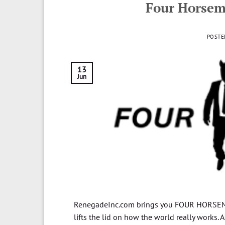
Four Horsem
POSTE
13
Jun
RenegadeInc.com brings you FOUR HORSEME
lifts the lid on how the world really works. A