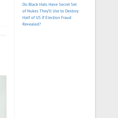
Do Black Hats Have Secret Set
of Nukes They’ll Use to Destroy
Half of US if Election Fraud
Revealed?