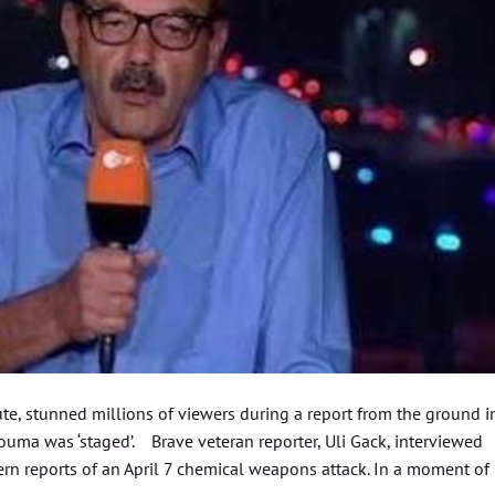
ute, stunned millions of viewers during a report from the ground i
Douma was ‘staged’. Brave veteran reporter, Uli Gack, interviewed
rn reports of an April 7 chemical weapons attack. In a moment of