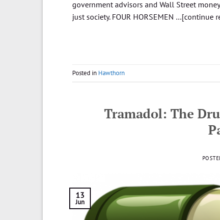
government advisors and Wall Street money-
just society. FOUR HORSEMEN …[continue r
Posted in
Hawthorn
Tramadol: The Dru
P
POSTE
13
Jun