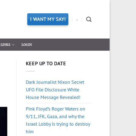
I WANT MY SAY!
-
LINKS
LOGIN
KEEP UP TO DATE
Dark Journalist Nixon Secret
UFO File Disclosure White
House Message Revealed!
Pink Floyd’s Roger Waters on
9/11, JFK, Gaza, and why the
Israel Lobby is trying to destroy
him