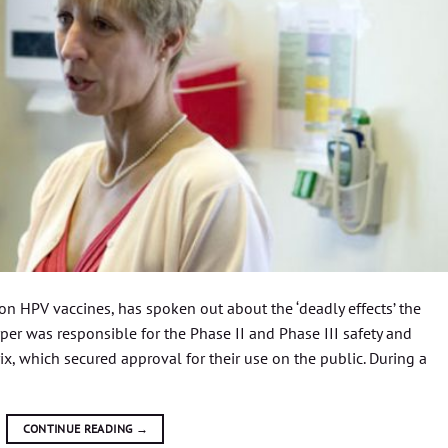
 on HPV vaccines, has spoken out about the ‘deadly effects’ the
per was responsible for the Phase II and Phase III safety and
ix, which secured approval for their use on the public. During a
CONTINUE READING
→