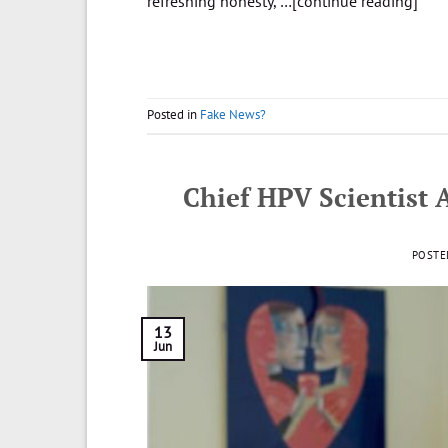
refreshing honesty, …[continue reading]
Posted in
Fake News?
Chief HPV Scientist 
POSTE
13
Jun