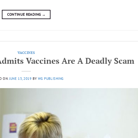
CONTINUE READING
→
VACCINES
Admits Vaccines Are A Deadly Scam
D ON
JUNE 13, 2019
BY
WG PUBLISHING