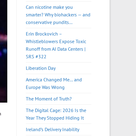
Can nicotine make you
smarter? Why biohackers — and
conservative pundits…
Erin Brockovich –
Whistleblowers Expose Toxic
Runoff from AI Data Centers |
SRS #322
Liberation Day
America Changed Me… and
Europe Was Wrong
The Moment of Truth?
The Digital Cage: 2026 Is the
n
Year They Stopped Hiding It
Ireland’s Delivery Inability