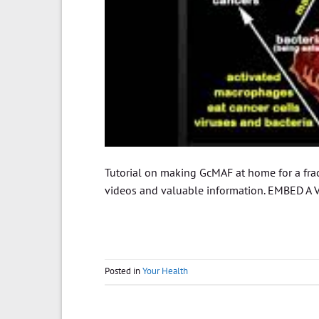
Tutorial on making GcMAF at home for a fract
videos and valuable information. EMBED A V
Posted in
Your Health