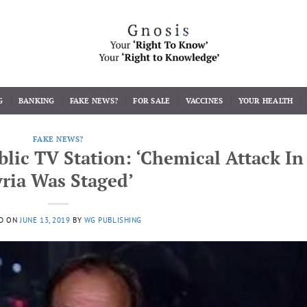
G
BANKING
FAKE NEWS?
FOR SALE
VACCINES
YOUR HEALTH
FAKE NEWS?
lic TV Station: ‘Chemical Attack In
yria Was Staged’
D ON
JUNE 13, 2019
BY
WG PUBLISHING