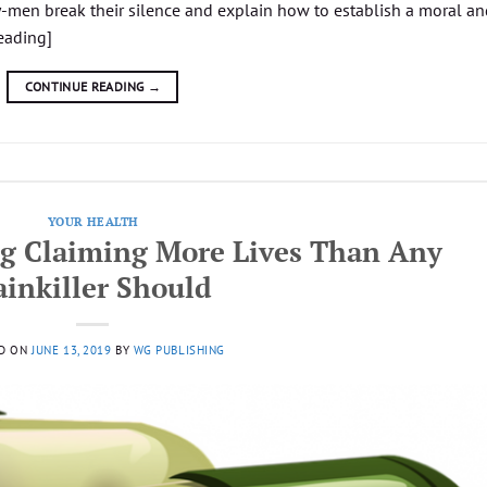
men break their silence and explain how to establish a moral an
eading]
CONTINUE READING
→
YOUR HEALTH
g Claiming More Lives Than Any
ainkiller Should
D ON
JUNE 13, 2019
BY
WG PUBLISHING