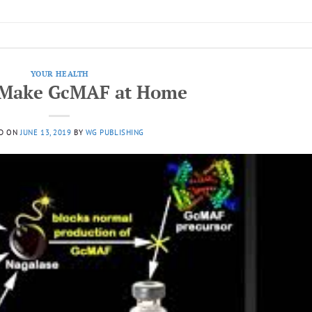
YOUR HEALTH
 Make GcMAF at Home
D ON
JUNE 13, 2019
BY
WG PUBLISHING