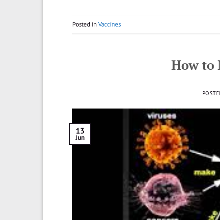
Posted in
Vaccines
How to
POSTE
13
Jun