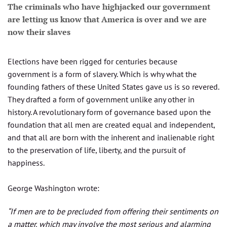
The criminals who have highjacked our government
are letting us know that America is over and we are
now their slaves
Elections have been rigged for centuries because
government is a form of slavery. Which is why what the
founding fathers of these United States gave us is so revered.
They drafted a form of government unlike any other in
history. A revolutionary form of governance based upon the
foundation that all men are created equal and independent,
and that all are born with the inherent and inalienable right
to the preservation of life, liberty, and the pursuit of
happiness.
George Washington wrote:
“If men are to be precluded from offering their sentiments on
a matter, which may involve the most serious and alarming