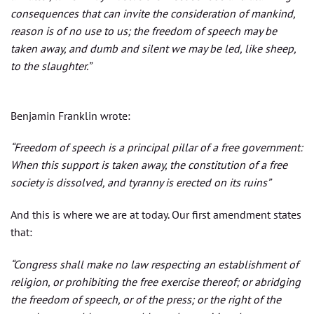
consequences that can invite the consideration of mankind,
reason is of no use to us; the freedom of speech may be
taken away, and dumb and silent we may be led, like sheep,
to the slaughter.”
Benjamin Franklin wrote:
“Freedom of speech is a principal pillar of a free government:
When this support is taken away, the constitution of a free
society is dissolved, and tyranny is erected on its ruins”
And this is where we are at today. Our first amendment states
that:
“Congress shall make no law respecting an establishment of
religion, or prohibiting the free exercise thereof; or abridging
the freedom of speech, or of the press; or the right of the