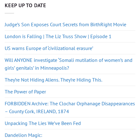
KEEP UP TO DATE
Judge’s Son Exposes Court Secrets from BirthRight Movie
London is Falling | The Liz Truss Show | Episode 1
US warns Europe of ‘civilizational erasure’
Will ANYONE investigate ‘Somali mutilation of women’s and
girls’ genitals’ in Minneapolis?
They’re Not Hiding Aliens. They’re Hiding This.
The Power of Paper
FORBIDDEN Archive: The Clochar Orphanage Disappearances
– County Cork, IRELAND, 1874
Unpacking The Lies We’ve Been Fed
Dandelion Magic: