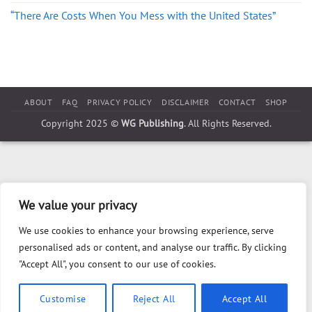
“There Are Costs When You Mess with the United States”
ABOUT
FAQ
PRIVACY POLICY
DISCLAIMER
CONTACT
SHOP
Copyright 2025 ©
WG Publishing
. All Rights Reserved.
We value your privacy
We use cookies to enhance your browsing experience, serve
personalised ads or content, and analyse our traffic. By clicking
"Accept All", you consent to our use of cookies.
Customise
Reject All
Accept All