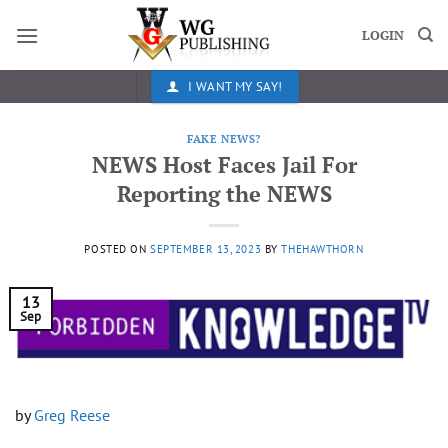
Skip
to
LOGIN
content
I WANT MY SAY!
FAKE NEWS?
NEWS Host Faces Jail For
Reporting the NEWS
POSTED ON
SEPTEMBER 13, 2023
BY
THEHAWTHORN
13
Sep
by
Greg Reese