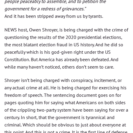
people peaceably to assemble, and to petition the
government for a redress of grievances.”
And it has been stripped away from us by tyrants.
NEWS host, Owen Shroyer, is being charged with the crime of
questioning the results of the 2020 presidential elections,
the most blatant election fraud in US history. And he did so
peacefully which is his god-given right under the US
Constitution. But America has already been defeated. And
while many haven’t noticed, others don’t seem to care.
Shroyer isn’t being charged with conspiracy, incitement, or
any actual crime at all. He is being charged for exercising his
freedom of speech. The sentencing document goes on for
pages quoting him for saying what Americans on both sides
of the crippling two-party system have been saying for over a
century. In short, that the government is tyrannical and
criminal. Which should be obvious to just about everyone at
this point. And this is not a crime. It is the first line of defense