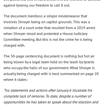
against tyranny, our freedom to call it out.
The document mentions a simple misdemeanor that
involves Shroyer being on capitol grounds. This was a
violation of a court order that resulted from a 2019 arrest
when Shroyer stood and protested a House Judiciary
Committee meeting. But this is not the crime he is being
charged with.
The 30-page sentencing document is nothing but hot air
being blown by a legal team held on the leash by tyrants
who occupy the halls of our government. What Shroyer is
actually being charged with is best summarized on page 20
where it states:
“his statements and actions after January 6 illustrate his
complete lack of remorse. To date, despite a number of
opportunities he has taken to speak about the election and