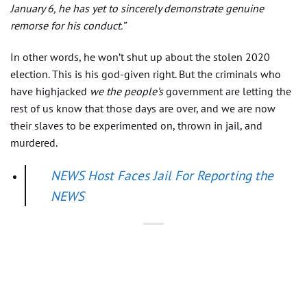
January 6, he has yet to sincerely demonstrate genuine
remorse for his conduct.”
In other words, he won’t shut up about the stolen 2020
election. This is his god-given right. But the criminals who
have highjacked
we the people’s
government are letting the
rest of us know that those days are over, and we are now
their slaves to be experimented on, thrown in jail, and
murdered.
NEWS Host Faces Jail For Reporting the
NEWS