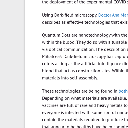
the deployment of the experimental COVID 
Using Dark-field microscopy,
Doctor Ana Mar
describes as effective technologies that ex
Quantum Dots are nanotechnology with the ab
within the blood. They do so with a tunabl
via optical communication. The description 
Mihalcea’s Dark-field microscopy has captur
colors acting as the artificial intelligence 
blood that act as construction sites. Withi
materials into self-assembly.
These technologies are being found in
both
Depending on what materials are available,
vaccines are full of rare and heavy metals t
everyone is infected with some sort of nano
contain the materials required to produce th
that appear to be healthy have been complet