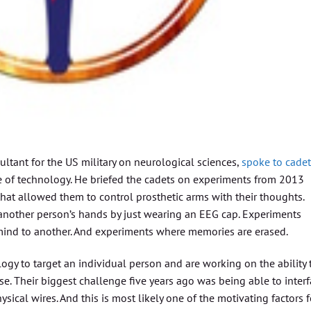
ltant for the US military on neurological sciences,
spoke to cadet
e of technology. He briefed the cadets on experiments from 2013
at allowed them to control prosthetic arms with their thoughts.
nother person’s hands by just wearing an EEG cap. Experiments
mind to another. And experiments where memories are erased.
gy to target an individual person and are working on the ability 
. Their biggest challenge five years ago was being able to inter
ical wires. And this is most likely one of the motivating factors f