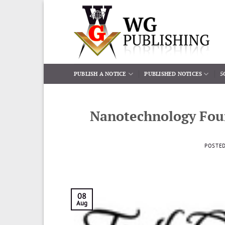
Skip
to
content
PUBLISH A NOTICE
PUBLISHED NOTICES
5
Nanotechnology Fou
POSTE
08
Aug