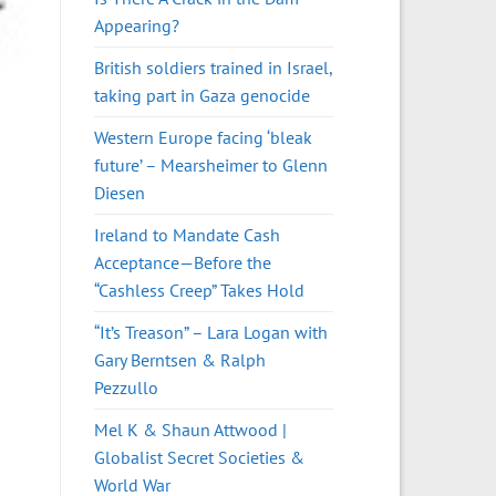
Appearing?
British soldiers trained in Israel,
taking part in Gaza genocide
Western Europe facing ‘bleak
future’ – Mearsheimer to Glenn
Diesen
Ireland to Mandate Cash
Acceptance—Before the
“Cashless Creep” Takes Hold
“It’s Treason” – Lara Logan with
Gary Berntsen & Ralph
Pezzullo
Mel K & Shaun Attwood |
Globalist Secret Societies &
World War