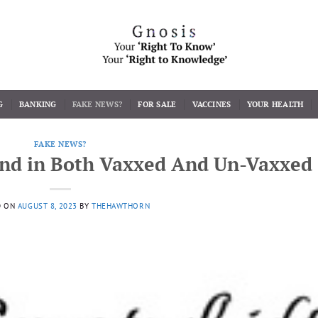
G
BANKING
FAKE NEWS?
FOR SALE
VACCINES
YOUR HEALTH
FAKE NEWS?
nd in Both Vaxxed And Un-Vaxxed
D ON
AUGUST 8, 2023
BY
THEHAWTHORN