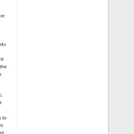
ure
sks
nt
 the
s
d
.
D
s to
es
nt