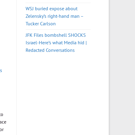
WSJ buried expose about
Zelensky’s right-hand man –
Tucker Carlson
JFK Files bombshell SHOCKS
Israel-Here’s what Media hid |
Redacted Conversations
s
to
face
or