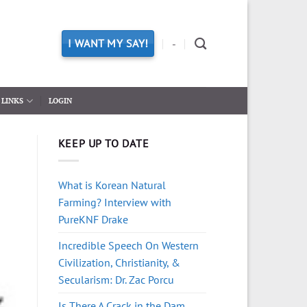
I WANT MY SAY!
-
LINKS
LOGIN
KEEP UP TO DATE
What is Korean Natural
Farming? Interview with
PureKNF Drake
Incredible Speech On Western
Civilization, Christianity, &
Secularism: Dr. Zac Porcu
Is There A Crack in the Dam