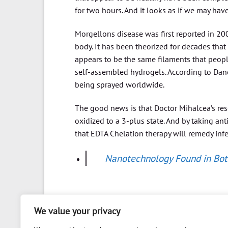
for two hours. And it looks as if we may hav
Morgellons disease was first reported in 2002
body. It has been theorized for decades that
appears to be the same filaments that people
self-assembled hydrogels. According to Da
being sprayed worldwide.
The good news is that Doctor Mihalcea’s re
oxidized to a 3-plus state. And by taking an
that EDTA Chelation therapy will remedy inf
Nanotechnology Found in Bo
We value your privacy