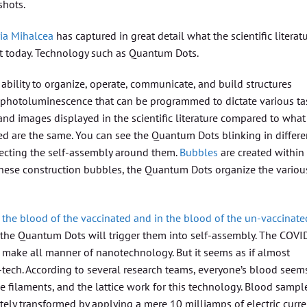
shots.
ia Mihalcea
has captured in great detail what the scientific literat
ist today. Technology such as Quantum Dots.
ility to organize, operate, communicate, and build structures
e photoluminescence that can be programmed to dictate various ta
and images displayed in the scientific literature compared to what
ed are the same. You can see the Quantum Dots blinking in differe
directing the self-assembly around them.
Bubbles
are created within
n these construction bubbles, the Quantum Dots organize the variou
 the blood of the vaccinated and in the blood of the un-vaccinate
 the Quantum Dots will trigger them into self-assembly. The COVI
o make all manner of nanotechnology. But it seems as if almost
-tech. According to several research teams, everyone’s blood seem
e filaments, and the lattice work for this technology. Blood sampl
ely transformed by applying a mere 10 milliamps of electric curre