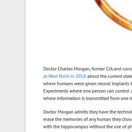
Doctor Charles Morgan, former CIA and consu
at West Point in 2018
about the current stat
where humans were given neural implants th
Experiments where one person can control a
where information is transmitted from one 
Doctor Morgan admits they have the technolo
erase the memories of any human they choose
with the hippocampus without the use of phys