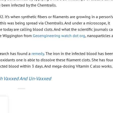
e been infected by the Chemtrails.
. It’s when synthetic fibers or filaments are growing in a person’s
 this was being spread via Chemtrails. And under a microscope, it
 today are calling blood clots. And what the scientific journals ca
ne Wiggington from
Geoengineering watch dot org
, nanoparticles 
search has found a
remedy
. The iron in the infected blood has bee
tioxidants one is able to dissolve these filament clots. She has fo
ected blood within 3 days. And mega-dosing Vitamin C also works.
th Vaxxed And Un-Vaxxed