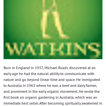
Born in England in 1937, Michael Roads discovered at an
early age he had the natural ability to communicate with
nature and go beyond linear time and space. He immigrated
to Australia in 1963 where he was a beef and dairy farmer,
and prominent in the early organic movement. He wrote the
first book on organic gardening in Australia, which was an
immediate best seller. After becoming spiritually awakened in