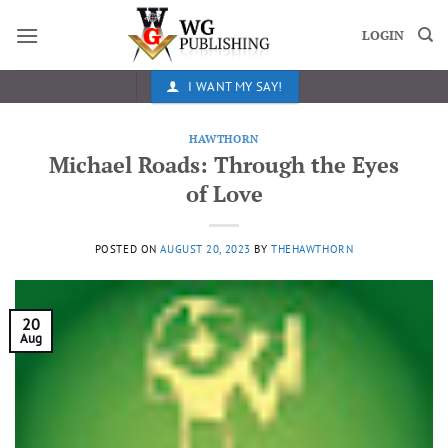
Skip
to
LOGIN
content
I WANT MY SAY!
HAWTHORN
Michael Roads: Through the Eyes
of Love
POSTED ON
AUGUST 20, 2023
BY
THEHAWTHORN
20
Aug