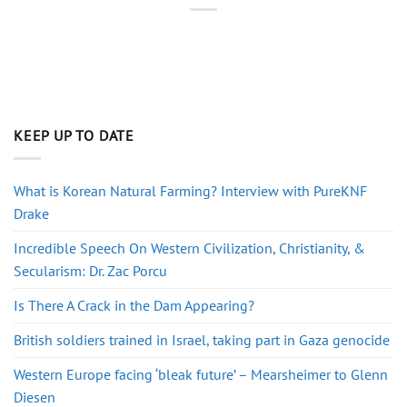
KEEP UP TO DATE
What is Korean Natural Farming? Interview with PureKNF
Drake
Incredible Speech On Western Civilization, Christianity, &
Secularism: Dr. Zac Porcu
Is There A Crack in the Dam Appearing?
British soldiers trained in Israel, taking part in Gaza genocide
Western Europe facing ‘bleak future’ – Mearsheimer to Glenn
Diesen