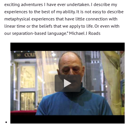
exciting adventures I have ever undertaken. I describe my
experiences to the best of my ability. It is not easy to describe
metaphysical experiences that have little connection with
linear time or the beliefs that we apply to life. Or even with
our separation-based language.” Michael J Roads