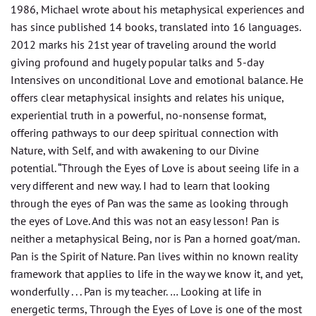
1986, Michael wrote about his metaphysical experiences and
has since published 14 books, translated into 16 languages.
2012 marks his 21st year of traveling around the world
giving profound and hugely popular talks and 5-day
Intensives on unconditional Love and emotional balance. He
offers clear metaphysical insights and relates his unique,
experiential truth in a powerful, no-nonsense format,
offering pathways to our deep spiritual connection with
Nature, with Self, and with awakening to our Divine
potential. “Through the Eyes of Love is about seeing life in a
very different and new way. I had to learn that looking
through the eyes of Pan was the same as looking through
the eyes of Love. And this was not an easy lesson! Pan is
neither a metaphysical Being, nor is Pan a horned goat/man.
Pan is the Spirit of Nature. Pan lives within no known reality
framework that applies to life in the way we know it, and yet,
wonderfully . . . Pan is my teacher. … Looking at life in
energetic terms, Through the Eyes of Love is one of the most