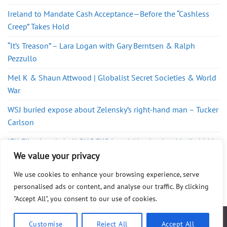
Ireland to Mandate Cash Acceptance—Before the “Cashless
Creep” Takes Hold
“It’s Treason” – Lara Logan with Gary Berntsen & Ralph
Pezzullo
Mel K & Shaun Attwood | Globalist Secret Societies & World
War
WSJ buried expose about Zelensky’s right-hand man – Tucker
Carlson
JFK Files bombshell SHOCKS Israel-Here’s what Media hid |
Redacted Conversations
We value your privacy
We use cookies to enhance your browsing experience, serve
personalised ads or content, and analyse our traffic. By clicking
"Accept All", you consent to our use of cookies.
ABOUT
FAQ
PRIVACY POLICY
DISCLAIMER
CONTACT
SHOP
Customise
Reject All
Accept All