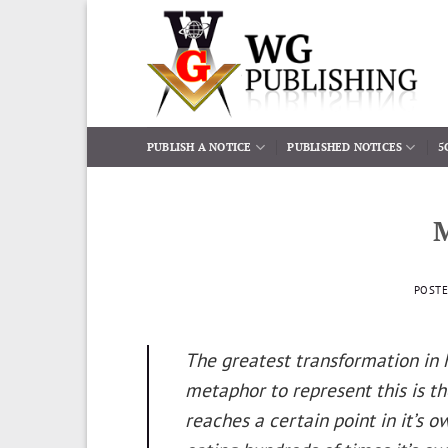
Skip
to
content
PUBLISH A NOTICE
PUBLISHED NOTICES
5
POST
The greatest transformation in h
metaphor to represent this is t
reaches a certain point in it’s o