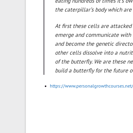
eating hundreds of times it’s o
the caterpillar’s body which are
At first these cells are attack
emerge and communicate with ea
and become the genetic directors 
other cells dissolve into a nutr
of the butterfly. We are these n
build a butterfly for the future
https://www.personalgrowthcourses.net