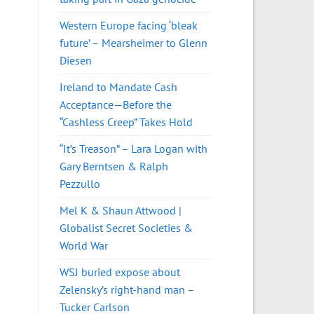
Western Europe facing ‘bleak
future’ – Mearsheimer to Glenn
Diesen
Ireland to Mandate Cash
Acceptance—Before the
“Cashless Creep” Takes Hold
“It’s Treason” – Lara Logan with
Gary Berntsen & Ralph
Pezzullo
Mel K & Shaun Attwood |
Globalist Secret Societies &
World War
WSJ buried expose about
Zelensky’s right-hand man –
Tucker Carlson