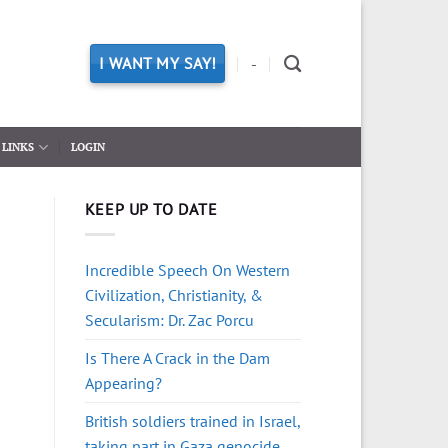
I WANT MY SAY!
-
LINKS
LOGIN
KEEP UP TO DATE
Incredible Speech On Western
Civilization, Christianity, &
Secularism: Dr. Zac Porcu
Is There A Crack in the Dam
Appearing?
British soldiers trained in Israel,
taking part in Gaza genocide