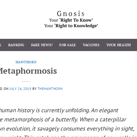
G
BANKING
FAKE NEWS?
FOR SALE
VACCINES
YOUR HEALTH
HAWTHORN
Metaphormosis
ED ON
JULY 26, 2019
BY
THEHAWTHORN
uman history is currently unfolding. An elegant
he metamorphosis of a butterfly. When a caterpillar
wn evolution, it savagely consumes everything in sight,