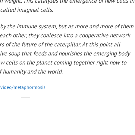
wn weight. This catalyses the emergence of new cells in
 called imaginal cells.
ed by the immune system, but as more and more of them
ch other, they coalesce into a cooperative network
of the future of the caterpillar. At this point all
itive soup that feeds and nourishes the emerging body
ew cells on the planet coming together right now to
 of humanity and the world.
/video/metaphormosis