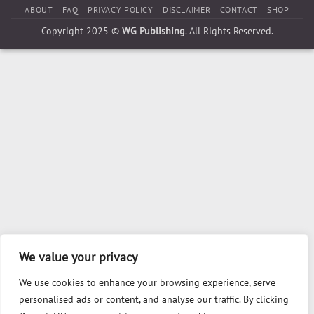
ABOUT
FAQ
PRIVACY POLICY
DISCLAIMER
CONTACT
SHOP
Copyright 2025 ©
WG Publishing
. All Rights Reserved.
We value your privacy
We use cookies to enhance your browsing experience, serve
personalised ads or content, and analyse our traffic. By clicking