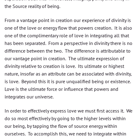
the Source reality of being.
From a vantage point in creation our experience of divinity is
one of the love or energy flow that powers creation. It is also
one of the complimentary role of love in integrating all that
has been separated. From a perspective in divinity there is no
difference between the two. The difference is attributable to
our vantage point in creation. The ultimate expression of
divinity relative to creation is love. Its ultimate or highest
nature, insofar as an attribute can be associated with divinity,
is love. Beyond this it is pure unqualified being or existence.
Love is the ultimate force or influence that powers and
integrates our universe.
In order to effectively express love we must first access it. We
do so most effectively by going to the higher levels within
our being, by tapping the flow of source energy within
ourselves. To accomplish this, we need to integrate within