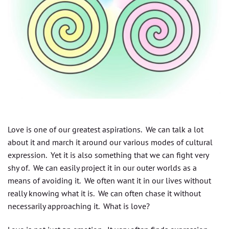
Love is one of our greatest aspirations. We can talk a lot
about it and march it around our various modes of cultural
expression. Yet it is also something that we can fight very
shy of. We can easily project it in our outer worlds as a
means of avoiding it. We often want it in our lives without
really knowing what it is. We can often chase it without
necessarily approaching it. What is love?