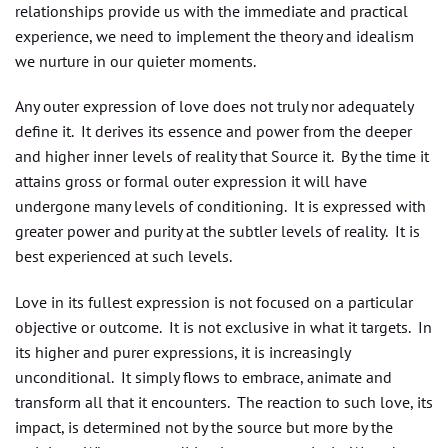
relationships provide us with the immediate and practical
experience, we need to implement the theory and idealism
we nurture in our quieter moments.
Any outer expression of love does not truly nor adequately
define it. It derives its essence and power from the deeper
and higher inner levels of reality that Source it. By the time it
attains gross or formal outer expression it will have
undergone many levels of conditioning. It is expressed with
greater power and purity at the subtler levels of reality. It is
best experienced at such levels.
Love in its fullest expression is not focused on a particular
objective or outcome. It is not exclusive in what it targets. In
its higher and purer expressions, it is increasingly
unconditional. It simply flows to embrace, animate and
transform all that it encounters. The reaction to such love, its
impact, is determined not by the source but more by the