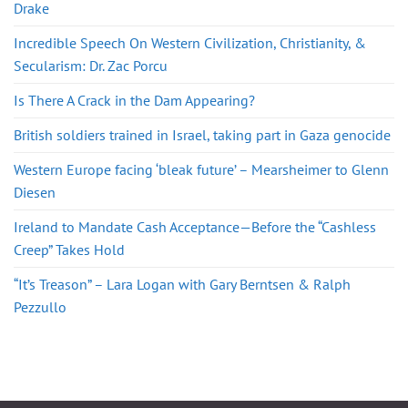
Drake
Incredible Speech On Western Civilization, Christianity, &
Secularism: Dr. Zac Porcu
Is There A Crack in the Dam Appearing?
British soldiers trained in Israel, taking part in Gaza genocide
Western Europe facing ‘bleak future’ – Mearsheimer to Glenn
Diesen
Ireland to Mandate Cash Acceptance—Before the “Cashless
Creep” Takes Hold
“It’s Treason” – Lara Logan with Gary Berntsen & Ralph
Pezzullo