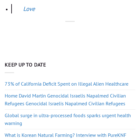
Love
KEEP UP TO DATE
73% of California Deficit Spent on Illegal Alien Healthcare
Home David Martin Genocidal Israelis Napalmed Civilian
Refugees Genocidal Israelis Napalmed Civilian Refugees
Global surge in ultra-processed foods sparks urgent health
warning
What is Korean Natural Farming? Interview with PureKNF