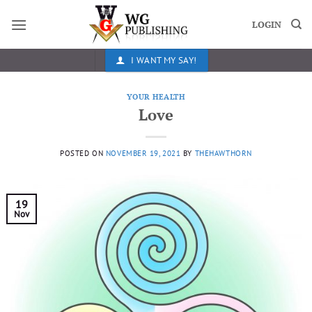
Skip
to
LOGIN
content
I WANT MY SAY!
YOUR HEALTH
Love
POSTED ON
NOVEMBER 19, 2021
BY
THEHAWTHORN
19
Nov