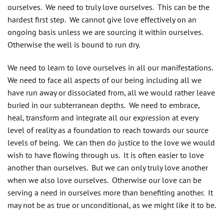
ourselves. We need to truly love ourselves. This can be the
hardest first step. We cannot give love effectively on an
ongoing basis unless we are sourcing it within ourselves.
Otherwise the well is bound to run dry.
We need to learn to love ourselves in all our manifestations.
We need to face all aspects of our being including all we
have run away or dissociated from, all we would rather leave
buried in our subterranean depths. We need to embrace,
heal, transform and integrate all our expression at every
level of reality as a foundation to reach towards our source
levels of being. We can then do justice to the love we would
wish to have flowing through us. It is often easier to love
another than ourselves. But we can only truly love another
when we also love ourselves. Otherwise our love can be
serving a need in ourselves more than benefiting another. It
may not be as true or unconditional, as we might like it to be.