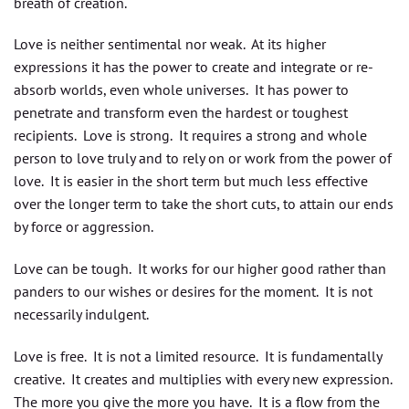
breath of creation.
Love is neither sentimental nor weak. At its higher
expressions it has the power to create and integrate or re-
absorb worlds, even whole universes. It has power to
penetrate and transform even the hardest or toughest
recipients. Love is strong. It requires a strong and whole
person to love truly and to rely on or work from the power of
love. It is easier in the short term but much less effective
over the longer term to take the short cuts, to attain our ends
by force or aggression.
Love can be tough. It works for our higher good rather than
panders to our wishes or desires for the moment. It is not
necessarily indulgent.
Love is free. It is not a limited resource. It is fundamentally
creative. It creates and multiplies with every new expression.
The more you give the more you have. It is a flow from the