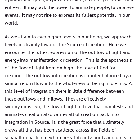
enliven. It may lack the power to animate people, to catalyse
events. It may not rise to express its fullest potential in our
world.
As we attain to ever higher levels in our being, we approach
levels of divinity towards the Source of creation. Here we
encounter the fullest expression of the outflow of light and
energy into manifestation or creation. This is the apotheosis
of the flow of light from on high, the love of God for
creation. The outflow into creation is counter balanced by a
similar return flow into the wholeness of being in divinity. At
this level of integration there is little difference between
these outflows and inflows. They are effectively
synonymous. So, the flow of light or love that manifests and
animates creation also carries all of creation back into
integration in Source. It is the great force that ultimately
draws all that has been scattered across the fields of
separation back into wholeness, integrity, purity and unity in