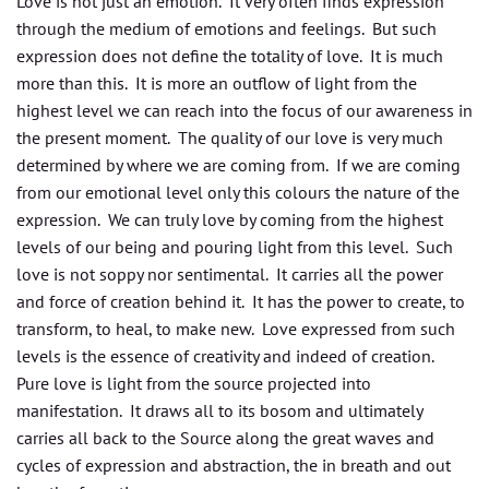
Love is not just an emotion. It very often finds expression
through the medium of emotions and feelings. But such
expression does not define the totality of love. It is much
more than this. It is more an outflow of light from the
highest level we can reach into the focus of our awareness in
the present moment. The quality of our love is very much
determined by where we are coming from. If we are coming
from our emotional level only this colours the nature of the
expression. We can truly love by coming from the highest
levels of our being and pouring light from this level. Such
love is not soppy nor sentimental. It carries all the power
and force of creation behind it. It has the power to create, to
transform, to heal, to make new. Love expressed from such
levels is the essence of creativity and indeed of creation.
Pure love is light from the source projected into
manifestation. It draws all to its bosom and ultimately
carries all back to the Source along the great waves and
cycles of expression and abstraction, the in breath and out