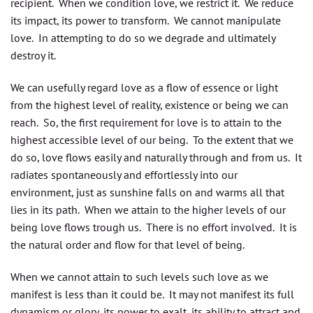
recipient. When we condition love, we restrict it. We reduce
its impact, its power to transform. We cannot manipulate
love. In attempting to do so we degrade and ultimately
destroy it.
We can usefully regard love as a flow of essence or light
from the highest level of reality, existence or being we can
reach. So, the first requirement for love is to attain to the
highest accessible level of our being. To the extent that we
do so, love flows easily and naturally through and from us. It
radiates spontaneously and effortlessly into our
environment, just as sunshine falls on and warms all that
lies in its path. When we attain to the higher levels of our
being love flows trough us. There is no effort involved. It is
the natural order and flow for that level of being.
When we cannot attain to such levels such love as we
manifest is less than it could be. It may not manifest its full
dynamism or glory, its power to exalt, its ability to attract and