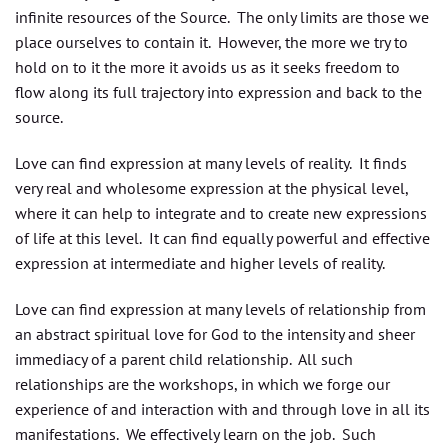
infinite resources of the Source. The only limits are those we
place ourselves to contain it. However, the more we try to
hold on to it the more it avoids us as it seeks freedom to
flow along its full trajectory into expression and back to the
source.
Love can find expression at many levels of reality. It finds
very real and wholesome expression at the physical level,
where it can help to integrate and to create new expressions
of life at this level. It can find equally powerful and effective
expression at intermediate and higher levels of reality.
Love can find expression at many levels of relationship from
an abstract spiritual love for God to the intensity and sheer
immediacy of a parent child relationship. All such
relationships are the workshops, in which we forge our
experience of and interaction with and through love in all its
manifestations. We effectively learn on the job. Such