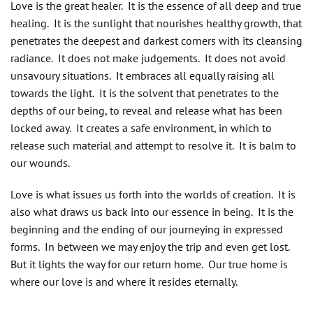
Love is the great healer. It is the essence of all deep and true
healing. It is the sunlight that nourishes healthy growth, that
penetrates the deepest and darkest corners with its cleansing
radiance. It does not make judgements. It does not avoid
unsavoury situations. It embraces all equally raising all
towards the light. It is the solvent that penetrates to the
depths of our being, to reveal and release what has been
locked away. It creates a safe environment, in which to
release such material and attempt to resolve it. It is balm to
our wounds.
Love is what issues us forth into the worlds of creation. It is
also what draws us back into our essence in being. It is the
beginning and the ending of our journeying in expressed
forms. In between we may enjoy the trip and even get lost.
But it lights the way for our return home. Our true home is
where our love is and where it resides eternally.