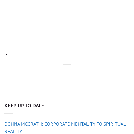
KEEP UP TO DATE
DONNA MCGRATH: CORPORATE MENTALITY TO SPIRITUAL
REALITY