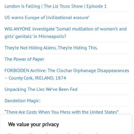
London is Falling | The Liz Truss Show | Episode 1
US warns Europe of ‘civilizational erasure’
Will ANYONE investigate ‘Somali mutilation of women’s and
girls’ genitals’ in Minneapolis?
They’re Not Hiding Aliens. They’re Hiding This.
The Power of Paper
FORBIDDEN Archive: The Clochar Orphanage Disappearances
– County Cork, IRELAND, 1874
Unpacking The Lies We’ve Been Fed
Dandelion Magic:
“There Are Costs When You Mess with the United States”
The Epstein-Israel link nobody wants you to take seriously
We value your privacy