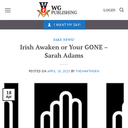
Skip
to
LOGIN
content
I WANT MY SAY!
FAKE NEWS?
Irish Awaken or Your GONE –
Sarah Adams
POSTED ON
APRIL 18, 2023
BY
THEHAWTHORN
18
Apr