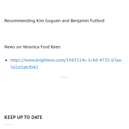
Recommending Kim Goguen and Benjamin Fulford
News on Veronica Ford Keen
https://www.brighteon.com/1945524c-1c4d-4735-b7aa-
5d2d3afcf042
KEEP UP TO DATE