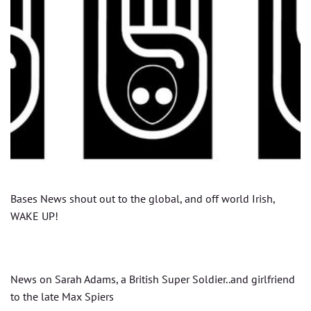
Bases News shout out to the global, and off world Irish,
WAKE UP!
News on Sarah Adams, a British Super Soldier..and girlfriend
to the late Max Spiers