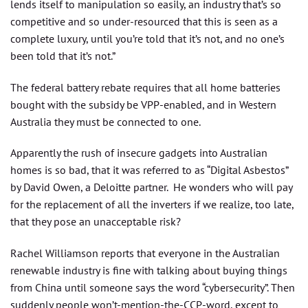
lends itself to manipulation so easily, an industry that’s so
competitive and so under-resourced that this is seen as a
complete luxury, until you’re told that it’s not, and no one’s
been told that it’s not.”
The federal battery rebate requires that all home batteries
bought with the subsidy be VPP-enabled, and in Western
Australia they must be connected to one.
Apparently the rush of insecure gadgets into Australian
homes is so bad, that it was referred to as “Digital Asbestos”
by David Owen, a Deloitte partner. He wonders who will pay
for the replacement of all the inverters if we realize, too late,
that they pose an unacceptable risk?
Rachel Williamson reports that everyone in the Australian
renewable industry is fine with talking about buying things
from China until someone says the word “cybersecurity”. Then
suddenly people won’t-mention-the-CCP-word, except to