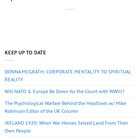
KEEP UP TO DATE
DONNA MCGRATH: CORPORATE MENTALITY TO SPIRITUAL
REALITY
Will NATO & Europe Be Down for the Count with WWIII?
The Psychological Warfare Behind the Headlines w/ Mike
Robinson Editor of the UK Column
IRELAND 1920: When War Heroes Seized Land From Their
Own People