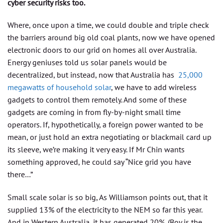
cyber security risks too.
Where, once upon a time, we could double and triple check
the barriers around big old coal plants, now we have opened
electronic doors to our grid on homes all over Australia.
Energy geniuses told us solar panels would be
decentralized, but instead, now that Australia has
25,000
megawatts of household solar
, we have to add wireless
gadgets to control them remotely. And some of these
gadgets are coming in from fly-by-night small time
operators. If, hypothetically, a foreign power wanted to be
mean, or just hold an extra negotiating or blackmail card up
its sleeve, we’re making it very easy. If Mr Chin wants
something approved, he could say “Nice grid you have
there…”
Small scale solar is so big, As Williamson points out, that it
supplied 13% of the electricity to the NEM so far this year.
And in Western Australia, it has generated 20%. (Boy is the