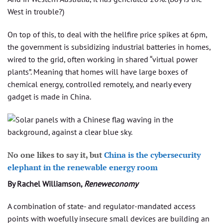
West in trouble?)
On top of this, to deal with the hellfire price spikes at 6pm,
the government is subsidizing industrial batteries in homes,
wired to the grid, often working in shared “virtual power
plants”. Meaning that homes will have large boxes of
chemical energy, controlled remotely, and nearly every
gadget is made in China.
No one likes to say it, but
China is the cybersecurity
elephant in the renewable energy room
By Rachel Williamson,
Reneweconomy
A combination of state- and regulator-mandated access
points with woefully insecure small devices are building an