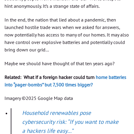
hint anonymously. It’s a strange state of affairs.
In the end, the nation that lied about a pandemic, then
launched hostile trade wars when we asked for answers,
now potentially has access to many of our homes. It may also
have control over explosive batteries and potentially could
bring down our grid…
Maybe we should have thought of that ten years ago?
Related:
What if a foreign hacker could turn
home batteries
into “pager-bombs” but 7,500 times bigger?
Imagery ©2025 Google Map data
Household renewables pose
cybersecurity risk: “If you want to make
a hackers life easy…”