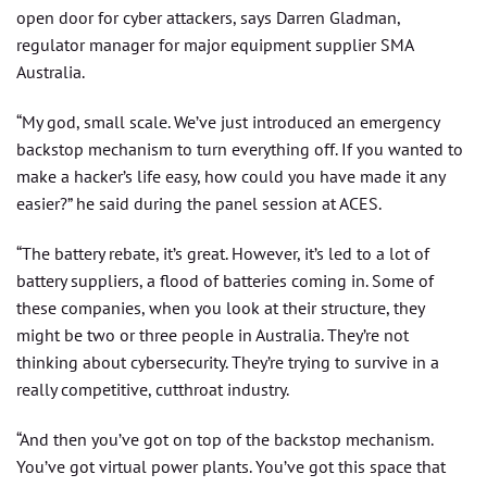
open door for cyber attackers, says Darren Gladman,
regulator manager for major equipment supplier SMA
Australia.
“My god, small scale. We’ve just introduced an emergency
backstop mechanism to turn everything off. If you wanted to
make a hacker’s life easy, how could you have made it any
easier?” he said during the panel session at ACES.
“The battery rebate, it’s great. However, it’s led to a lot of
battery suppliers, a flood of batteries coming in. Some of
these companies, when you look at their structure, they
might be two or three people in Australia. They’re not
thinking about cybersecurity. They’re trying to survive in a
really competitive, cutthroat industry.
“And then you’ve got on top of the backstop mechanism.
You’ve got virtual power plants. You’ve got this space that