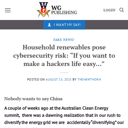
Skip
to
LOGIN
content
I WANT MY SAY!
FAKE NEWS?
Household renewables pose
cybersecurity risk: “If you want to
make a hackers life easy…”
POSTED ON
AUGUST 15, 2025
BY
THEHAWTHORN
Nobody wants to say China
A couple of weeks ago at the Australian Clean Energy
summit, there was a dawning realization that in our rush to
diversify the energy grid we are accidentally “diversifying” our