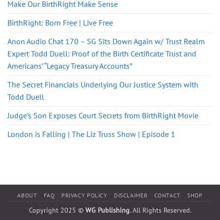
Make Our BirthRight Make Sense
BirthRight: Born Free | Live Free
Anon Audio Chat 170 – SG Sits Down Again w/ Trust Realm
Expert Todd Duell: Proof of the Birth Certificate Trust and
Americans’ “Legacy Treasury Accounts”
The Secret Financials Underlying Our Justice System with
Todd Duell
Judge’s Son Exposes Court Secrets from BirthRight Movie
London is Falling | The Liz Truss Show | Episode 1
ABOUT
FAQ
PRIVACY POLICY
DISCLAIMER
CONTACT
SHOP
Copyright 2025 ©
WG Publishing
. All Rights Reserved.