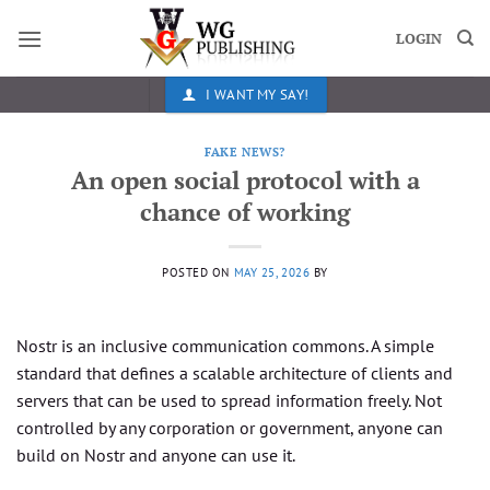
Skip
to
LOGIN
content
I WANT MY SAY!
FAKE NEWS?
An open social protocol with a
chance of working
POSTED ON
MAY 25, 2026
BY
Nostr is an inclusive communication commons. A simple
standard that defines a scalable architecture of clients and
servers that can be used to spread information freely. Not
controlled by any corporation or government, anyone can
build on Nostr and anyone can use it.