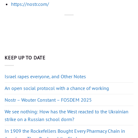
https://nostr.com/
KEEP UP TO DATE
Israel rapes everyone, and Other Notes
An open social protocol with a chance of working
Nostr – Wouter Constant – FOSDEM 2025
We see nothing: How has the West reacted to the Ukrainian
strike on a Russian school dorm?
In 1909 the Rockefellers Bought Every Pharmacy Chain in