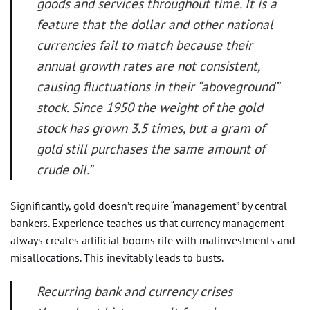
goods and services throughout time. It is a
feature that the dollar and other national
currencies fail to match because their
annual growth rates are not consistent,
causing fluctuations in their “aboveground”
stock. Since 1950 the weight of the gold
stock has grown 3.5 times, but a gram of
gold still purchases the same amount of
crude oil.”
Significantly, gold doesn’t require “management” by central
bankers. Experience teaches us that currency management
always creates artificial booms rife with malinvestments and
misallocations. This inevitably leads to busts.
Recurring bank and currency crises