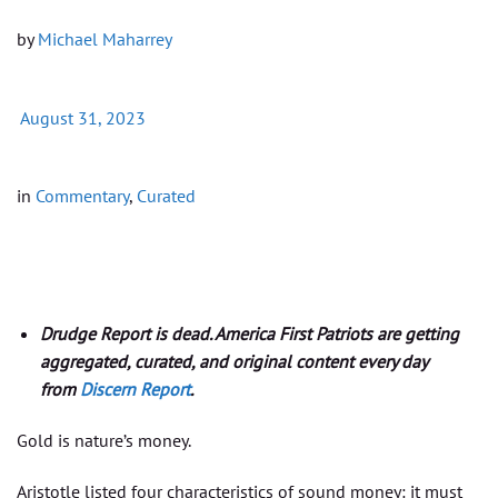
by
Michael Maharrey
August 31, 2023
in
Commentary
,
Curated
Drudge Report is dead. America First Patriots are getting
aggregated, curated, and original content every day
from
Discern Report
.
Gold is nature’s money.
Aristotle listed four characteristics of sound money: it must