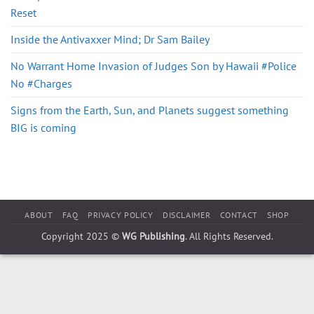
Reset
Inside the Antivaxxer Mind; Dr Sam Bailey
No Warrant Home Invasion of Judges Son by Hawaii #Police
No #Charges
Signs from the Earth, Sun, and Planets suggest something
BIG is coming
ABOUT
FAQ
PRIVACY POLICY
DISCLAIMER
CONTACT
SHOP
Copyright 2025 ©
WG Publishing
. All Rights Reserved.