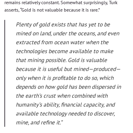
remains relatively constant. Somewhat surprisingly, Turk
asserts, “Gold is not valuable because it is rare.”
Plenty of gold exists that has yet to be
mined on land, under the oceans, and even
extracted from ocean water when the
technologies become available to make
that mining possible. Gold is valuable
because it is useful but mined—produced—
only when it is profitable to do so, which
depends on how gold has been dispersed in
the earth’s crust when combined with
humanity’s ability, financial capacity, and
available technology needed to discover,
mine, and refine it.”