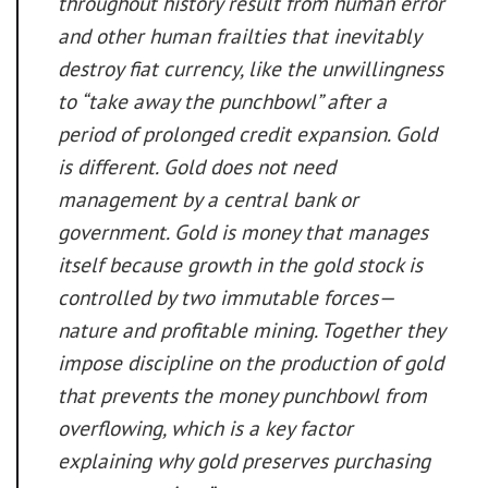
throughout history result from human error
and other human frailties that inevitably
destroy fiat currency, like the unwillingness
to “take away the punchbowl” after a
period of prolonged credit expansion. Gold
is different. Gold does not need
management by a central bank or
government. Gold is money that manages
itself because growth in the gold stock is
controlled by two immutable forces—
nature and profitable mining. Together they
impose discipline on the production of gold
that prevents the money punchbowl from
overflowing, which is a key factor
explaining why gold preserves purchasing