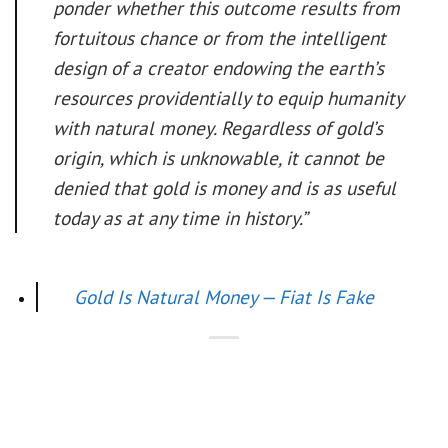
ponder whether this outcome results from
fortuitous chance or from the intelligent
design of a creator endowing the earth’s
resources providentially to equip humanity
with natural money. Regardless of gold’s
origin, which is unknowable, it cannot be
denied that gold is money and is as useful
today as at any time in history.”
Gold Is Natural Money — Fiat Is Fake