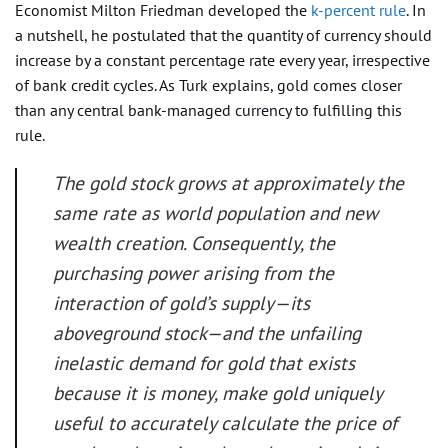
Economist Milton Friedman developed the
k-percent rule
. In
a nutshell, he postulated that the quantity of currency should
increase by a constant percentage rate every year, irrespective
of bank credit cycles. As Turk explains, gold comes closer
than any central bank-managed currency to fulfilling this
rule.
The gold stock grows at approximately the
same rate as world population and new
wealth creation. Consequently, the
purchasing power arising from the
interaction of gold’s supply—its
aboveground stock—and the unfailing
inelastic demand for gold that exists
because it is money, make gold uniquely
useful to accurately calculate the price of