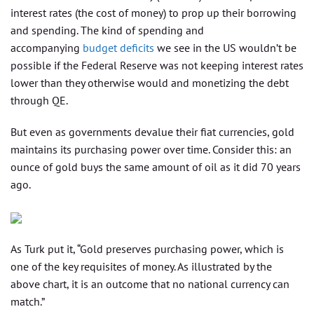
interest rates (the cost of money) to prop up their borrowing
and spending. The kind of spending and
accompanying
budget deficits
we see in the US wouldn’t be
possible if the Federal Reserve was not keeping interest rates
lower than they otherwise would and monetizing the debt
through QE.
But even as governments devalue their fiat currencies, gold
maintains its purchasing power over time. Consider this: an
ounce of gold buys the same amount of oil as it did 70 years
ago.
As Turk put it, “Gold preserves purchasing power, which is
one of the key requisites of money. As illustrated by the
above chart, it is an outcome that no national currency can
match.”