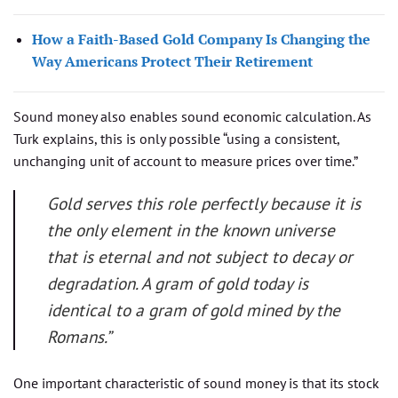
How a Faith-Based Gold Company Is Changing the
Way Americans Protect Their Retirement
Sound money also enables sound economic calculation. As
Turk explains, this is only possible “using a consistent,
unchanging unit of account to measure prices over time.”
Gold serves this role perfectly because it is
the only element in the known universe
that is eternal and not subject to decay or
degradation. A gram of gold today is
identical to a gram of gold mined by the
Romans.”
One important characteristic of sound money is that its stock