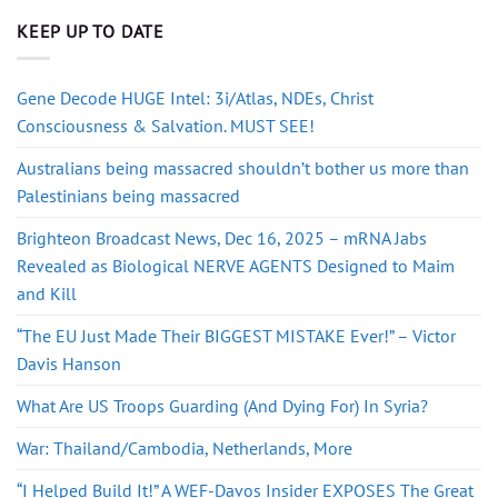
KEEP UP TO DATE
Gene Decode HUGE Intel: 3i/Atlas, NDEs, Christ
Consciousness & Salvation. MUST SEE!
Australians being massacred shouldn’t bother us more than
Palestinians being massacred
Brighteon Broadcast News, Dec 16, 2025 – mRNA Jabs
Revealed as Biological NERVE AGENTS Designed to Maim
and Kill
“The EU Just Made Their BIGGEST MISTAKE Ever!” – Victor
Davis Hanson
What Are US Troops Guarding (And Dying For) In Syria?
War: Thailand/Cambodia, Netherlands, More
“I Helped Build It!” A WEF-Davos Insider EXPOSES The Great