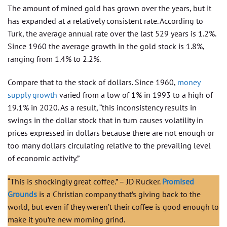
The amount of mined gold has grown over the years, but it
has expanded at a relatively consistent rate. According to
Turk, the average annual rate over the last 529 years is 1.2%.
Since 1960 the average growth in the gold stock is 1.8%,
ranging from 1.4% to 2.2%.
Compare that to the stock of dollars. Since 1960,
money
supply growth
varied from a low of 1% in 1993 to a high of
19.1% in 2020. As a result, “this inconsistency results in
swings in the dollar stock that in turn causes volatility in
prices expressed in dollars because there are not enough or
too many dollars circulating relative to the prevailing level
of economic activity.”
“This is shockingly great coffee.” – JD Rucker.
Promised
Grounds
is a Christian company that’s giving back to the
world, but even if they weren’t their coffee is good enough to
make it you’re new morning grind.