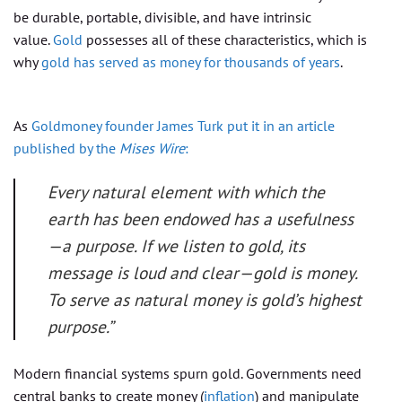
be durable, portable, divisible, and have intrinsic
value.
Gold
possesses all of these characteristics, which is
why
gold has served as money for thousands of years
.
As
Goldmoney founder James Turk put it in an article
published by the
Mises Wire
:
Every natural element with which the
earth has been endowed has a usefulness
—a purpose. If we listen to gold, its
message is loud and clear—gold is money.
To serve as natural money is gold’s highest
purpose.”
Modern financial systems spurn gold. Governments need
central banks to create money (
inflation
) and manipulate