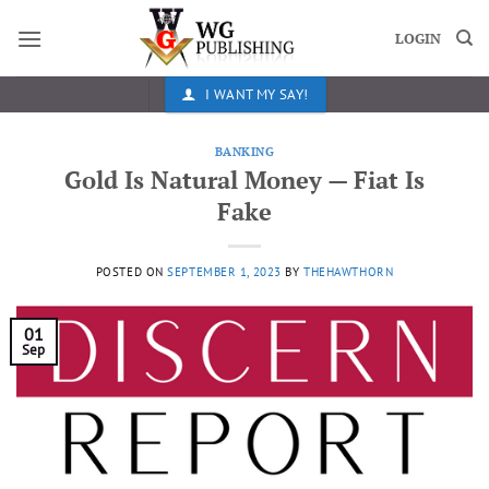
Skip
to
LOGIN
content
I WANT MY SAY!
BANKING
Gold Is Natural Money — Fiat Is
Fake
POSTED ON
SEPTEMBER 1, 2023
BY
THEHAWTHORN
01
Sep