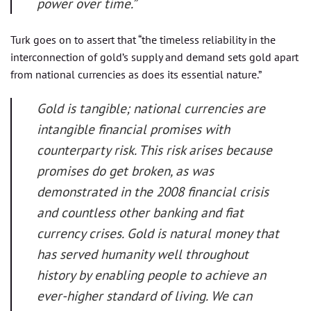
power over time.”
Turk goes on to assert that “the timeless reliability in the
interconnection of gold’s supply and demand sets gold apart
from national currencies as does its essential nature.”
Gold is tangible; national currencies are
intangible financial promises with
counterparty risk. This risk arises because
promises do get broken, as was
demonstrated in the 2008 financial crisis
and countless other banking and fiat
currency crises. Gold is natural money that
has served humanity well throughout
history by enabling people to achieve an
ever-higher standard of living. We can