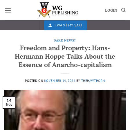
Skip
to
LOGIN
content
I WANT MY SAY!
FAKE NEWS?
Freedom and Property: Hans-
Hermann Hoppe Talks About the
Essence of Anarcho-capitalism
POSTED ON
NOVEMBER 14, 2024
BY
THEHAWTHORN
14
Nov