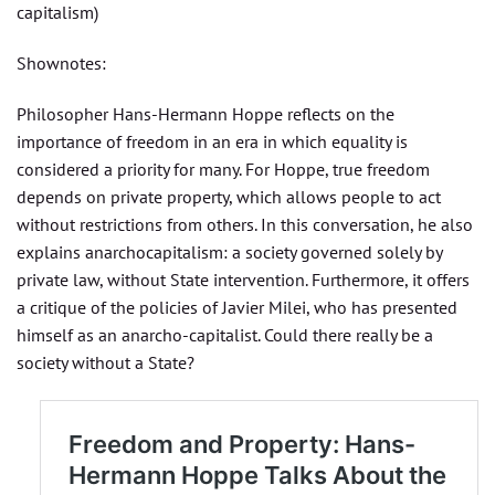
capitalism)
Shownotes:
Philosopher Hans-Hermann Hoppe reflects on the
importance of freedom in an era in which equality is
considered a priority for many. For Hoppe, true freedom
depends on private property, which allows people to act
without restrictions from others. In this conversation, he also
explains anarchocapitalism: a society governed solely by
private law, without State intervention. Furthermore, it offers
a critique of the policies of Javier Milei, who has presented
himself as an anarcho-capitalist. Could there really be a
society without a State?