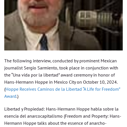
The following interview, conducted by prominent Mexican
journalist Sergio Sarmiento, took place in conjunction with
the “Una vida por la libertad” award ceremony in honor of
Hans-Hermann Hoppe in Mexico City on October 10, 2024.
(
Hoppe Receives Caminos de la Libertad “A Life for Freedom”
Award
.)
Libertad y Propiedad: Hans-Hermann Hoppe habla sobre la
esencia del anarcocapitalismo (Freedom and Property: Hans-
Hermann Hoppe talks about the essence of anarcho-