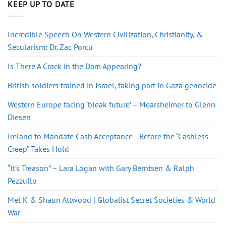
KEEP UP TO DATE
Incredible Speech On Western Civilization, Christianity, &
Secularism: Dr. Zac Porcu
Is There A Crack in the Dam Appearing?
British soldiers trained in Israel, taking part in Gaza genocide
Western Europe facing ‘bleak future’ – Mearsheimer to Glenn
Diesen
Ireland to Mandate Cash Acceptance—Before the “Cashless
Creep” Takes Hold
“It’s Treason” – Lara Logan with Gary Berntsen & Ralph
Pezzullo
Mel K & Shaun Attwood | Globalist Secret Societies & World
War