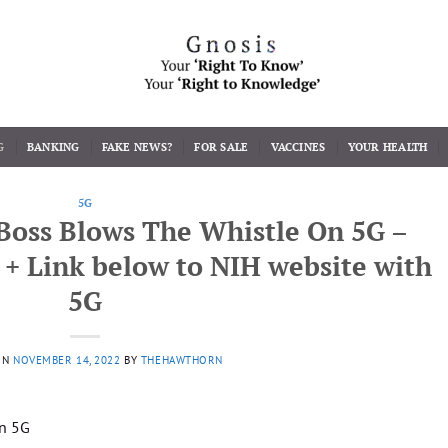
G
BANKING
FAKE NEWS?
FOR SALE
VACCINES
YOUR HEALTH
5G
Boss Blows The Whistle On 5G –
t + Link below to NIH website with
5G
ON
NOVEMBER 14, 2022
BY
THEHAWTHORN
n 5G