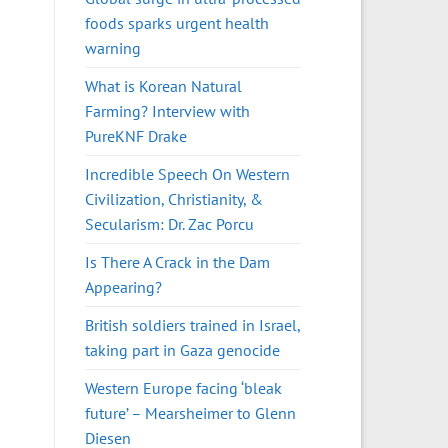
foods sparks urgent health
warning
What is Korean Natural
Farming? Interview with
PureKNF Drake
Incredible Speech On Western
Civilization, Christianity, &
Secularism: Dr. Zac Porcu
Is There A Crack in the Dam
Appearing?
British soldiers trained in Israel,
taking part in Gaza genocide
Western Europe facing ‘bleak
future’ – Mearsheimer to Glenn
Diesen