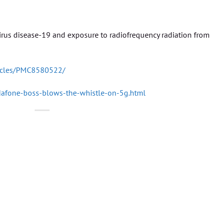
rus disease-19 and exposure to radiofrequency radiation from
ticles/PMC8580522/
afone-boss-blows-the-whistle-on-5g.html