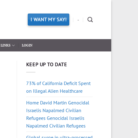
I WANT MY SAY!
-
LINKS
LOGIN
KEEP UP TO DATE
73% of California Deficit Spent
on Illegal Alien Healthcare
Home David Martin Genocidal
Israelis Napalmed Civilian
Refugees Genocidal Israelis
Napalmed Civilian Refugees
Global surge in ultra-processed