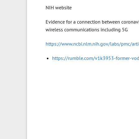
NIH website
Evidence for a connection between coronavi
wireless communications including 5G
https://www.ncbi.nlm.nih.gov/labs/pmc/ar
https://rumble.com/v1k3953-former-vod