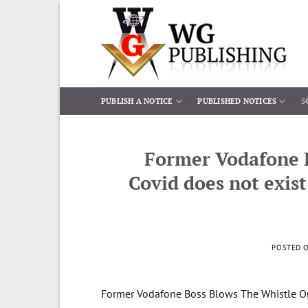
Skip
to
content
PUBLISH A NOTICE
PUBLISHED NOTICES
5
Former Vodafone 
Covid does not exis
POSTED 
Former Vodafone Boss Blows The Whistle O