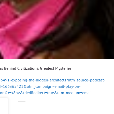
 Behind Civilization’s Greatest Mysteries
/ep491-exposing-the-hidden-architects?utm_source=podcast-
id=166365421&utm_campaign=email-play-on-
ton&r=x8pv&triedRedirect=true&utm_medium=email