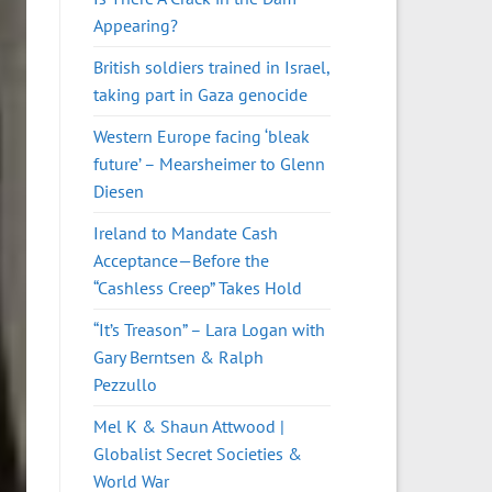
Appearing?
British soldiers trained in Israel,
taking part in Gaza genocide
Western Europe facing ‘bleak
future’ – Mearsheimer to Glenn
Diesen
Ireland to Mandate Cash
Acceptance—Before the
“Cashless Creep” Takes Hold
“It’s Treason” – Lara Logan with
Gary Berntsen & Ralph
Pezzullo
Mel K & Shaun Attwood |
Globalist Secret Societies &
World War