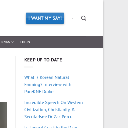
I WANT MY SAY!
-
LINKS
LOGIN
KEEP UP TO DATE
What is Korean Natural
Farming? Interview with
PureKNF Drake
Incredible Speech On Western
Civilization, Christianity, &
Secularism: Dr. Zac Porcu
Is There A Crack in the Dam