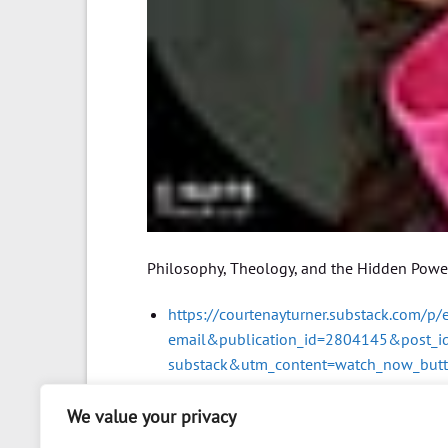
Philosophy, Theology, and the Hidden Powers
https://courtenayturner.substack.com/p
email&publication_id=2804145&post_
substack&utm_content=watch_now_but
We value your privacy