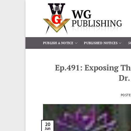
Skip
to
content
PUBLISH A NOTICE
PUBLISHED NOTICES
5
Ep.491: Exposing Th
Dr.
POST
20
Jun