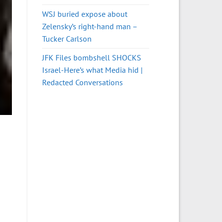
WSJ buried expose about
Zelensky’s right-hand man –
Tucker Carlson
JFK Files bombshell SHOCKS
Israel-Here’s what Media hid |
Redacted Conversations