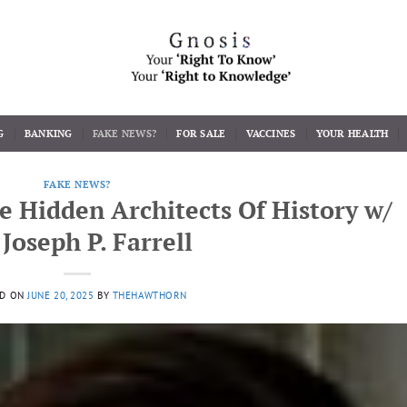
G
BANKING
FAKE NEWS?
FOR SALE
VACCINES
YOUR HEALTH
FAKE NEWS?
e Hidden Architects Of History w/
 Joseph P. Farrell
ED ON
JUNE 20, 2025
BY
THEHAWTHORN