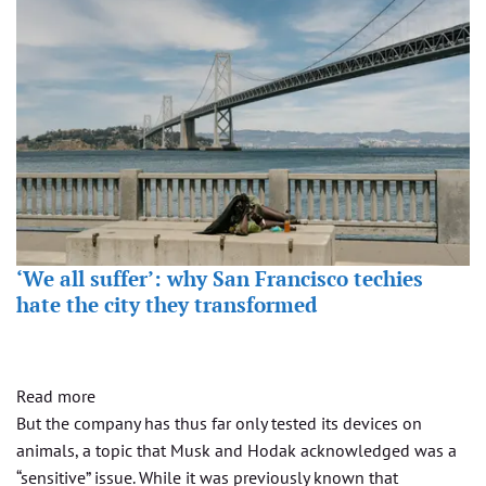
‘We all suffer’: why San Francisco techies
hate the city they transformed
Read more
But the company has thus far only tested its devices on
animals, a topic that Musk and Hodak acknowledged was a
“sensitive” issue. While it was previously known that