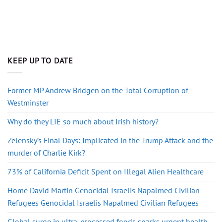
KEEP UP TO DATE
Former MP Andrew Bridgen on the Total Corruption of
Westminster
Why do they LIE so much about Irish history?
Zelensky’s Final Days: Implicated in the Trump Attack and the
murder of Charlie Kirk?
73% of California Deficit Spent on Illegal Alien Healthcare
Home David Martin Genocidal Israelis Napalmed Civilian
Refugees Genocidal Israelis Napalmed Civilian Refugees
Global surge in ultra-processed foods sparks urgent health