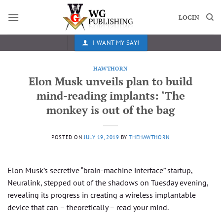
Skip
to
LOGIN
content
I WANT MY SAY!
HAWTHORN
Elon Musk unveils plan to build
mind-reading implants: ‘The
monkey is out of the bag
POSTED ON
JULY 19, 2019
BY
THEHAWTHORN
Elon Musk’s secretive “brain-machine interface” startup,
Neuralink, stepped out of the shadows on Tuesday evening,
revealing its progress in creating a wireless implantable
device that can – theoretically – read your mind.