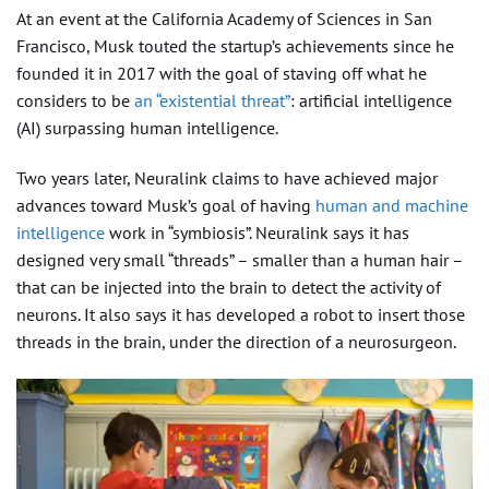
At an event at the California Academy of Sciences in San
Francisco, Musk touted the startup’s achievements since he
founded it in 2017 with the goal of staving off what he
considers to be
an “existential threat”
: artificial intelligence
(AI) surpassing human intelligence.
Two years later, Neuralink claims to have achieved major
advances toward Musk’s goal of having
human and machine
intelligence
work in “symbiosis”. Neuralink says it has
designed very small “threads” – smaller than a human hair –
that can be injected into the brain to detect the activity of
neurons. It also says it has developed a robot to insert those
threads in the brain, under the direction of a neurosurgeon.