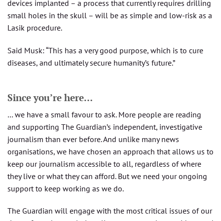
devices implanted – a process that currently requires drilling
small holes in the skull – will be as simple and low-risk as a
Lasik procedure.
Said Musk: “This has a very good purpose, which is to cure
diseases, and ultimately secure humanity’s future.”
Since you’re here…
… we have a small favour to ask. More people are reading
and supporting The Guardian’s independent, investigative
journalism than ever before. And unlike many news
organisations, we have chosen an approach that allows us to
keep our journalism accessible to all, regardless of where
they live or what they can afford. But we need your ongoing
support to keep working as we do.
The Guardian will engage with the most critical issues of our