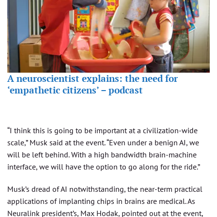
A neuroscientist explains: the need for
‘empathetic citizens’ – podcast
“I think this is going to be important at a civilization-wide
scale,” Musk said at the event. “Even under a benign AI, we
will be left behind. With a high bandwidth brain-machine
interface, we will have the option to go along for the ride.”
Musk’s dread of AI notwithstanding, the near-term practical
applications of implanting chips in brains are medical. As
Neuralink president’s, Max Hodak, pointed out at the event,