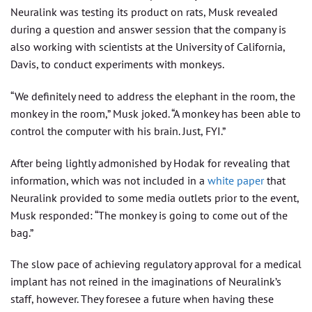
Neuralink was testing its product on rats, Musk revealed
during a question and answer session that the company is
also working with scientists at the University of California,
Davis, to conduct experiments with monkeys.
“We definitely need to address the elephant in the room, the
monkey in the room,” Musk joked. “A monkey has been able to
control the computer with his brain. Just, FYI.”
After being lightly admonished by Hodak for revealing that
information, which was not included in a
white paper
that
Neuralink provided to some media outlets prior to the event,
Musk responded: “The monkey is going to come out of the
bag.”
The slow pace of achieving regulatory approval for a medical
implant has not reined in the imaginations of Neuralink’s
staff, however. They foresee a future when having these