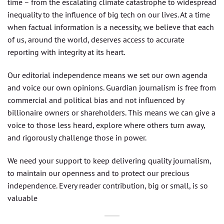
time – from the escalating climate catastrophe to widespread
inequality to the influence of big tech on our lives. At a time
when factual information is a necessity, we believe that each
of us, around the world, deserves access to accurate
reporting with integrity at its heart.
Our editorial independence means we set our own agenda
and voice our own opinions. Guardian journalism is free from
commercial and political bias and not influenced by
billionaire owners or shareholders. This means we can give a
voice to those less heard, explore where others turn away,
and rigorously challenge those in power.
We need your support to keep delivering quality journalism,
to maintain our openness and to protect our precious
independence. Every reader contribution, big or small, is so
valuable