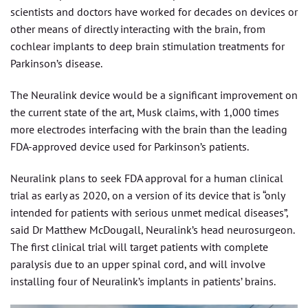
scientists and doctors have worked for decades on devices or
other means of directly interacting with the brain, from
cochlear implants to deep brain stimulation treatments for
Parkinson’s disease.
The Neuralink device would be a significant improvement on
the current state of the art, Musk claims, with 1,000 times
more electrodes interfacing with the brain than the leading
FDA-approved device used for Parkinson’s patients.
Neuralink plans to seek FDA approval for a human clinical
trial as early as 2020, on a version of its device that is “only
intended for patients with serious unmet medical diseases”,
said Dr Matthew McDougall, Neuralink’s head neurosurgeon.
The first clinical trial will target patients with complete
paralysis due to an upper spinal cord, and will involve
installing four of Neuralink’s implants in patients’ brains.