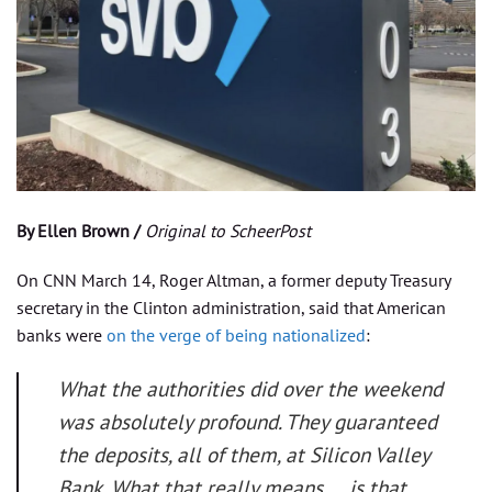
By Ellen Brown /
Original to ScheerPost
On CNN March 14, Roger Altman, a former deputy Treasury
secretary in the Clinton administration, said that American
banks were
on the verge of being nationalized
:
What the authorities did over the weekend
was absolutely profound. They guaranteed
the deposits, all of them, at Silicon Valley
Bank. What that really means … is that