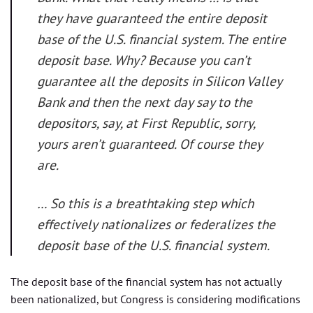
they have guaranteed the entire deposit
base of the U.S. financial system. The entire
deposit base. Why? Because you can’t
guarantee all the deposits in Silicon Valley
Bank and then the next day say to the
depositors, say, at First Republic, sorry,
yours aren’t guaranteed. Of course they
are.
… So this is a breathtaking step which
effectively nationalizes or federalizes the
deposit base of the U.S. financial system.
The deposit base of the financial system has not actually
been nationalized, but Congress is considering modifications