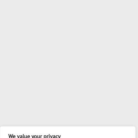
We value your privacy