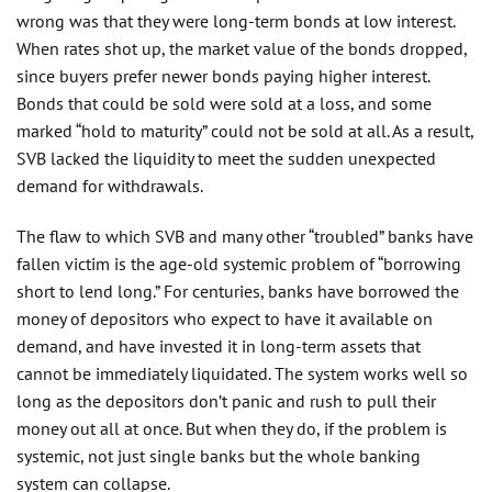
wrong was that they were long-term bonds at low interest.
When rates shot up, the market value of the bonds dropped,
since buyers prefer newer bonds paying higher interest.
Bonds that could be sold were sold at a loss, and some
marked “hold to maturity” could not be sold at all. As a result,
SVB lacked the liquidity to meet the sudden unexpected
demand for withdrawals.
The flaw to which SVB and many other “troubled” banks have
fallen victim is the age-old systemic problem of “borrowing
short to lend long.” For centuries, banks have borrowed the
money of depositors who expect to have it available on
demand, and have invested it in long-term assets that
cannot be immediately liquidated. The system works well so
long as the depositors don’t panic and rush to pull their
money out all at once. But when they do, if the problem is
systemic, not just single banks but the whole banking
system can collapse.