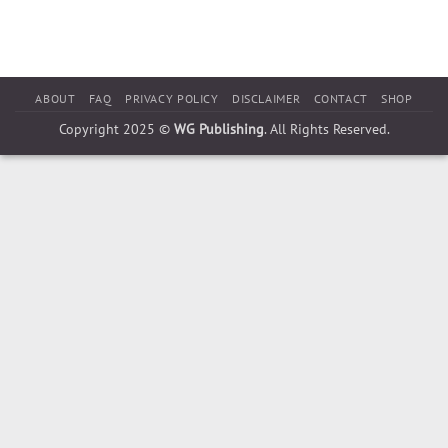
ABOUT
FAQ
PRIVACY POLICY
DISCLAIMER
CONTACT
SHOP
Copyright 2025 ©
WG Publishing
. All Rights Reserved.