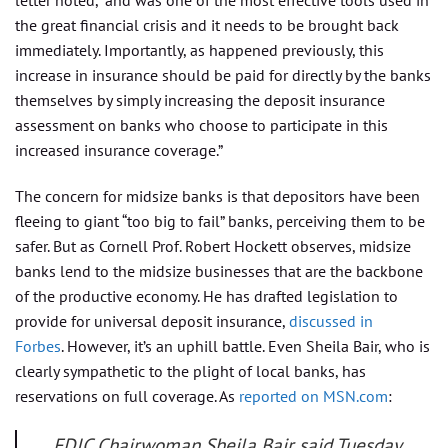
letter noted, “and was one of the most effective tools used in
the great financial crisis and it needs to be brought back
immediately. Importantly, as happened previously, this
increase in insurance should be paid for directly by the banks
themselves by simply increasing the deposit insurance
assessment on banks who choose to participate in this
increased insurance coverage.”
The concern for midsize banks is that depositors have been
fleeing to giant “too big to fail” banks, perceiving them to be
safer. But as Cornell Prof. Robert Hockett observes, midsize
banks lend to the midsize businesses that are the backbone
of the productive economy. He has drafted legislation to
provide for universal deposit insurance,
discussed in
Forbes
. However, it’s an uphill battle. Even Sheila Bair, who is
clearly sympathetic to the plight of local banks, has
reservations on full coverage. As
reported on MSN.com
:
FDIC Chairwoman Sheila Bair said Tuesday