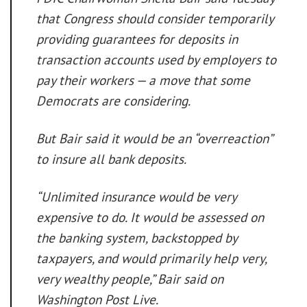
that Congress should consider temporarily
providing guarantees for deposits in
transaction accounts used by employers to
pay their workers — a move that some
Democrats are considering.
But Bair said it would be an “overreaction”
to insure all bank deposits.
“Unlimited insurance would be very
expensive to do. It would be assessed on
the banking system, backstopped by
taxpayers, and would primarily help very,
very wealthy people,” Bair said on
Washington Post Live.