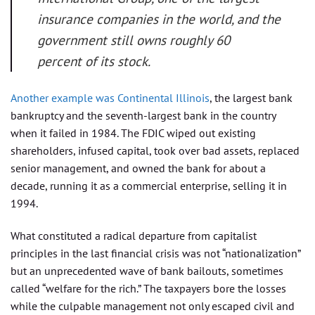
insurance companies in the world, and the
government still owns roughly 60
percent of its stock.
Another example was Continental Illinois
, the largest bank
bankruptcy and the seventh-largest bank in the country
when it failed in 1984. The FDIC wiped out existing
shareholders, infused capital, took over bad assets, replaced
senior management, and owned the bank for about a
decade, running it as a commercial enterprise, selling it in
1994.
What constituted a radical departure from capitalist
principles in the last financial crisis was not “nationalization”
but an unprecedented wave of bank bailouts, sometimes
called “welfare for the rich.” The taxpayers bore the losses
while the culpable management not only escaped civil and