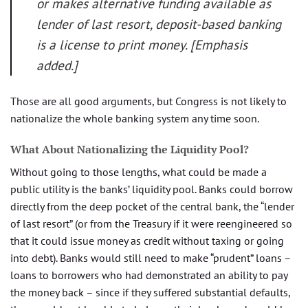
or makes alternative funding available as
lender of last resort, deposit-based banking
is a license to print money. [Emphasis
added.]
Those are all good arguments, but Congress is not likely to
nationalize the whole banking system any time soon.
What About Nationalizing the Liquidity Pool?
Without going to those lengths, what could be made a
public utility is the banks’ liquidity pool. Banks could borrow
directly from the deep pocket of the central bank, the “lender
of last resort” (or from the Treasury if it were reengineered so
that it could issue money as credit without taxing or going
into debt). Banks would still need to make “prudent” loans –
loans to borrowers who had demonstrated an ability to pay
the money back – since if they suffered substantial defaults,