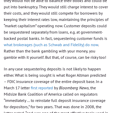
they would not be able to balance their books and could be
put into bankruptcy. They would still charge interest to cover
their costs, and they would still compete for borrowers by
keeping their interest rates low, maintaining the principles of
“market capitalism” operating now. Customer deposits could
be sequestered separately from loans, e.g. at government-
backed postal banks. In fact, sequestering customer funds is
what brokerages (such as Schwab and Fidelity) do now
.
Rather than the bank gambling with your money, you
gamble with it yourself. But that, of course, can be risky too!
In any case sequestering deposits is not likely to happen
either. What is being sought is what Roger Altman predicted
– FDIC insurance coverage of the entire deposit base. In a
March 17 letter
first reported
by
Bloomberg News
, the
Midsize Bank Coalition of America called on regulators
“immediately … to reinstate full deposit insurance coverage
for depositors,” for two years. That was done in 2008, the