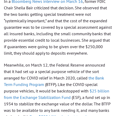
In a
Bloomberg News interview on March 16
, former FDIC
Chair Sheila Bair criticized that decision. She observed that
the two banks getting special treatment were not
“systemically important,” and that the cost of the expanded
guarantee was to be covered by a special assessment against
all insured banks, including the small community banks that
provide essential credit to local businesses. She argued that
if guarantees were going to be given over the $250,000
limit, they should apply to deposits everywhere.
Meanwhile, on March 12, the Federal Reserve announced
that it had set up a special purpose vehicle of the sort
arranged for COVID relief in March 2020, called
the Bank
Term Funding Program
(BTFP). Like the COVID special
purpose vehicles, it would be backstopped with
$25 billion
from the Exchange Stabilization Fund
(ESF), a fund set up in
1934 to stabilize the exchange value of the dollar. The BTFP
was to be available to any bank needing it, and many banks