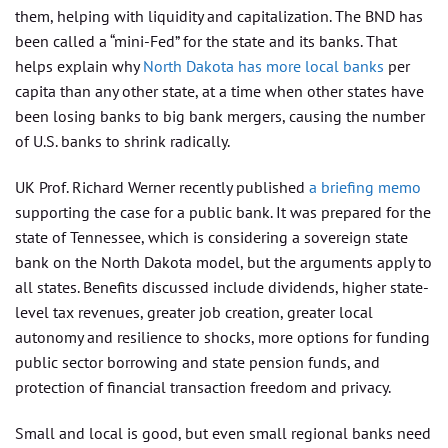
them, helping with liquidity and capitalization. The BND has
been called a “mini-Fed” for the state and its banks. That
helps explain why
North Dakota has more local banks
per
capita than any other state, at a time when other states have
been losing banks to big bank mergers, causing the number
of U.S. banks to shrink radically.
UK Prof. Richard Werner recently published
a briefing memo
supporting the case for a public bank. It was prepared for the
state of Tennessee, which is considering a sovereign state
bank on the North Dakota model, but the arguments apply to
all states. Benefits discussed include dividends, higher state-
level tax revenues, greater job creation, greater local
autonomy and resilience to shocks, more options for funding
public sector borrowing and state pension funds, and
protection of financial transaction freedom and privacy.
Small and local is good, but even small regional banks need