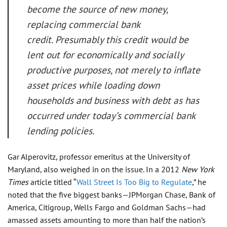
become the source of new money,
replacing commercial bank
credit. Presumably this credit would be
lent out for economically and socially
productive purposes, not merely to inflate
asset prices while loading down
households and business with debt as has
occurred under today’s commercial bank
lending policies.
Gar Alperovitz, professor emeritus at the University of
Maryland, also weighed in on the issue. In a 2012
New York
Times
article titled “
Wall Street Is Too Big to Regulate
,” he
noted that the five biggest banks—JPMorgan Chase, Bank of
America, Citigroup, Wells Fargo and Goldman Sachs—had
amassed assets amounting to more than half the nation’s