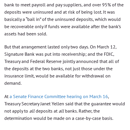
bank to meet payroll and pay suppliers, and over 95% of the
deposits were uninsured and at risk of being lost. It was
basically a “bail in” of the uninsured deposits, which would
be recoverable only if funds were available after the bank’s
assets had been sold.
But that arrangement lasted only two days. On March 12,
Signature Bank was put into receivership; and the FDIC,
Treasury and Federal Reserve jointly announced that all of
the deposits at the two banks, not just those under the
insurance limit, would be available for withdrawal on
demand.
At
a Senate Finance Committee hearing on March 16
,
Treasury Secretary Janet Yellen said that the guarantee would
not apply to
all
deposits at
all
banks. Rather, the
determination would be made on a case-by-case basis.