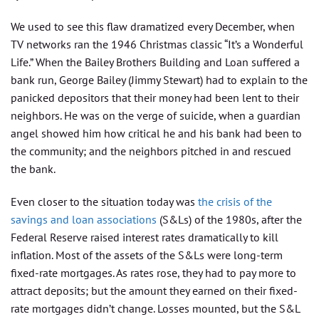
We used to see this flaw dramatized every December, when
TV networks ran the 1946 Christmas classic “It’s a Wonderful
Life.” When the Bailey Brothers Building and Loan suffered a
bank run, George Bailey (Jimmy Stewart) had to explain to the
panicked depositors that their money had been lent to their
neighbors. He was on the verge of suicide, when a guardian
angel showed him how critical he and his bank had been to
the community; and the neighbors pitched in and rescued
the bank.
Even closer to the situation today was
the crisis of the
savings and loan associations
(S&Ls) of the 1980s, after the
Federal Reserve raised interest rates dramatically to kill
inflation. Most of the assets of the S&Ls were long-term
fixed-rate mortgages. As rates rose, they had to pay more to
attract deposits; but the amount they earned on their fixed-
rate mortgages didn’t change. Losses mounted, but the S&L