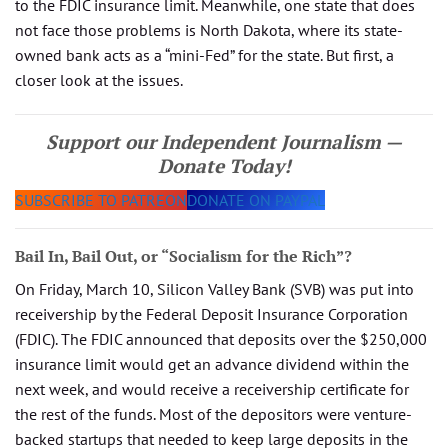
to the FDIC insurance limit. Meanwhile, one state that does
not face those problems is North Dakota, where its state-
owned bank acts as a “mini-Fed” for the state. But first, a
closer look at the issues.
Support our Independent Journalism —
Donate Today!
SUBSCRIBE TO PATREON
DONATE ON PAYPAL
Bail In, Bail Out, or “Socialism for the Rich”?
On Friday, March 10, Silicon Valley Bank (SVB) was put into
receivership by the Federal Deposit Insurance Corporation
(FDIC). The FDIC announced that deposits over the $250,000
insurance limit would get an advance dividend within the
next week, and would receive a receivership certificate for
the rest of the funds. Most of the depositors were venture-
backed startups that needed to keep large deposits in the