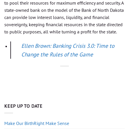
to pool their resources for maximum efficiency and security. A
state-owned bank on the model of the Bank of North Dakota
can provide low interest loans, liquidity, and financial
sovereignty, keeping financial resources in the state directed
to public purposes, all while turning a profit for the state.
Ellen Brown: Banking Crisis 3.0: Time to
Change the Rules of the Game
KEEP UP TO DATE
Make Our BirthRight Make Sense