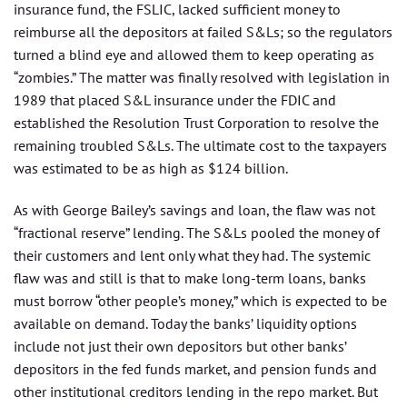
insurance fund, the FSLIC, lacked sufficient money to
reimburse all the depositors at failed S&Ls; so the regulators
turned a blind eye and allowed them to keep operating as
“zombies.” The matter was finally resolved with legislation in
1989 that placed S&L insurance under the FDIC and
established the Resolution Trust Corporation to resolve the
remaining troubled S&Ls. The ultimate cost to the taxpayers
was estimated to be as high as $124 billion.
As with George Bailey’s savings and loan, the flaw was not
“fractional reserve” lending. The S&Ls pooled the money of
their customers and lent only what they had. The systemic
flaw was and still is that to make long-term loans, banks
must borrow “other people’s money,” which is expected to be
available on demand. Today the banks’ liquidity options
include not just their own depositors but other banks’
depositors in the fed funds market, and pension funds and
other institutional creditors lending in the repo market. But