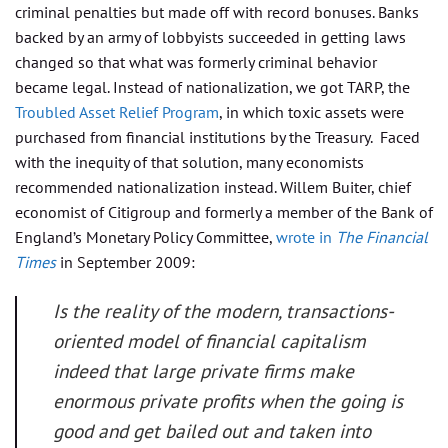
criminal penalties but made off with record bonuses. Banks
backed by an army of lobbyists succeeded in getting laws
changed so that what was formerly criminal behavior
became legal. Instead of nationalization, we got TARP, the
Troubled Asset Relief Program
, in which toxic assets were
purchased from financial institutions by the Treasury. Faced
with the inequity of that solution, many economists
recommended nationalization instead. Willem Buiter, chief
economist of Citigroup and formerly a member of the Bank of
England’s Monetary Policy Committee,
wrote in
The Financial
Times
in September 2009:
Is the reality of the modern, transactions-
oriented model of financial capitalism
indeed that large private firms make
enormous private profits when the going is
good and get bailed out and taken into