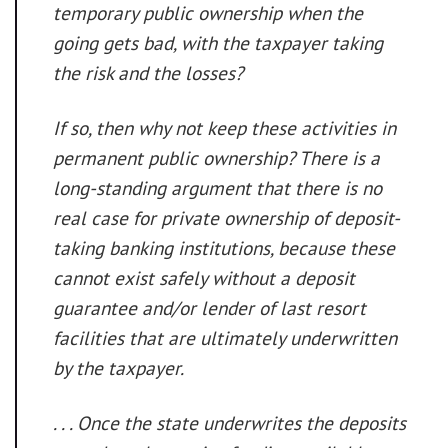
temporary public ownership when the
going gets bad, with the taxpayer taking
the risk and the losses?
If so, then why not keep these activities in
permanent public ownership? There is a
long-standing argument that
there is no
real case for private ownership of deposit-
taking banking institutions, because these
cannot exist safely without a deposit
guarantee and/or lender of last resort
facilities that are ultimately underwritten
by the taxpayer
.
. . . Once the state underwrites the deposits