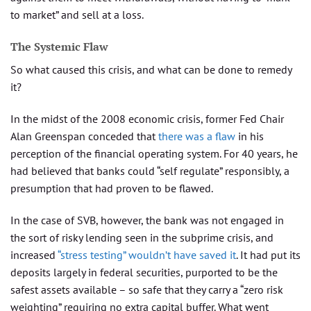
to market” and sell at a loss.
The Systemic Flaw
So what caused this crisis, and what can be done to remedy
it?
In the midst of the 2008 economic crisis, former Fed Chair
Alan Greenspan conceded that
there was a flaw
in his
perception of the financial operating system. For 40 years, he
had believed that banks could “self regulate” responsibly, a
presumption that had proven to be flawed.
In the case of SVB, however, the bank was not engaged in
the sort of risky lending seen in the subprime crisis, and
increased
“stress testing” wouldn’t have saved it
. It had put its
deposits largely in federal securities, purported to be the
safest assets available – so safe that they carry a “zero risk
weighting” requiring no extra capital buffer. What went