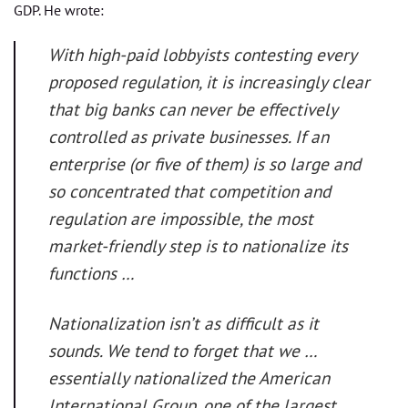
GDP. He wrote:
With high-paid lobbyists contesting every
proposed regulation, it is increasingly clear
that big banks can never be effectively
controlled as private businesses. If an
enterprise (or five of them) is so large and
so concentrated that competition and
regulation are impossible, the most
market-friendly step is to nationalize its
functions …
Nationalization isn’t as difficult as it
sounds. We tend to forget that we …
essentially nationalized the American
International Group, one of the largest