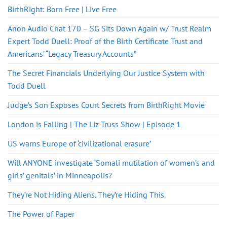
BirthRight: Born Free | Live Free
Anon Audio Chat 170 – SG Sits Down Again w/ Trust Realm
Expert Todd Duell: Proof of the Birth Certificate Trust and
Americans’ “Legacy Treasury Accounts”
The Secret Financials Underlying Our Justice System with
Todd Duell
Judge’s Son Exposes Court Secrets from BirthRight Movie
London is Falling | The Liz Truss Show | Episode 1
US warns Europe of ‘civilizational erasure’
Will ANYONE investigate ‘Somali mutilation of women’s and
girls’ genitals’ in Minneapolis?
They’re Not Hiding Aliens. They’re Hiding This.
The Power of Paper