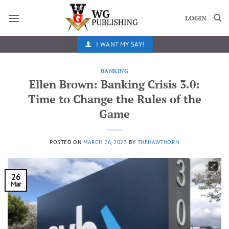
Skip
to
LOGIN
content
I WANT MY SAY!
BANKING
Ellen Brown: Banking Crisis 3.0:
Time to Change the Rules of the
Game
POSTED ON
MARCH 26, 2023
BY
THEHAWTHORN
26
Mar