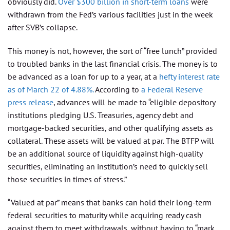
obviously did.
Over $300 billion in short-term loans
were
withdrawn from the Fed’s various facilities just in the week
after SVB’s collapse.
This money is not, however, the sort of “free lunch” provided
to troubled banks in the last financial crisis. The money is to
be advanced as a loan for up to a year, at a
hefty interest rate
as of March 22 of 4.88%.
According to
a Federal Reserve
press release
, advances will be made to “eligible depository
institutions pledging U.S. Treasuries, agency debt and
mortgage-backed securities, and other qualifying assets as
collateral. These assets will be valued at par. The BTFP will
be an additional source of liquidity against high-quality
securities, eliminating an institution’s need to quickly sell
those securities in times of stress.”
“Valued at par” means that banks can hold their long-term
federal securities to maturity while acquiring ready cash
against them to meet withdrawals, without having to “mark