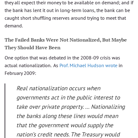
they all expect their money to be available on demand; and if
the bank has lent it out in long-term loans, the bank can be
caught short shuffling reserves around trying to meet that
demand.
The Failed Banks Were Not Nationalized, But Maybe
They Should Have Been
One option that was debated in the 2008-09 crisis was
actual nationalization. As
Prof. Michael Hudson wrote
in
February 2009:
Real nationalization occurs when
governments act in the public interest to
take over private property. … Nationalizing
the banks along these lines would mean
that the government would supply the
nation’s credit needs. The Treasury would