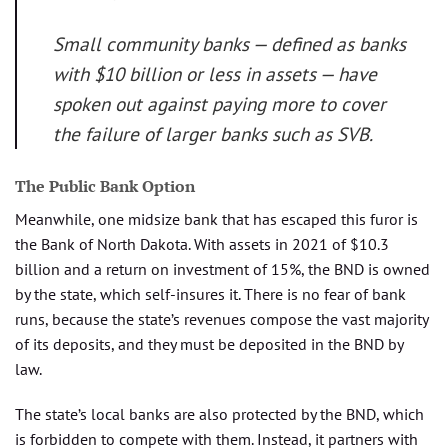
Small community banks — defined as banks
with $10 billion or less in assets — have
spoken out against paying more to cover
the failure of larger banks such as SVB.
The Public Bank Option
Meanwhile, one midsize bank that has escaped this furor is
the Bank of North Dakota. With assets in 2021 of $10.3
billion and a return on investment of 15%, the BND is owned
by the state, which self-insures it. There is no fear of bank
runs, because the state’s revenues compose the vast majority
of its deposits, and they must be deposited in the BND by
law.
The state’s local banks are also protected by the BND, which
is forbidden to compete with them. Instead, it partners with