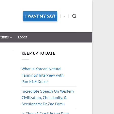
I WANT MY SAY!
-
LINKS
LOGIN
KEEP UP TO DATE
What is Korean Natural
Farming? Interview with
PureKNF Drake
Incredible Speech On Western
Civilization, Christianity, &
Secularism: Dr. Zac Porcu
Is There A Crack in the Dam