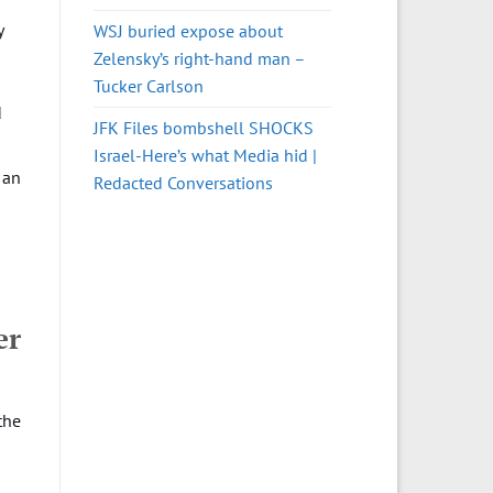
y
WSJ buried expose about
Zelensky’s right-hand man –
Tucker Carlson
d
JFK Files bombshell SHOCKS
Israel-Here’s what Media hid |
 an
Redacted Conversations
er
the