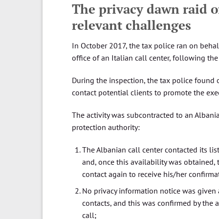
The privacy dawn raid of
relevant challenges
In October 2017, the tax police ran on behalf
office of an Italian call center, following th
During the inspection, the tax police found 
contact potential clients to promote the ex
The activity was subcontracted to an Albanian
protection authority:
The Albanian call center contacted its list
and, once this availability was obtained,
contact again to receive his/her confirma
No privacy information notice was given a
contacts, and this was confirmed by the a
call;