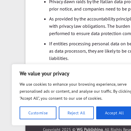
Privacy dawn raids by the Italian data pr
prior notice, and companies need to be 
As provided by the accountability princip
with privacy law obligations. The burden 
performed to ensure data protection co
If entities processing personal data on b
as data processors, they are likely to be
liabilities.
We value your privacy
We use cookies to enhance your browsing experience, serve
personalised ads or content, and analyse our traffic. By clickin
"Accept All", you consent to our use of cookies.
Customise
Reject All
Accept All
ABOUT
FAQ
PRIVACY POLICY
DISCLAIMER
CO
Copyright 2025 ©
WG Publishing
. All Rights Res