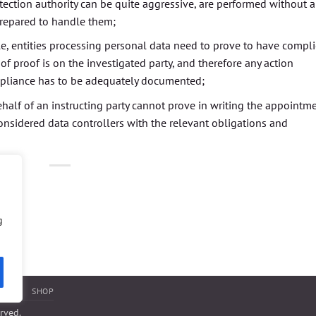
otection authority can be quite aggressive, are performed without 
prepared to handle them;
le, entities processing personal data need to prove to have compl
of proof is on the investigated party, and therefore any action
mpliance has to be adequately documented;
ehalf of an instructing party cannot prove in writing the appointm
 considered data controllers with the relevant obligations and
g
NTACT
SHOP
erved.