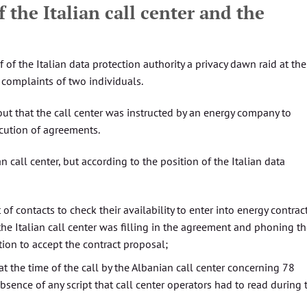
 the Italian call center and the
 of the Italian data protection authority a privacy dawn raid at the
e complaints of two individuals.
out that the call center was instructed by an energy company to
ecution of agreements.
 call center, but according to the position of the Italian data
 of contacts to check their availability to enter into energy contrac
 the Italian call center was filling in the agreement and phoning t
tion to accept the contract proposal;
t the time of the call by the Albanian call center concerning 78
bsence of any script that call center operators had to read during 