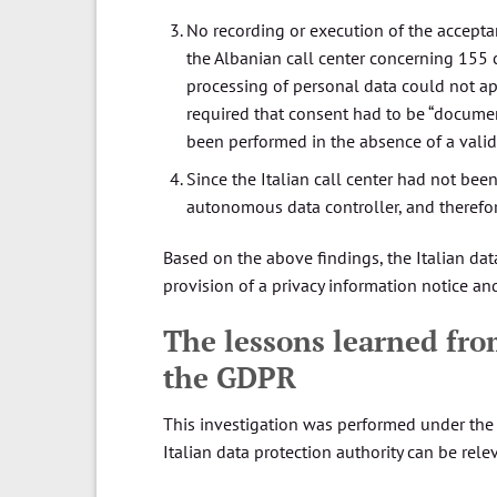
No recording or execution of the accepta
the Albanian call center concerning 155 
processing of personal data could not app
required that consent had to be “document
been performed in the absence of a valid
Since the Italian call center had not been
autonomous data controller, and therefore
Based on the above findings, the Italian dat
provision of a privacy information notice an
The lessons learned fro
the GDPR
This investigation was performed under the 
Italian data protection authority can be rele