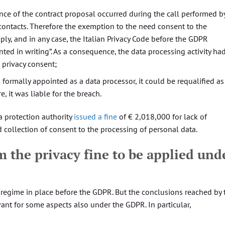
nce of the contract proposal occurred during the call performed b
contacts. Therefore the exemption to the need consent to the
ly, and in any case, the Italian Privacy Code before the GDPR
ed in writing”. As a consequence, the data processing activity ha
 privacy consent;
 formally appointed as a data processor, it could be requalified as
, it was liable for the breach.
a protection authority
issued a fine
of € 2,018,000 for lack of
d collection of consent to the processing of personal data.
m the privacy fine to be applied und
regime in place before the GDPR. But the conclusions reached by 
vant for some aspects also under the GDPR. In particular,