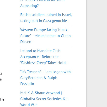
Appearing?
British soldiers trained in Israel,
taking part in Gaza genocide
Western Europe facing ‘bleak
future’ – Mearsheimer to Glenn
Diesen
Ireland to Mandate Cash
Acceptance—Before the
“Cashless Creep” Takes Hold
“It’s Treason” – Lara Logan with
ts
Gary Berntsen & Ralph
he
Pezzullo
Mel K & Shaun Attwood |
Globalist Secret Societies &
the
World War