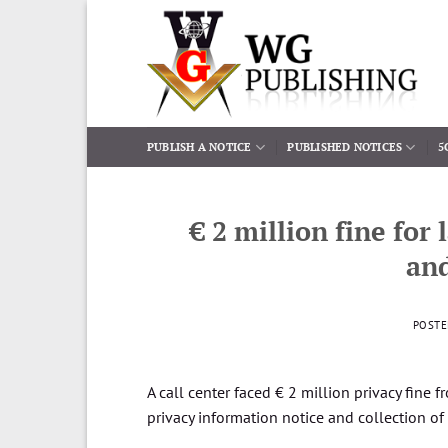
Skip
to
content
PUBLISH A NOTICE
PUBLISHED NOTICES
5
€ 2 million fine for
and
POST
A call center faced € 2 million privacy fine f
privacy information notice and collection of