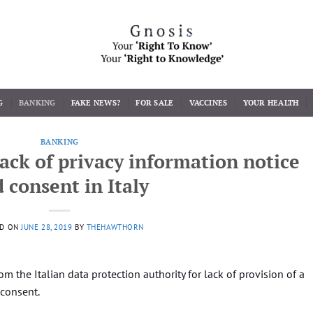
G
BANKING
FAKE NEWS?
FOR SALE
VACCINES
YOUR HEALTH
BANKING
 lack of privacy information notice
 consent in Italy
ED ON
JUNE 28, 2019
BY
THEHAWTHORN
rom the Italian data protection authority for lack of provision of a
 consent.