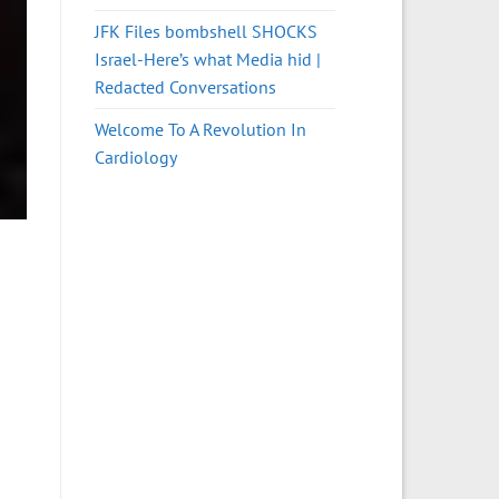
JFK Files bombshell SHOCKS
Israel-Here’s what Media hid |
Redacted Conversations
Welcome To A Revolution In
Cardiology