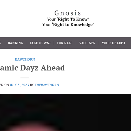
G
BANKING
FAKE NEWS?
FOR SALE
VACCINES
YOUR HEALTH
HAWTHORN
amic Dayz Ahead
ED ON
JULY 3, 2023
BY
THEHAWTHORN