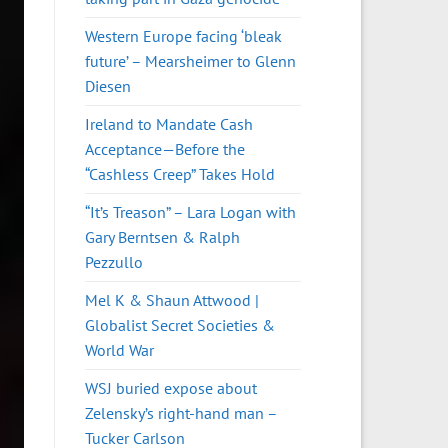
Western Europe facing ‘bleak
future’ – Mearsheimer to Glenn
Diesen
Ireland to Mandate Cash
Acceptance—Before the
“Cashless Creep” Takes Hold
“It’s Treason” – Lara Logan with
Gary Berntsen & Ralph
Pezzullo
Mel K & Shaun Attwood |
Globalist Secret Societies &
World War
WSJ buried expose about
Zelensky’s right-hand man –
Tucker Carlson