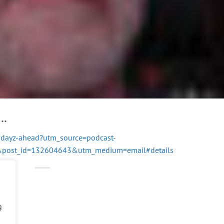
….
c-dayz-ahead?utm_source=podcast-
8&post_id=132604643&utm_medium=email#details
g