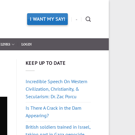
I WANT MY SAY!
-
LINKS
LOGIN
KEEP UP TO DATE
Incredible Speech On Western
Civilization, Christianity, &
Secularism: Dr. Zac Porcu
Is There A Crack in the Dam
Appearing?
British soldiers trained in Israel,
taking part in Gaza genocide