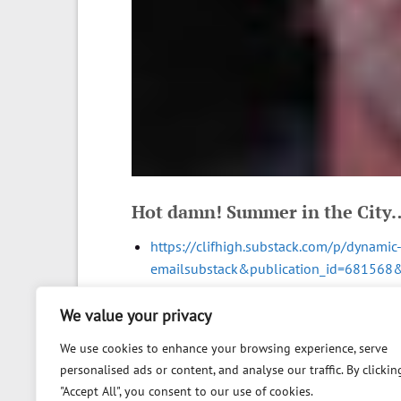
Hot damn! Summer in the City
https://clifhigh.substack.com/p/dynami
emailsubstack&publication_id=68156
We value your privacy
We use cookies to enhance your browsing experience, serve
personalised ads or content, and analyse our traffic. By clickin
"Accept All", you consent to our use of cookies.