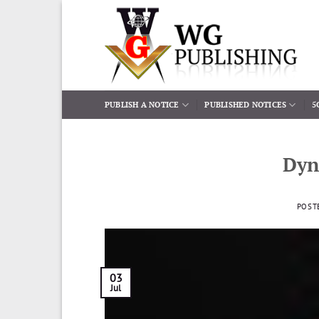
Skip
to
content
PUBLISH A NOTICE
PUBLISHED NOTICES
5
Dyn
POST
03
Jul