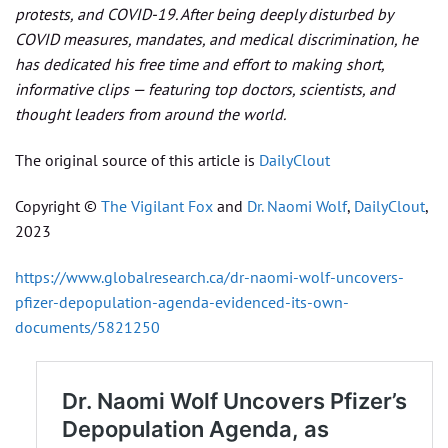
protests, and COVID-19. After being deeply disturbed by
COVID measures, mandates, and medical discrimination, he
has dedicated his free time and effort to making short,
informative clips — featuring top doctors, scientists, and
thought leaders from around the world.
The original source of this article is
DailyClout
Copyright ©
The Vigilant Fox
and
Dr. Naomi Wolf
,
DailyClout
,
2023
https://www.globalresearch.ca/dr-naomi-wolf-uncovers-
pfizer-depopulation-agenda-evidenced-its-own-
documents/5821250