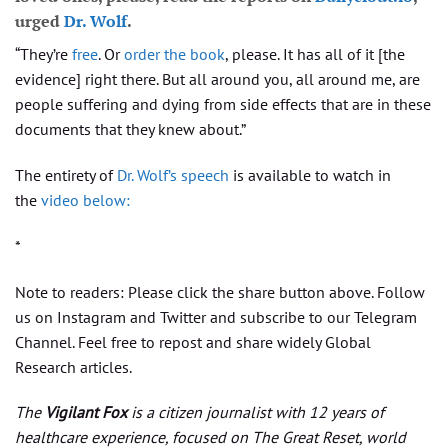
urged
Dr. Wolf
.
“They’re
free
. Or
order the book
, please. It has all of it [the
evidence] right there. But all around you, all around me, are
people suffering and dying from side effects that are in these
documents that they knew about.”
The entirety of
Dr. Wolf’s speech
is available to watch in
the
video below:
*
Note to readers: Please click the share button above. Follow
us on Instagram and Twitter and subscribe to our Telegram
Channel. Feel free to repost and share widely Global
Research articles.
The
Vigilant Fox
is a citizen journalist with 12 years of
healthcare experience, focused on The Great Reset, world