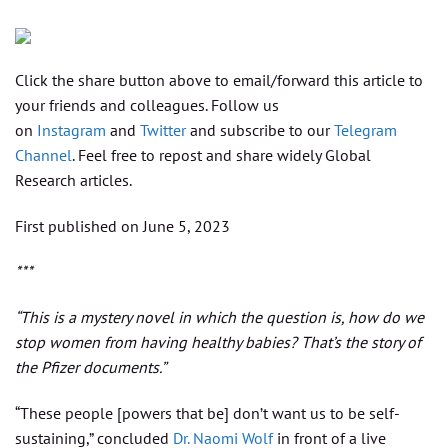
Click the share button above to email/forward this article to
your friends and colleagues. Follow us
on
Instagram
and
Twitter
and subscribe to our
Telegram
Channel
. Feel free to repost and share widely Global
Research articles.
First published on June 5, 2023
***
“This is a mystery novel in which the question is, how do we
stop women from having healthy babies? That’s the story of
the Pfizer documents.”
“These people [powers that be] don’t want us to be self-
sustaining,” concluded
Dr. Naomi Wolf
in front of a live