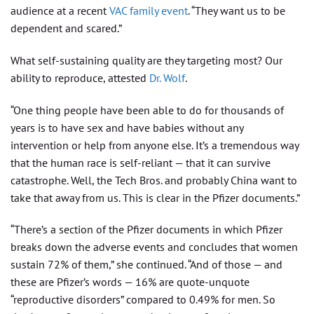
audience at a recent
VAC family event
. “They want us to be
dependent and scared.”
What self-sustaining quality are they targeting most? Our
ability to reproduce, attested
Dr. Wolf
.
“One thing people have been able to do for thousands of
years is to have sex and have babies without any
intervention or help from anyone else. It’s a tremendous way
that the human race is self-reliant — that it can survive
catastrophe. Well, the Tech Bros. and probably China want to
take that away from us. This is clear in the Pfizer documents.”
“There’s a section of the Pfizer documents in which Pfizer
breaks down the adverse events and concludes that women
sustain 72% of them,” she continued. “And of those — and
these are Pfizer’s words — 16% are quote-unquote
“reproductive disorders” compared to 0.49% for men. So