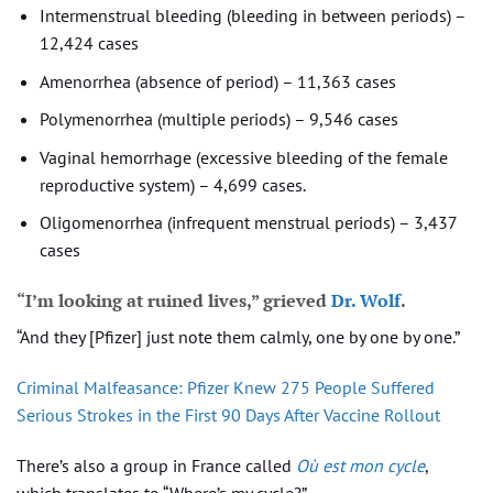
Intermenstrual bleeding (bleeding in between periods) –
12,424 cases
Amenorrhea (absence of period) – 11,363 cases
Polymenorrhea (multiple periods) – 9,546 cases
Vaginal hemorrhage (excessive bleeding of the female
reproductive system) – 4,699 cases.
Oligomenorrhea (infrequent menstrual periods) – 3,437
cases
“I’m looking at ruined lives,” grieved
Dr. Wolf
.
“And they [Pfizer] just note them calmly, one by one by one.”
Criminal Malfeasance: Pfizer Knew 275 People Suffered
Serious Strokes in the First 90 Days After Vaccine Rollout
There’s also a group in France called
Où est mon cycle
,
which translates to “Where’s my cycle?”