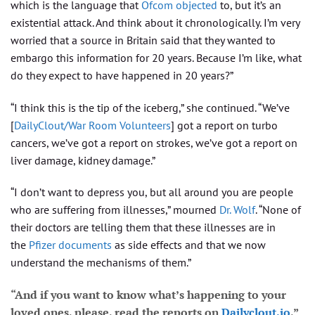
which is the language that
Ofcom objected
to, but it’s an
existential attack. And think about it chronologically. I’m very
worried that a source in Britain said that they wanted to
embargo this information for 20 years. Because I’m like, what
do they expect to have happened in 20 years?”
“I think this is the tip of the iceberg,” she continued. “We’ve
[
DailyClout/War Room Volunteers
] got a report on turbo
cancers, we’ve got a report on strokes, we’ve got a report on
liver damage, kidney damage.”
“I don’t want to depress you, but all around you are people
who are suffering from illnesses,” mourned
Dr. Wolf
. “None of
their doctors are telling them that these illnesses are in
the
Pfizer documents
as side effects and that we now
understand the mechanisms of them.”
“And if you want to know what’s happening to your
loved ones, please, read the reports on
Dailyclout.io
,”