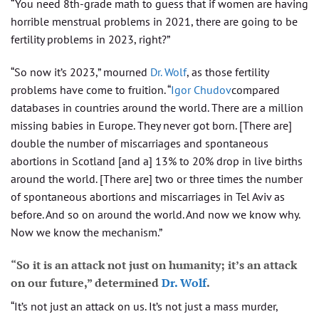
“You need 8th-grade math to guess that if women are having
horrible menstrual problems in 2021, there are going to be
fertility problems in 2023, right?”
“So now it’s 2023,” mourned
Dr. Wolf
, as those fertility
problems have come to fruition. “
Igor Chudov
compared
databases in countries around the world. There are a million
missing babies in Europe. They never got born. [There are]
double the number of miscarriages and spontaneous
abortions in Scotland [and a] 13% to 20% drop in live births
around the world. [There are] two or three times the number
of spontaneous abortions and miscarriages in Tel Aviv as
before. And so on around the world. And now we know why.
Now we know the mechanism.”
“So it is an attack not just on humanity; it’s an attack
on our future,” determined
Dr. Wolf
.
“It’s not just an attack on us. It’s not just a mass murder,