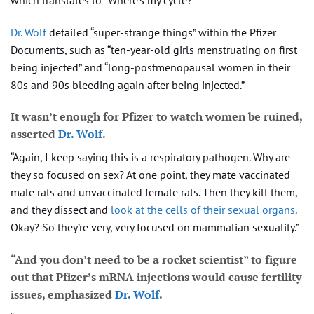
Dr. Wolf
detailed “super-strange things” within the Pfizer
Documents, such as “ten-year-old girls menstruating on first
being injected” and “long-postmenopausal women in their
80s and 90s bleeding again after being injected.”
It wasn’t enough for Pfizer to watch women be ruined,
asserted
Dr. Wolf
.
“Again, I keep saying this is a respiratory pathogen. Why are
they so focused on sex? At one point, they mate vaccinated
male rats and unvaccinated female rats. Then they kill them,
and they dissect and
look at the cells of their sexual organs
.
Okay? So they’re very, very focused on mammalian sexuality.”
“And you don’t need to be a rocket scientist” to figure
out that Pfizer’s mRNA injections would cause fertility
issues, emphasized
Dr. Wolf
.