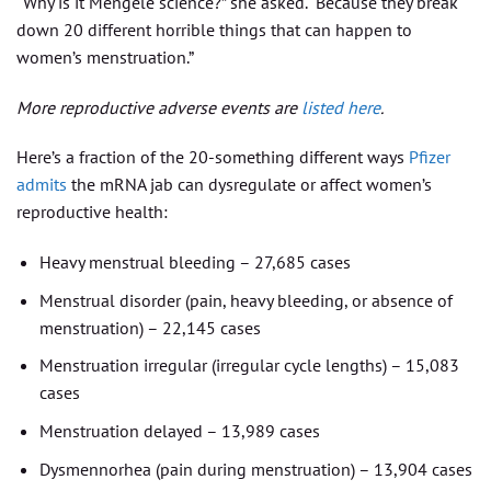
“Why is it Mengele science?” she asked. “Because they break
down 20 different horrible things that can happen to
women’s menstruation.”
More reproductive adverse events are
listed here
.
Here’s a fraction of the 20-something different ways
Pfizer
admits
the mRNA jab can dysregulate or affect women’s
reproductive health:
Heavy menstrual bleeding – 27,685 cases
Menstrual disorder (pain, heavy bleeding, or absence of
menstruation) – 22,145 cases
Menstruation irregular (irregular cycle lengths) – 15,083
cases
Menstruation delayed – 13,989 cases
Dysmennorhea (pain during menstruation) – 13,904 cases