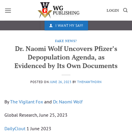
Skip
to
LOGIN
content
I WANT MY SAY!
FAKE NEWS?
Dr. Naomi Wolf Uncovers Pfizer’s
Depopulation Agenda, as
Evidenced by Its Own Documents
POSTED ON
JUNE 26, 2023
BY
THEHAWTHORN
By
The Vigilant Fox
and
Dr. Naomi Wolf
Global Research, June 25, 2023
DailyClout
1 June 2023