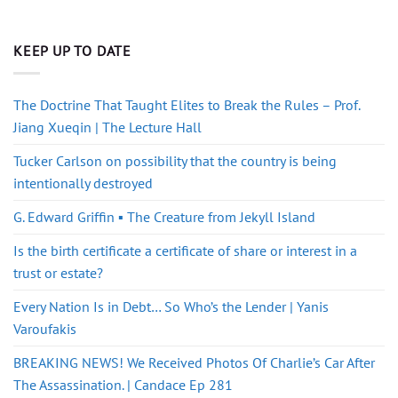
KEEP UP TO DATE
The Doctrine That Taught Elites to Break the Rules – Prof.
Jiang Xueqin | The Lecture Hall
Tucker Carlson on possibility that the country is being
intentionally destroyed
G. Edward Griffin ▪️ The Creature from Jekyll Island
Is the birth certificate a certificate of share or interest in a
trust or estate?
Every Nation Is in Debt… So Who’s the Lender | Yanis
Varoufakis
BREAKING NEWS! We Received Photos Of Charlie’s Car After
The Assassination. | Candace Ep 281