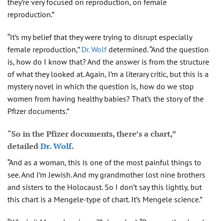
they’re very focused on reproduction, on female
reproduction.”
“It’s my belief that they were trying to disrupt especially
female reproduction,”
Dr. Wolf
determined. “And the question
is, how do I know that? And the answer is from the structure
of what they looked at. Again, I’m a literary critic, but this is a
mystery novel in which the question is, how do we stop
women from having healthy babies? That’s the story of the
Pfizer documents.”
“So in the Pfizer documents, there’s a chart,”
detailed
Dr. Wolf
.
“And as a woman, this is one of the most painful things to
see. And I’m Jewish. And my grandmother lost nine brothers
and sisters to the Holocaust. So I don’t say this lightly, but
this chart is a Mengele-type of chart. It’s Mengele science.”