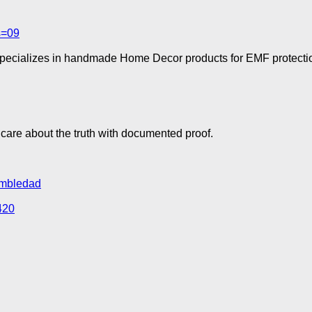
s=09
specializes in handmade Home Decor products for EMF protectio
are about the truth with documented proof.
rumbledad
420