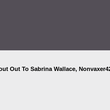
ut Out To Sabrina Wallace, Nonvaxer4