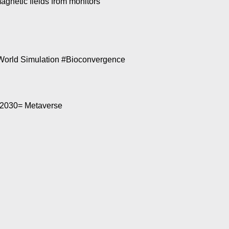
gnetic fields from monitors
World Simulation #Bioconvergence
’ 2030= Metaverse