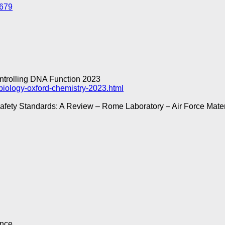
1679
ontrolling DNA Function 2023
biology-oxford-chemistry-2023.html
Safety Standards: A Review – Rome Laboratory – Air Force Mat
ence