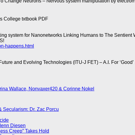
To Change Neurons – Nervous system manipulation by electroma
s College txtbook PDF
g system for Nanonetworks Linking Humans to The Sentient 
S!
ion-happens.html
Future and Evolving Technologies (ITU-J FET) – A.I. For ‘Good
rina Wallace, Nonvaxer420 & Corinne Nokel
 & Secularism: Dr. Zac Porcu
ocide
Glenn Diesen
less Creep” Takes Hold