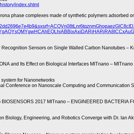
history/index.shtml
orona phase complexes made of synthetic polymers adsorbed o
=ab02dd2696e7e4b9&sxsrf=ACQVn08tLnr6tqznmGhopaezGl
AYgAQYsQMYgwHCAhEQLhiABBixAxiDARjHARjRA8ICCxA
ognition Sensors on Single Walled Carbon Nanotubes – Krel
NA and Its Effect on Biological Interfaces MITnano – MITnano
 system for Nanonetworks
onal Conference on Nanoscale Computing and Communication 
IOSENSORS 2017 MITnano – ENGINEERED BACTERIA FOR B
Biology, Engineering, and Robotics Converge with Dr. Ian Ak