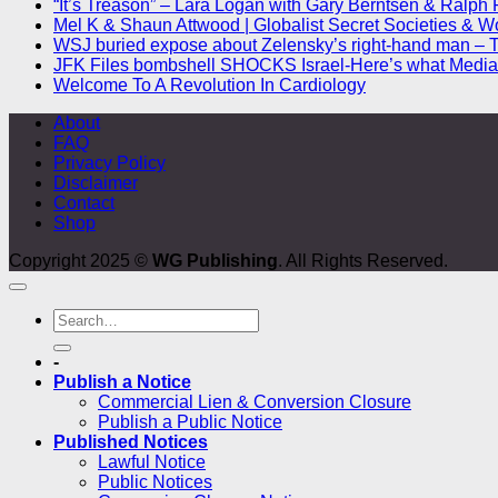
“It’s Treason” – Lara Logan with Gary Berntsen & Ralph 
Mel K & Shaun Attwood | Globalist Secret Societies & W
WSJ buried expose about Zelensky’s right-hand man – 
JFK Files bombshell SHOCKS Israel-Here’s what Media 
Welcome To A Revolution In Cardiology
About
FAQ
Privacy Policy
Disclaimer
Contact
Shop
Copyright 2025 ©
WG Publishing
. All Rights Reserved.
-
Publish a Notice
Commercial Lien & Conversion Closure
Publish a Public Notice
Published Notices
Lawful Notice
Public Notices