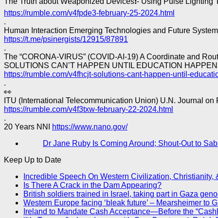
The Truth about Weaponized Devices❗- Using Pulse Lighting 
https://rumble.com/v4fpde3-february-25-2024.html
.
Human Interaction Emerging Technologies and Future System
https://t.me/psinergists/12915/87891
.
The “CORONA-VIRUS” (COVID-AI-19) A Coordinate and Routin
SOLUTIONS CAN’T HAPPEN UNTIL EDUCATION HAPPEN
https://rumble.com/v4fhcjt-solutions-cant-happen-until-educat
.
👀
ITU (International Telecommunication Union) U.N. Journal on 
https://rumble.com/v4f3txw-february-22-2024.html
.
20 Years NNI
https://www.nano.gov/
Dr Jane Ruby Is Coming Around; Shout-Out to Sab
Keep Up to Date
Incredible Speech On Western Civilization, Christianity,
Is There A Crack in the Dam Appearing?
British soldiers trained in Israel, taking part in Gaza gen
Western Europe facing ‘bleak future’ – Mearsheimer to 
Ireland to Mandate Cash Acceptance—Before the “Cash