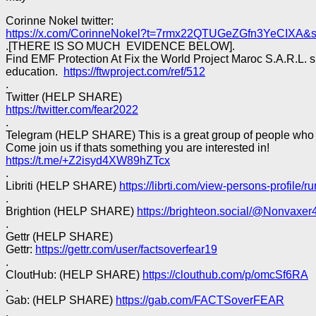
Corinne Nokel twitter:
https://x.com/CorinneNokel?t=7rmx22QTUGeZGfn3YeCIXA&
.[THERE IS SO MUCH EVIDENCE BELOW].
Find EMF Protection At Fix the World Project Maroc S.A.R.L. 
education.
https://ftwproject.com/ref/512
.
Twitter (HELP SHARE)
https://twitter.com/fear2022
.
Telegram (HELP SHARE) This is a great group of people who c
Come join us if thats something you are interested in!
https://t.me/+Z2isyd4XW89hZTcx
.
Libriti (HELP SHARE)
https://librti.com/view-persons-profile/
.
Brightion (HELP SHARE)
https://brighteon.social/@Nonvaxer
.
Gettr (HELP SHARE)
Gettr:
https://gettr.com/user/factsoverfear19
.
CloutHub: (HELP SHARE)
https://clouthub.com/p/omcSf6RA
.
Gab: (HELP SHARE)
https://gab.com/FACTSoverFEAR
.