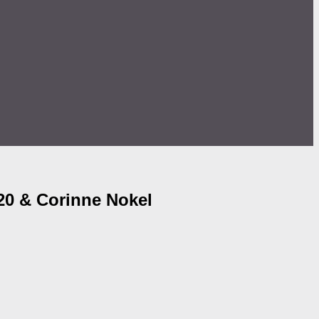
20 & Corinne Nokel