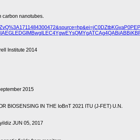
n carbon nanotubes.
C8cIDZvQ%3A1711484300472&source=hp&ei=jC0DZtbKGvaP
uGIAEGLEDGIMBwgILEC4YgwEYsQMYgATCAg4QABiABBiKB
l Institute 2014
September 2015
IOSENSING IN THE IoBnT 2021 ITU (J-FET) U.N.
yildiz JUN 05, 2017