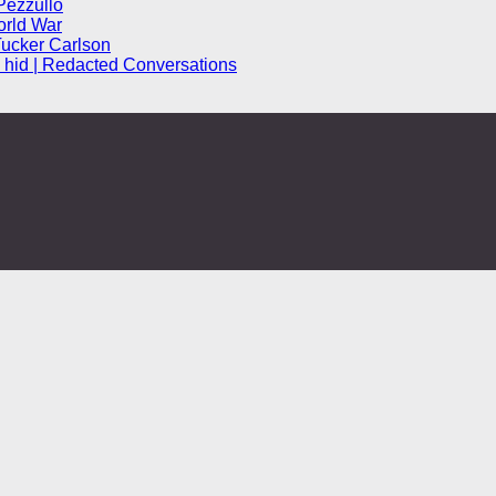
Pezzullo
orld War
Tucker Carlson
hid | Redacted Conversations