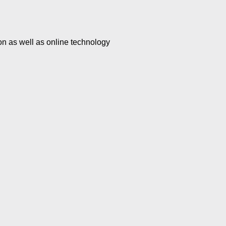
n as well as online technology