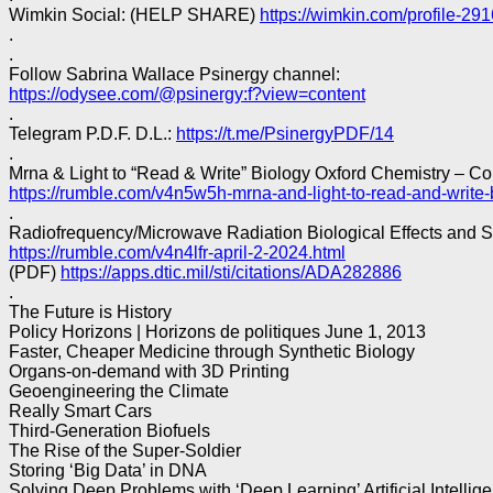
Wimkin Social: (HELP SHARE)
https://wimkin.com/profile-29
.
.
Follow Sabrina Wallace Psinergy channel:
https://odysee.com/@psinergy:f?view=content
.
Telegram P.D.F. D.L.:
https://t.me/PsinergyPDF/14
.
Mrna & Light to “Read & Write” Biology Oxford Chemistry – C
https://rumble.com/v4n5w5h-mrna-and-light-to-read-and-write-
.
Radiofrequency/Microwave Radiation Biological Effects and 
https://rumble.com/v4n4lfr-april-2-2024.html
(PDF)
https://apps.dtic.mil/sti/citations/ADA282886
.
The Future is History
Policy Horizons | Horizons de politiques June 1, 2013
Faster, Cheaper Medicine through Synthetic Biology
Organs-on-demand with 3D Printing
Geoengineering the Climate
Really Smart Cars
Third-Generation Biofuels
The Rise of the Super-Soldier
Storing ‘Big Data’ in DNA
Solving Deep Problems with ‘Deep Learning’ Artificial Intellig