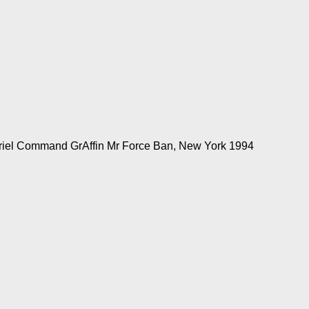
eriel Command GrAffin Mr Force Ban, New York 1994