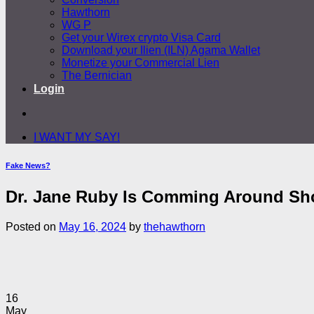
Hawthorn
WG P
Get your Wirex crypto Visa Card
Download your Ilien (ILN) Agama Wallet
Monetize your Commercial Lien
The Bernician
Login
I WANT MY SAY!
Fake News?
Dr. Jane Ruby Is Comming Around Sho
Posted on
May 16, 2024
by
thehawthorn
16
May