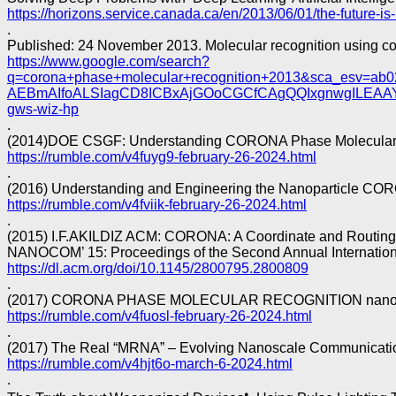
https://horizons.service.canada.ca/en/2013/06/01/the-future-is-
.
Published: 24 November 2013. Molecular recognition using c
https://www.google.com/search?
q=corona+phase+molecular+recognition+2013&sca_esv
AEBmAIfoALSIagCD8ICBxAjGOoCGCfCAgQQIxgnwgILEA
gws-wiz-hp
.
(2014)DOE CSGF: Understanding CORONA Phase Molecular Rec
https://rumble.com/v4fuyg9-february-26-2024.html
.
(2016) Understanding and Engineering the Nanoparticle CORO
https://rumble.com/v4fviik-february-26-2024.html
.
(2015) I.F.AKILDIZ ACM: CORONA: A Coordinate and Routing
NANOCOM’ 15: Proceedings of the Second Annual Internati
https://dl.acm.org/doi/10.1145/2800795.2800809
.
(2017) CORONA PHASE MOLECULAR RECOGNITION nano B
https://rumble.com/v4fuosl-february-26-2024.html
.
(2017) The Real “MRNA” – Evolving Nanoscale Communication 
https://rumble.com/v4hjt6o-march-6-2024.html
.