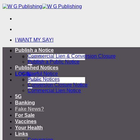
Skip
to
content
I WANT MY SAY!
Publish a Notice
-
Commercial Lien & Conversion Closure
Publish a Public Notice
Published Notices
Lawful Notice
LOGIN
Public Notices
Conversion Closure Notice
Commercial Lien Notice
5G
Banking
Fake News?
For Sale
Vaccines
Your Health
Links
Conversion