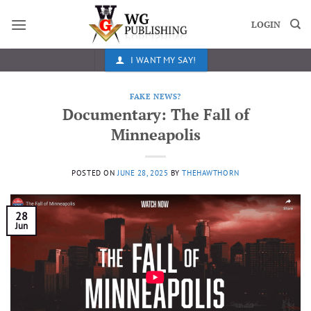
Skip
to
LOGIN
content
I WANT MY SAY!
FAKE NEWS?
Documentary: The Fall of
Minneapolis
POSTED ON
JUNE 28, 2025
BY
THEHAWTHORN
28
Jun