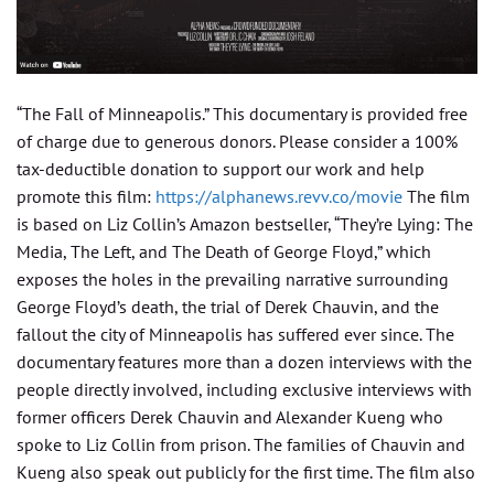
“The Fall of Minneapolis.” This documentary is provided free
of charge due to generous donors. Please consider a 100%
tax-deductible donation to support our work and help
promote this film:
https://alphanews.revv.co/movie
The film
is based on Liz Collin’s Amazon bestseller, “They’re Lying: The
Media, The Left, and The Death of George Floyd,” which
exposes the holes in the prevailing narrative surrounding
George Floyd’s death, the trial of Derek Chauvin, and the
fallout the city of Minneapolis has suffered ever since. The
documentary features more than a dozen interviews with the
people directly involved, including exclusive interviews with
former officers Derek Chauvin and Alexander Kueng who
spoke to Liz Collin from prison. The families of Chauvin and
Kueng also speak out publicly for the first time. The film also