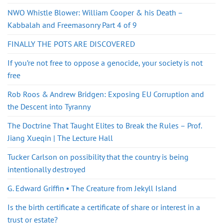
NWO Whistle Blower: William Cooper & his Death –
Kabbalah and Freemasonry Part 4 of 9
FINALLY THE POTS ARE DISCOVERED
If you’re not free to oppose a genocide, your society is not
free
Rob Roos & Andrew Bridgen: Exposing EU Corruption and
the Descent into Tyranny
The Doctrine That Taught Elites to Break the Rules – Prof.
Jiang Xueqin | The Lecture Hall
Tucker Carlson on possibility that the country is being
intentionally destroyed
G. Edward Griffin ▪️ The Creature from Jekyll Island
Is the birth certificate a certificate of share or interest in a
trust or estate?