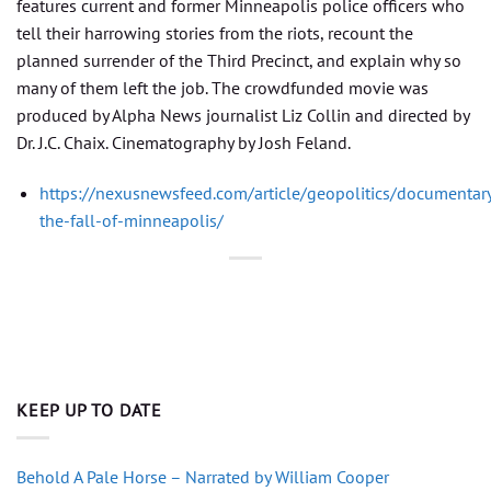
features current and former Minneapolis police officers who
tell their harrowing stories from the riots, recount the
planned surrender of the Third Precinct, and explain why so
many of them left the job. The crowdfunded movie was
produced by Alpha News journalist Liz Collin and directed by
Dr. J.C. Chaix. Cinematography by Josh Feland.
https://nexusnewsfeed.com/article/geopolitics/documentar
the-fall-of-minneapolis/
KEEP UP TO DATE
Behold A Pale Horse – Narrated by William Cooper