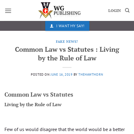
Skip
to
LOGIN
content
I WANT MY SAY!
FAKE NEWS?
Common Law vs Statutes : Living
by the Rule of Law
POSTED ON
JUNE 16, 2019
BY
THEHAWTHORN
Common Law vs Statutes
Living by the Rule of Law
Few of us would disagree that the world would be a better