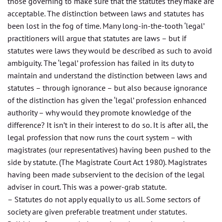
those governing to make sure that the statutes they make are
acceptable. The distinction between laws and statutes has
been lost in the fog of time. Many long-in-the-tooth ‘legal’
practitioners will argue that statutes are laws – but if
statutes were laws they would be described as such to avoid
ambiguity. The ‘legal’ profession has failed in its duty to
maintain and understand the distinction between laws and
statutes – through ignorance – but also because ignorance
of the distinction has given the ‘legal’ profession enhanced
authority – why would they promote knowledge of the
difference? It isn’t in their interest to do so. It is after all, the
legal profession that now runs the court system – with
magistrates (our representatives) having been pushed to the
side by statute. (The Magistrate Court Act 1980). Magistrates
having been made subservient to the decision of the legal
adviser in court. This was a power-grab statute.
– Statutes do not apply equally to us all. Some sectors of
society are given preferable treatment under statutes.