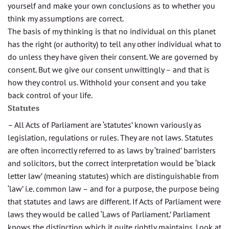
yourself and make your own conclusions as to whether you
think my assumptions are correct.
The basis of my thinking is that no individual on this planet
has the right (or authority) to tell any other individual what to
do unless they have given their consent. We are governed by
consent. But we give our consent unwittingly – and that is
how they control us. Withhold your consent and you take
back control of your life.
Statutes
– All Acts of Parliament are ‘statutes’ known variously as
legislation, regulations or rules. They are not laws. Statutes
are often incorrectly referred to as laws by ‘trained’ barristers
and solicitors, but the correct interpretation would be ‘black
letter law’ (meaning statutes) which are distinguishable from
‘law’ i.e. common law – and for a purpose, the purpose being
that statutes and laws are different. If Acts of Parliament were
laws they would be called ‘Laws of Parliament.’ Parliament
knows the distinction which it quite rightly maintains. Look at