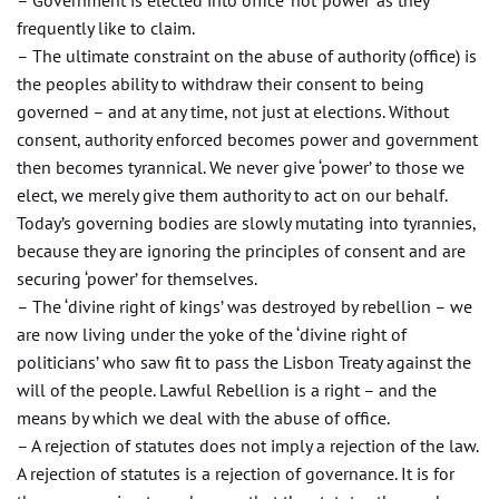
– Government is elected into ‘office’ not ‘power’ as they
frequently like to claim.
– The ultimate constraint on the abuse of authority (office) is
the peoples ability to withdraw their consent to being
governed – and at any time, not just at elections. Without
consent, authority enforced becomes power and government
then becomes tyrannical. We never give ‘power’ to those we
elect, we merely give them authority to act on our behalf.
Today’s governing bodies are slowly mutating into tyrannies,
because they are ignoring the principles of consent and are
securing ‘power’ for themselves.
– The ‘divine right of kings’ was destroyed by rebellion – we
are now living under the yoke of the ‘divine right of
politicians’ who saw fit to pass the Lisbon Treaty against the
will of the people. Lawful Rebellion is a right – and the
means by which we deal with the abuse of office.
– A rejection of statutes does not imply a rejection of the law.
A rejection of statutes is a rejection of governance. It is for