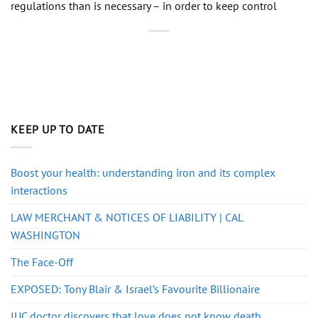
regulations than is necessary – in order to keep control
KEEP UP TO DATE
Boost your health: understanding iron and its complex
interactions
LAW MERCHANT & NOTICES OF LIABILITY | CAL
WASHINGTON
The Face-Off
EXPOSED: Tony Blair & Israel’s Favourite Billionaire
IUC doctor discovers that love does not know death