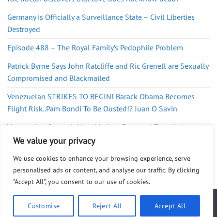
Germany is Officially a Surveillance State – Civil Liberties
Destroyed
Episode 488 – The Royal Family’s Pedophile Problem
Patrick Byrne Says John Ratcliffe and Ric Grenell are Sexually
Compromised and Blackmailed
Venezuelan STRIKES TO BEGIN! Barack Obama Becomes
Flight Risk..Pam Bondi To Be Ousted!? Juan O Savin
Venezuelan General: How Maduro Exported Tren de Aragua
to the US
We value your privacy
We use cookies to enhance your browsing experience, serve
personalised ads or content, and analyse our traffic. By clicking
"Accept All", you consent to our use of cookies.
ABOUT
FAQ
PRIVACY POLICY
DISCLAIMER
CONTACT
SHOP
Customise
Reject All
Accept All
Copyright 2025 ©
WG Publishing
. All Rights Reserved.