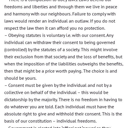
freedoms and liberties and through them we live in peace
and harmony with our neighbours. Failure to comply with
laws would render an individual an outlaw. If you do not
respect the law then it can afford you no protection.
– Obeying statutes is voluntary i.e. with our consent. Any
individual can withdraw their consent to being governed
(controlled) by the statutes of a society. This might involve
their exclusion from that society and the loss of benefits, but
when the imposition of the liabilities outweighs the benefits,
then that might be a price worth paying. The choice is and
should be yours.
– Consent must be given by the individual and not by a
collective on behalf of the individual – this would be
dictatorship by the majority. There is no freedom in having to
do whatever you are told. Each individual must have the
absolute right to give and withhold their consent. This is the
basis of our constitution – individual freedoms.