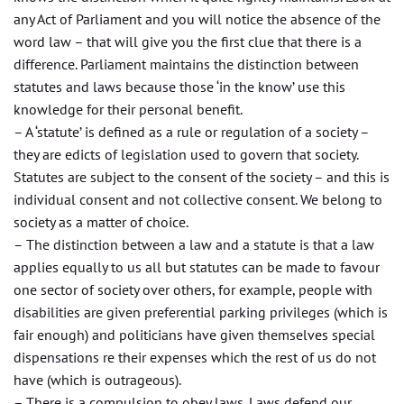
any Act of Parliament and you will notice the absence of the
word law – that will give you the first clue that there is a
difference. Parliament maintains the distinction between
statutes and laws because those ‘in the know’ use this
knowledge for their personal benefit.
– A ‘statute’ is defined as a rule or regulation of a society –
they are edicts of legislation used to govern that society.
Statutes are subject to the consent of the society – and this is
individual consent and not collective consent. We belong to
society as a matter of choice.
– The distinction between a law and a statute is that a law
applies equally to us all but statutes can be made to favour
one sector of society over others, for example, people with
disabilities are given preferential parking privileges (which is
fair enough) and politicians have given themselves special
dispensations re their expenses which the rest of us do not
have (which is outrageous).
– There is a compulsion to obey laws. Laws defend our