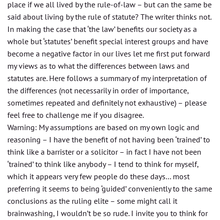
place if we all lived by the rule-of-law – but can the same be
said about living by the rule of statute? The writer thinks not.
In making the case that ‘the law’ benefits our society as a
whole but ‘statutes’ benefit special interest groups and have
become a negative factor in our lives let me first put forward
my views as to what the differences between laws
and
statutes are. Here follows a summary of my interpretation of
the differences (not necessarily in order of importance,
sometimes repeated and definitely not exhaustive) – please
feel free to challenge me if you disagree.
Warning: My assumptions are based on my own logic and
reasoning – I have the benefit of not having been ‘trained’ to
think like a barrister or a solicitor – in fact I have not been
‘trained’ to think like anybody – I tend to think for myself,
which it appears very few people do these days… most
preferring it seems to being ‘guided’ conveniently to the same
conclusions as the ruling elite – some might call it
brainwashing, I wouldn’t be so rude. I invite you to think for