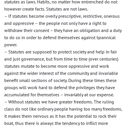
statutes as laws. Habits, no matter how entrenched do not
however create facts. Statutes are not laws.
– If statutes become overly prescriptive, restrictive, onerous
and oppressive – the people not only have a right to
withdraw their consent – they have an obligation and a duty
to do so in order to defend themselves against tyrannical
power.
– Statutes are supposed to protect society and help in fair
and just governance, but from time to time (over centuries)
statutes mutate to become more oppressive and work
against the wider interest of the community and invariable
benefit small sections of society. During these times these
groups will work hard to defend the privileges they have
accumulated for themselves – invariably at our expense.
– Without statutes we have greater freedoms. The ruling
class do not like ordinary people having too many freedoms,
it makes them nervous as it has the potential to rock their
boat, thus there is always the tendency to inflict more