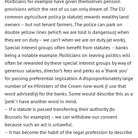
Politicians for example have given themselves pension
provisions which the rest of us can only dream of. The EU
common agriculture policy (a statute) rewards wealthy land
owners – but not tenant farmers. The police can park on
double yellow lines (which we are told is dangerous) when
they are on duty – we can’t when we are on duty (at work).
Special interest groups often benefit from statutes – banks
being a notable example. Politicians on leaving politics will
often be rewarded by these special interest groups by way of
generous salaries, director’s fees and perks as a ‘thank you’
for passing preferential legislation. A disproportionately large
number of ex-Ministers of the Crown now work (I use that
word advisedly) for the banks. Some would describe this as a
‘perk’ I have another word in mind.
– If a statute is passed transferring their authority (to
Brussels for example) – we can withdraw our consent
because such an act is unlawful.
– It has become the habit of the legal profession to describe