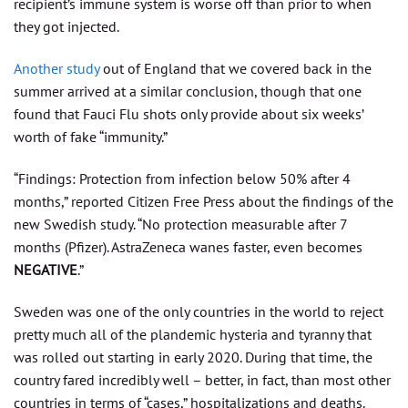
recipient’s immune system is worse off than prior to when
they got injected.
Another study
out of England that we covered back in the
summer arrived at a similar conclusion, though that one
found that Fauci Flu shots only provide about six weeks’
worth of fake “immunity.”
“Findings: Protection from infection below 50% after 4
months,” reported Citizen Free Press about the findings of the
new Swedish study. “No protection measurable after 7
months (Pfizer). AstraZeneca wanes faster, even becomes
NEGATIVE
.”
Sweden was one of the only countries in the world to reject
pretty much all of the plandemic hysteria and tyranny that
was rolled out starting in early 2020. During that time, the
country fared incredibly well – better, in fact, than most other
countries in terms of “cases,” hospitalizations and deaths.