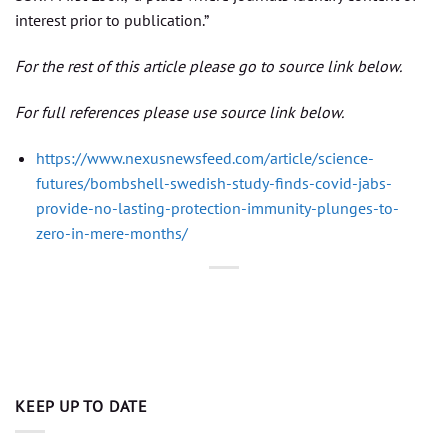
interest prior to publication.”
For the rest of this article please go to source link below.
For full references please use source link below.
https://www.nexusnewsfeed.com/article/science-
futures/bombshell-swedish-study-finds-covid-jabs-
provide-no-lasting-protection-immunity-plunges-to-
zero-in-mere-months/
KEEP UP TO DATE