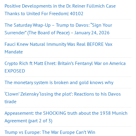
Positive Developments in the Dr. Reiner Füllmich Case
Thanks to United For Freedom| 40102
The Saturday Wrap-Up – Trump to Davos: “Sign Your
Surrender” (The Board of Peace) – January 24, 2026
Fauci Knew Natural Immunity Was Real BEFORE Vax
Mandate
Crypto Rich ft Matt Ehret: Britain’s Fentanyl War on America
EXPOSED
The monetary system is broken and gold knows why
‘Clown’ Zelensky ‘losing the plot’: Reactions to his Davos
tirade
Appeasement: the SHOCKING truth about the 1938 Munich
Agreement (part 2 of 3)
Trump vs Europe: The War Europe Can’t Win