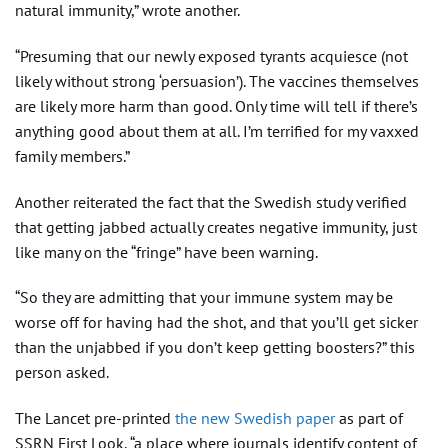
natural immunity,” wrote another.
“Presuming that our newly exposed tyrants acquiesce (not
likely without strong ‘persuasion’). The vaccines themselves
are likely more harm than good. Only time will tell if there’s
anything good about them at all. I’m terrified for my vaxxed
family members.”
Another reiterated the fact that the Swedish study verified
that getting jabbed actually creates negative immunity, just
like many on the “fringe” have been warning.
“So they are admitting that your immune system may be
worse off for having had the shot, and that you’ll get sicker
than the unjabbed if you don’t keep getting boosters?” this
person asked.
The Lancet pre-printed
the new Swedish paper
as part of
SSRN First Look, “a place where journals identify content of