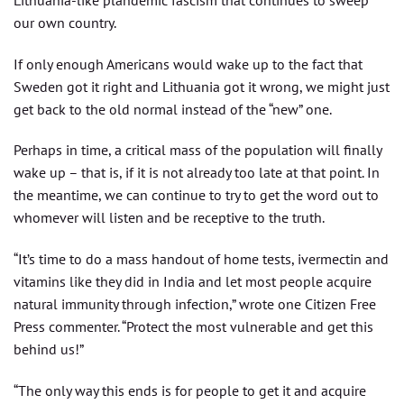
our own country.
If only enough Americans would wake up to the fact that
Sweden got it right and Lithuania got it wrong, we might just
get back to the old normal instead of the “new” one.
Perhaps in time, a critical mass of the population will finally
wake up – that is, if it is not already too late at that point. In
the meantime, we can continue to try to get the word out to
whomever will listen and be receptive to the truth.
“It’s time to do a mass handout of home tests, ivermectin and
vitamins like they did in India and let most people acquire
natural immunity through infection,” wrote one Citizen Free
Press commenter. “Protect the most vulnerable and get this
behind us!”
“The only way this ends is for people to get it and acquire