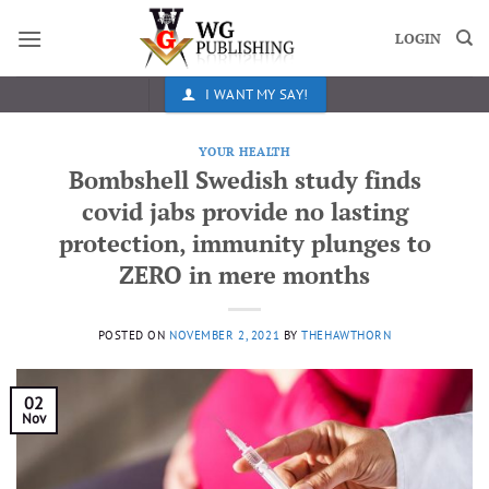
Skip
to
LOGIN
content
I WANT MY SAY!
YOUR HEALTH
Bombshell Swedish study finds
covid jabs provide no lasting
protection, immunity plunges to
ZERO in mere months
POSTED ON
NOVEMBER 2, 2021
BY
THEHAWTHORN
02
Nov