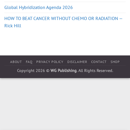
Global Hybridization Agenda 2026
HOW TO BEAT CANCER WITHOUT CHEMO OR RADIATION —
Rick Hill
ABOUT
FAQ
PRIVACY POLICY
DISCLAIMER
CONTACT
SHOP
Copyright 2026 ©
WG Publishing
. All Rights Reserved.