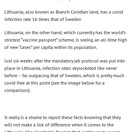
Lithuania, also known as Branch Covidian land, has a covid
infection rate 16 times that of Sweden
Lithuania, on the other hand, which currently has the world’s
strictest “vaccine passport” scheme, is seeing an all-time high
of new “cases” per capita within its population.
Just six weeks after the mandatory jab protocol was put into
place in Lithuania, infection rates skyrocketed like never
before – far outpacing that of Sweden, which is pretty much
covid-free at this point (see the image below for a
comparison):
It really is a shame to report these facts knowing that they
will not make a lick of difference when it comes to the
Lithuania-like plandemic fascism that continues to sweep