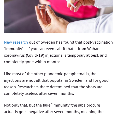
New research
out of Sweden has found that post-vaccination
“immunity” – if you can even call it that – from Wuhan
coronavirus (Covid-19) injections is temporary at best, and
completely gone within months.
Like most of the other plandemic paraphernalia, the
injections are not all that popular in Sweden, and for good
reason. Researchers there determined that the shots are
completely useless after seven months.
Not only that, but the fake “immunity” the jabs procure
actually goes negative after seven months, meaning the