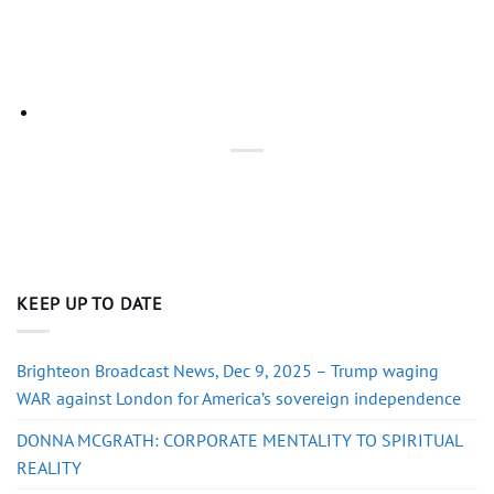
KEEP UP TO DATE
Brighteon Broadcast News, Dec 9, 2025 – Trump waging
WAR against London for America’s sovereign independence
DONNA MCGRATH: CORPORATE MENTALITY TO SPIRITUAL
REALITY