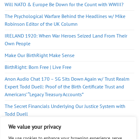
Will NATO & Europe Be Down for the Count with WWIII?
The Psychological Warfare Behind the Headlines w/ Mike
Robinson Editor of the UK Column
IRELAND 1920: When War Heroes Seized Land From Their
Own People
Make Our BirthRight Make Sense
BirthRight: Born Free | Live Free
Anon Audio Chat 170 – SG Sits Down Again w/ Trust Realm
Expert Todd Duell: Proof of the Birth Certificate Trust and
Americans’ “Legacy Treasury Accounts”
The Secret Financials Underlying Our Justice System with
Todd Duell
Judge’s Son Exposes Court Secrets from BirthRight Movie
We value your privacy
We use cookies to enhance your browsing experience, serve