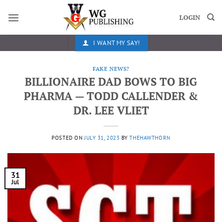
Skip
to
LOGIN
content
I WANT MY SAY!
FAKE NEWS?
BILLIONAIRE DAD BOWS TO BIG
PHARMA — TODD CALLENDER &
DR. LEE VLIET
POSTED ON
JULY 31, 2023
BY
THEHAWTHORN
31
Jul