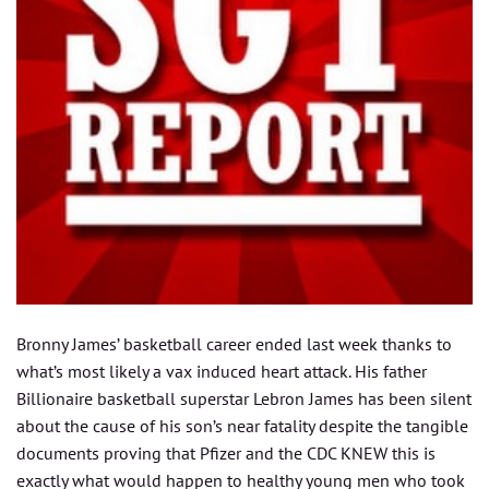
Bronny James’ basketball career ended last week thanks to
what’s most likely a vax induced heart attack. His father
Billionaire basketball superstar Lebron James has been silent
about the cause of his son’s near fatality despite the tangible
documents proving that Pfizer and the CDC KNEW this is
exactly what would happen to healthy young men who took