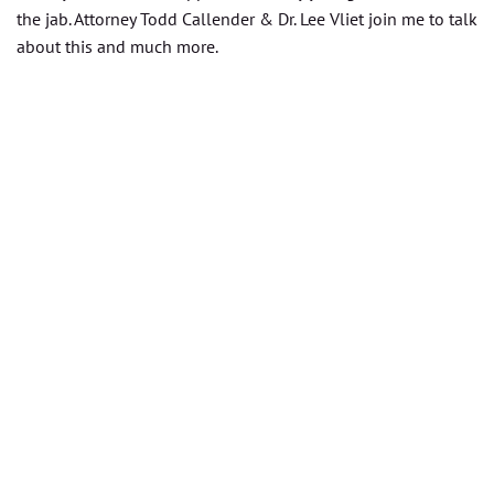
the jab. Attorney Todd Callender & Dr. Lee Vliet join me to talk
about this and much more.