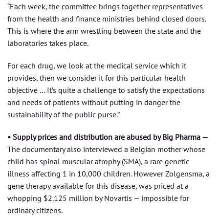
“Each week, the committee brings together representatives
from the health and finance ministries behind closed doors.
This is where the arm wrestling between the state and the
laboratories takes place.
For each drug, we look at the medical service which it
provides, then we consider it for this particular health
objective … It’s quite a challenge to satisfy the expectations
and needs of patients without putting in danger the
sustainability of the public purse.”
• Supply prices and distribution are abused by Big Pharma —
The documentary also interviewed a Belgian mother whose
child has spinal muscular atrophy (SMA), a rare genetic
illness affecting 1 in 10,000 children. However Zolgensma, a
gene therapy available for this disease, was priced at a
whopping $2.125 million by Novartis — impossible for
ordinary citizens.