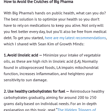
How to Avoid the Crutches of Big Pharma
With Big Pharma’s hands on public health, what can you do?
The best solution is to optimize your health so you don’t
have to rely on medications to keep you alive. Not only will
you feel better every day, but you’ll also be free from medical
debt. To get you started,
here are my latest recommendations
,
which I shared with Sean Kim of Growth Minds:
1. Avoid linoleic acid —
Minimize your intake of vegetable
oils, as these are high rich in linoleic acid (LA). Normally
found in ultraprocessed foods, LA impairs mitochondrial
function, increases inflammation, and heightens your
sensitivity to sun damage.
2. Use healthy carbohydrates for fuel —
Reintroduce healthy
carbohydrates gradually, aiming for around 200 to 250
grams daily based on individual needs. For an in-depth
explanation on this topic, read “
The Hidden Triggers of