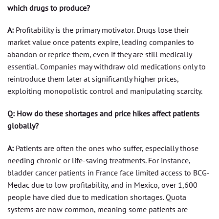
which drugs to produce?
A:
Profitability is the primary motivator. Drugs lose their
market value once patents expire, leading companies to
abandon or reprice them, even if they are still medically
essential. Companies may withdraw old medications only to
reintroduce them later at significantly higher prices,
exploiting monopolistic control and manipulating scarcity.
Q: How do these shortages and price hikes affect patients
globally?
A:
Patients are often the ones who suffer, especially those
needing chronic or life-saving treatments. For instance,
bladder cancer patients in France face limited access to BCG-
Medac due to low profitability, and in Mexico, over 1,600
people have died due to medication shortages. Quota
systems are now common, meaning some patients are