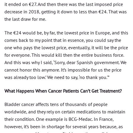
it ended on €27. And then there was the last imposed price
decrease in 2018, getting it down to less than €24. That was
the last draw for me.
The €24 would be, by far, the lowest price in Europe, and this
comes back to my point that in essence, you could say the
one who pays the lowest price, eventually, it will be the price
for everyone. This would kill then the entire business force.
And this was why I said, ‘Sorry, dear Spanish government. We
cannot honor this anymore. It’s impossible for us the price
was already too low.’ We need to say, ‘no thank you.'”
What Happens When Cancer Patients Can’t Get Treatment?
Bladder cancer affects tens of thousands of people
worldwide, and they rely on certain medications to maintain
their condition. One example is BCG-Medac. In France,
however, it’s been in shortage for several years because, as