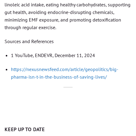
linoleic acid intake, eating healthy carbohydrates, supporting
gut health, avoiding endocrine-disrupting chemicals,
minimizing EMF exposure, and promoting detoxification
through regular exercise.
Sources and References
1 YouTube, ENDEVR, December 11, 2024
https://nexusnewsfeed.com/article/geopolitics/big-
pharma-isn-t-in-the-business-of-saving-lives/
KEEP UP TO DATE