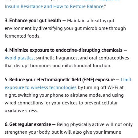
Insulin Resistance and How to Restore Balance
.”
3. Enhance your gut health —
Maintain a healthy gut
environment by diversifying your gut microbiome through
fermented foods.
4. Minimize exposure to endocrine-disrupting chemicals —
Avoid plastics
, synthetic fragrances, and oral contraceptives
that disrupt hormones and mitochondrial function.
5. Reduce your electromagnetic field (EMF) exposure —
Limit
exposure to wireless technologies
by turning off Wi-Fi at
night, switching your phone to airplane mode, and using
wired connections for your devices to prevent cellular
oxidative stress.
6. Get regular exercise —
Being physically active will not only
strengthen your body, but it will also give your immune