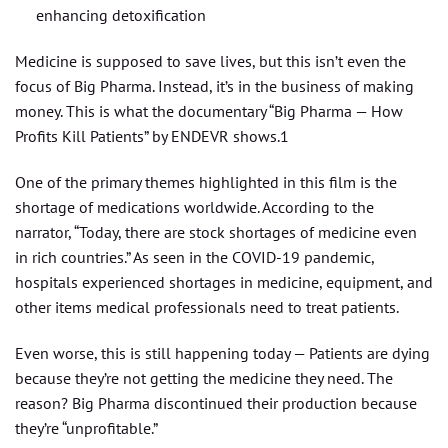
enhancing detoxification
Medicine is supposed to save lives, but this isn’t even the
focus of Big Pharma. Instead, it’s in the business of making
money. This is what the documentary “Big Pharma — How
Profits Kill Patients” by ENDEVR shows.1
One of the primary themes highlighted in this film is the
shortage of medications worldwide. According to the
narrator, “Today, there are stock shortages of medicine even
in rich countries.” As seen in the COVID-19 pandemic,
hospitals experienced shortages in medicine, equipment, and
other items medical professionals need to treat patients.
Even worse, this is still happening today — Patients are dying
because they’re not getting the medicine they need. The
reason? Big Pharma discontinued their production because
they’re “unprofitable.”