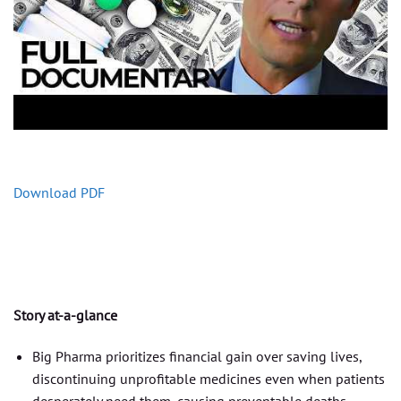
Download PDF
Story at-a-glance
Big Pharma prioritizes financial gain over saving lives,
discontinuing unprofitable medicines even when patients
desperately need them, causing preventable deaths