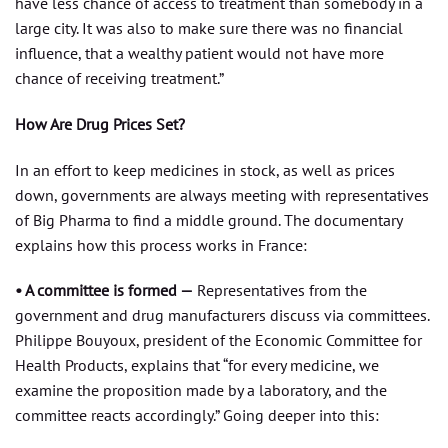
have less chance of access to treatment than somebody in a
large city. It was also to make sure there was no financial
influence, that a wealthy patient would not have more
chance of receiving treatment.”
How Are Drug Prices Set?
In an effort to keep medicines in stock, as well as prices
down, governments are always meeting with representatives
of Big Pharma to find a middle ground. The documentary
explains how this process works in France:
• A committee is formed —
Representatives from the
government and drug manufacturers discuss via committees.
Philippe Bouyoux, president of the Economic Committee for
Health Products, explains that “for every medicine, we
examine the proposition made by a laboratory, and the
committee reacts accordingly.” Going deeper into this: