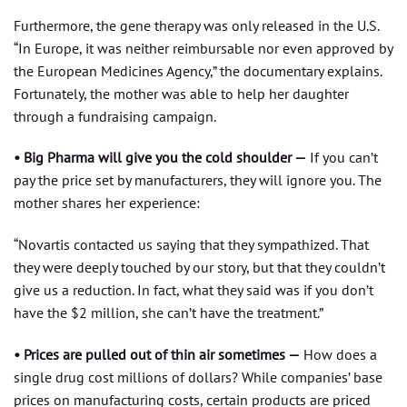
Furthermore, the gene therapy was only released in the U.S.
“In Europe, it was neither reimbursable nor even approved by
the European Medicines Agency,” the documentary explains.
Fortunately, the mother was able to help her daughter
through a fundraising campaign.
• Big Pharma will give you the cold shoulder —
If you can’t
pay the price set by manufacturers, they will ignore you. The
mother shares her experience:
“Novartis contacted us saying that they sympathized. That
they were deeply touched by our story, but that they couldn’t
give us a reduction. In fact, what they said was if you don’t
have the $2 million, she can’t have the treatment.”
• Prices are pulled out of thin air sometimes —
How does a
single drug cost millions of dollars? While companies’ base
prices on manufacturing costs, certain products are priced