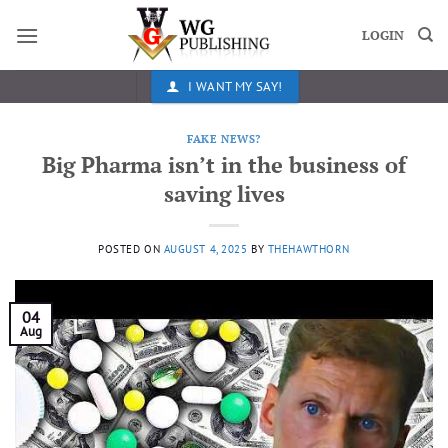
Skip
to
LOGIN
content
I WANT MY SAY!
FAKE NEWS?
Big Pharma isn’t in the business of
saving lives
POSTED ON
AUGUST 4, 2025
BY
THEHAWTHORN
04
Aug