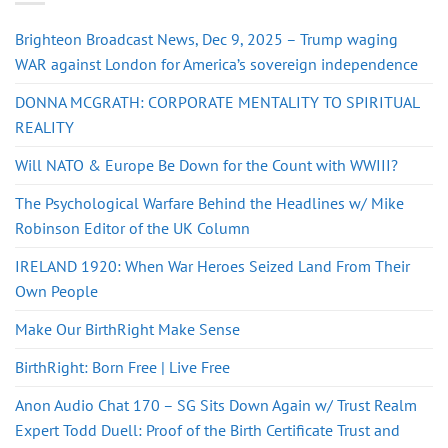
Brighteon Broadcast News, Dec 9, 2025 – Trump waging
WAR against London for America’s sovereign independence
DONNA MCGRATH: CORPORATE MENTALITY TO SPIRITUAL
REALITY
Will NATO & Europe Be Down for the Count with WWIII?
The Psychological Warfare Behind the Headlines w/ Mike
Robinson Editor of the UK Column
IRELAND 1920: When War Heroes Seized Land From Their
Own People
Make Our BirthRight Make Sense
BirthRight: Born Free | Live Free
Anon Audio Chat 170 – SG Sits Down Again w/ Trust Realm
Expert Todd Duell: Proof of the Birth Certificate Trust and