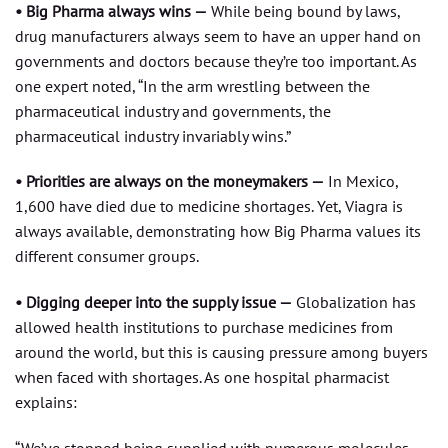
• Big Pharma always wins —
While being bound by laws,
drug manufacturers always seem to have an upper hand on
governments and doctors because they’re too important. As
one expert noted, “In the arm wrestling between the
pharmaceutical industry and governments, the
pharmaceutical industry invariably wins.”
• Priorities are always on the moneymakers —
In Mexico,
1,600 have died due to medicine shortages. Yet, Viagra is
always available, demonstrating how Big Pharma values its
different consumer groups.
• Digging deeper into the supply issue —
Globalization has
allowed health institutions to purchase medicines from
around the world, but this is causing pressure among buyers
when faced with shortages. As one hospital pharmacist
explains: