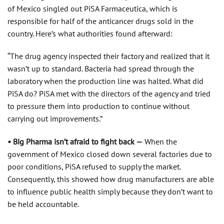
of Mexico singled out PiSA Farmaceutica, which is
responsible for half of the anticancer drugs sold in the
country. Here’s what authorities found afterward:
“The drug agency inspected their factory and realized that it
wasn’t up to standard. Bacteria had spread through the
laboratory when the production line was halted. What did
PiSA do? PiSA met with the directors of the agency and tried
to pressure them into production to continue without
carrying out improvements.”
• Big Pharma isn’t afraid to fight back —
When the
government of Mexico closed down several factories due to
poor conditions, PiSA refused to supply the market.
Consequently, this showed how drug manufacturers are able
to influence public health simply because they don’t want to
be held accountable.