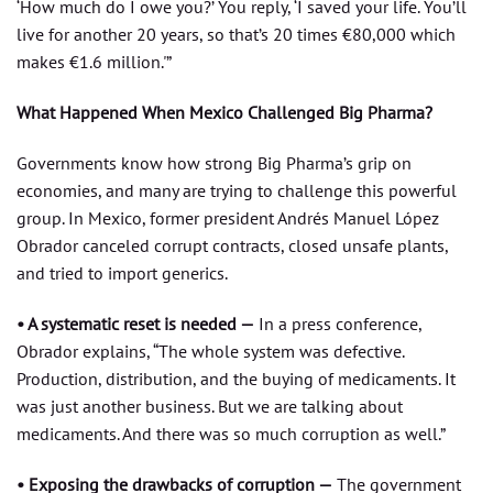
‘How much do I owe you?’ You reply, ‘I saved your life. You’ll
live for another 20 years, so that’s 20 times €80,000 which
makes €1.6 million.'”
What Happened When Mexico Challenged Big Pharma?
Governments know how strong Big Pharma’s grip on
economies, and many are trying to challenge this powerful
group. In Mexico, former president Andrés Manuel López
Obrador canceled corrupt contracts, closed unsafe plants,
and tried to import generics.
• A systematic reset is needed —
In a press conference,
Obrador explains, “The whole system was defective.
Production, distribution, and the buying of medicaments. It
was just another business. But we are talking about
medicaments. And there was so much corruption as well.”
• Exposing the drawbacks of corruption —
The government