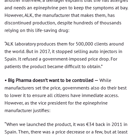
and needs an epinephrine pen to keep the symptoms at bay.
However, ALK, the manufacturer that makes them, has
discontinued production, despite hundreds of thousands
relying on this life-saving drug:
“ALK laboratory produces them for 500,000 clients around
the world. But in 2017, it stopped selling auto injectors in
Spain. It refused a government-imposed price drop. For
patients the product became difficult to obtain.”
• Big Pharma doesn’t want to be controlled —
While
manufacturers set the price, governments also do their best
to lower it to ensure all citizens have immediate access.
However, as the vice president for the epinephrine
manufacturer justifies:
“When we launched the product, it was €34 back in 2011 in
Spain. Then, there was a price decrease or a few, but at least