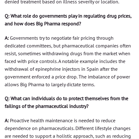
denied treatment based on illness severity or location.
Q: What role do governments play in regulating drug prices,
and how does Big Pharma respond?
A:
Governments try to negotiate fair pricing through
dedicated committees, but pharmaceutical companies often
resist, sometimes withdrawing drugs from the market when
faced with price controls. A notable example includes the
withdrawal of epinephrine injectors in Spain after the
government enforced a price drop. The imbalance of power
allows Big Pharma to largely dictate terms.
Q: What can individuals do to protect themselves from the
failings of the pharmaceutical industry?
A:
Proactive health maintenance is needed to reduce
dependence on pharmaceuticals. Different lifestyle changes
are needed to support a holistic approach, such as reducing