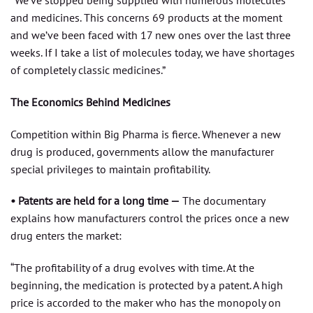
“We’ve stopped being supplied with numerous molecules
and medicines. This concerns 69 products at the moment
and we’ve been faced with 17 new ones over the last three
weeks. If I take a list of molecules today, we have shortages
of completely classic medicines.”
The Economics Behind Medicines
Competition within Big Pharma is fierce. Whenever a new
drug is produced, governments allow the manufacturer
special privileges to maintain profitability.
• Patents are held for a long time —
The documentary
explains how manufacturers control the prices once a new
drug enters the market:
“The profitability of a drug evolves with time. At the
beginning, the medication is protected by a patent. A high
price is accorded to the maker who has the monopoly on