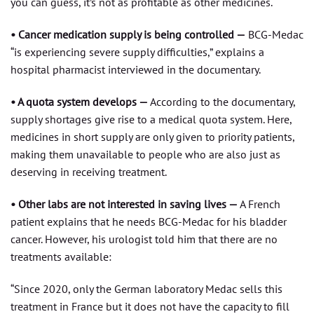
you can guess, it’s not as profitable as other medicines.
• Cancer medication supply is being controlled —
BCG-Medac
“is experiencing severe supply difficulties,” explains a
hospital pharmacist interviewed in the documentary.
• A quota system develops —
According to the documentary,
supply shortages give rise to a medical quota system. Here,
medicines in short supply are only given to priority patients,
making them unavailable to people who are also just as
deserving in receiving treatment.
• Other labs are not interested in saving lives —
A French
patient explains that he needs BCG-Medac for his bladder
cancer. However, his urologist told him that there are no
treatments available:
“Since 2020, only the German laboratory Medac sells this
treatment in France but it does not have the capacity to fill