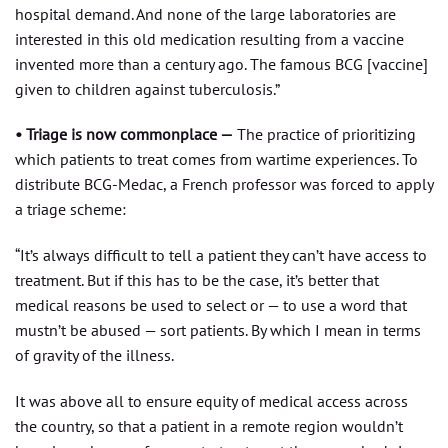
hospital demand. And none of the large laboratories are
interested in this old medication resulting from a vaccine
invented more than a century ago. The famous BCG [vaccine]
given to children against tuberculosis.”
• Triage is now commonplace —
The practice of prioritizing
which patients to treat comes from wartime experiences. To
distribute BCG-Medac, a French professor was forced to apply
a triage scheme:
“It’s always difficult to tell a patient they can’t have access to
treatment. But if this has to be the case, it’s better that
medical reasons be used to select or — to use a word that
mustn’t be abused — sort patients. By which I mean in terms
of gravity of the illness.
It was above all to ensure equity of medical access across
the country, so that a patient in a remote region wouldn’t