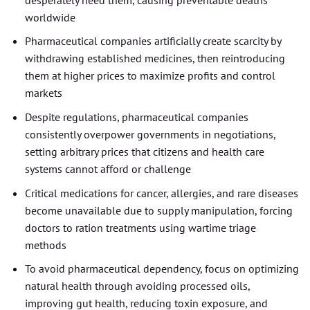
worldwide
Pharmaceutical companies artificially create scarcity by
withdrawing established medicines, then reintroducing
them at higher prices to maximize profits and control
markets
Despite regulations, pharmaceutical companies
consistently overpower governments in negotiations,
setting arbitrary prices that citizens and health care
systems cannot afford or challenge
Critical medications for cancer, allergies, and rare diseases
become unavailable due to supply manipulation, forcing
doctors to ration treatments using wartime triage
methods
To avoid pharmaceutical dependency, focus on optimizing
natural health through avoiding processed oils,
improving gut health, reducing toxin exposure, and