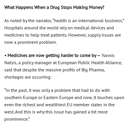
What Happens When a Drug Stops Making Money?
As noted by the narrator, “health is an international business.”
Hospitals around the world rely on medical devices and
medicines to help treat patients. However, supply issues are
now a prominent problem.
• Medicines are now getting harder to come by —
Yannis
Natsis, a policy manager at European Public Health Alliance,
said that despite the massive profits of Big Pharma,
shortages are occurring:
“In the past, it was only a problem that had to do with
southern Europe or Eastern Europe and now, it touches upon
even the richest and wealthiest EU member states in the
west. And this is why this issue has gained a bit more
prominence.”