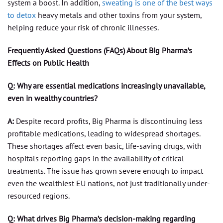
system a boost. In addition,
sweating is one of the best ways
to detox
heavy metals and other toxins from your system,
helping reduce your risk of chronic illnesses.
Frequently Asked Questions (FAQs) About Big Pharma’s
Effects on Public Health
Q: Why are essential medications increasingly unavailable,
even in wealthy countries?
A:
Despite record profits, Big Pharma is discontinuing less
profitable medications, leading to widespread shortages.
These shortages affect even basic, life-saving drugs, with
hospitals reporting gaps in the availability of critical
treatments. The issue has grown severe enough to impact
even the wealthiest EU nations, not just traditionally under-
resourced regions.
Q: What drives Big Pharma’s decision-making regarding