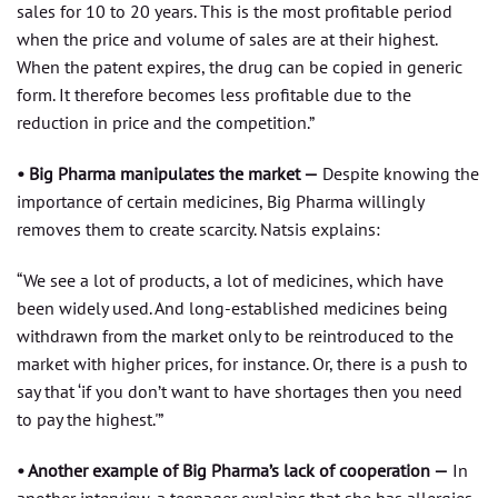
sales for 10 to 20 years. This is the most profitable period
when the price and volume of sales are at their highest.
When the patent expires, the drug can be copied in generic
form. It therefore becomes less profitable due to the
reduction in price and the competition.”
• Big Pharma manipulates the market —
Despite knowing the
importance of certain medicines, Big Pharma willingly
removes them to create scarcity. Natsis explains:
“We see a lot of products, a lot of medicines, which have
been widely used. And long-established medicines being
withdrawn from the market only to be reintroduced to the
market with higher prices, for instance. Or, there is a push to
say that ‘if you don’t want to have shortages then you need
to pay the highest.'”
• Another example of Big Pharma’s lack of cooperation —
In
another interview, a teenager explains that she has allergies