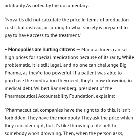
arbitrarily. As noted by the documentary:
“Novartis did not calculate the price in terms of production
costs, but instead, according to what society is prepared to
pay to have access to the treatment.”
• Monopolies are hurting citizens —
Manufacturers can set
high prices for special medications because of its rarity. While
problematic, it is still legal, and no one can challenge Big
Pharma, as they’re too powerful. If a patient was able to
purchase the medication they need, they’re now drowning in
medical debt. Wilbert Bannenberg, president of the
Pharmaceutical Accountability Foundation, explains:
“Pharmaceutical companies have the right to do this. It isn’t
forbidden. They have the monopoly. They ask the price which
they consider right, but it’s like throwing a life belt to
somebody who’s drowning. Then, when the person asks,