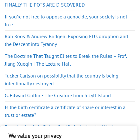
FINALLY THE POTS ARE DISCOVERED
If you’re not free to oppose a genocide, your society is not
free
Rob Roos & Andrew Bridgen: Exposing EU Corruption and
the Descent into Tyranny
The Doctrine That Taught Elites to Break the Rules – Prof.
Jiang Xueqin | The Lecture Hall
Tucker Carlson on possibility that the country is being
intentionally destroyed
G. Edward Griffin ▪️ The Creature from Jekyll Island
Is the birth certificate a certificate of share or interest in a
trust or estate?
Every Nation Is in Debt… So Who’s the Lender | Yanis
Varoufakis
We value your privacy