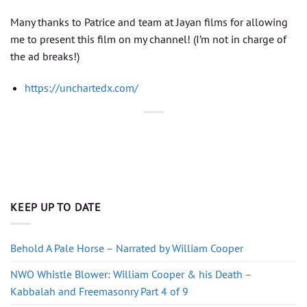
Many thanks to Patrice and team at Jayan films for allowing
me to present this film on my channel! (I’m not in charge of
the ad breaks!)
https://unchartedx.com/
KEEP UP TO DATE
Behold A Pale Horse – Narrated by William Cooper
NWO Whistle Blower: William Cooper & his Death –
Kabbalah and Freemasonry Part 4 of 9