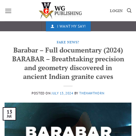
Skip
to
LOGIN
content
I WANT MY SAY!
FAKE NEWS?
Barabar – Full documentary (2024)
BARABAR – Breathtaking precision
and geometry discovered in
ancient Indian granite caves
POSTED ON
JULY 13, 2024
BY
THEHAWTHORN
13
Jul