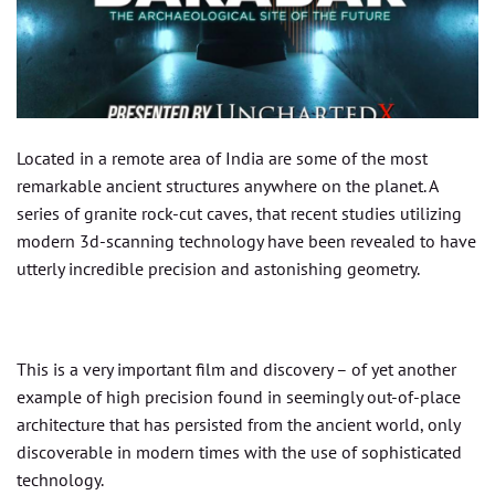
Located in a remote area of India are some of the most
remarkable ancient structures anywhere on the planet. A
series of granite rock-cut caves, that recent studies utilizing
modern 3d-scanning technology have been revealed to have
utterly incredible precision and astonishing geometry.
This is a very important film and discovery – of yet another
example of high precision found in seemingly out-of-place
architecture that has persisted from the ancient world, only
discoverable in modern times with the use of sophisticated
technology.