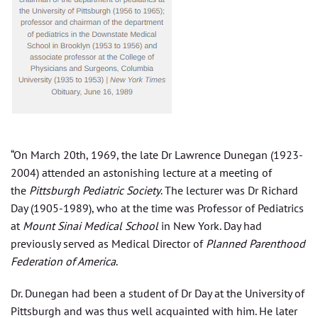
“On March 20th, 1969, the late Dr Lawrence Dunegan (1923-
2004) attended an astonishing lecture at a meeting of
the
Pittsburgh Pediatric Society
. The lecturer was Dr Richard
Day (1905-1989), who at the time was Professor of Pediatrics
at
Mount Sinai Medical School
in New York. Day had
previously served as Medical Director of
Planned Parenthood
Federation of America
.
Dr. Dunegan had been a student of Dr Day at the University of
Pittsburgh and was thus well acquainted with him. He later