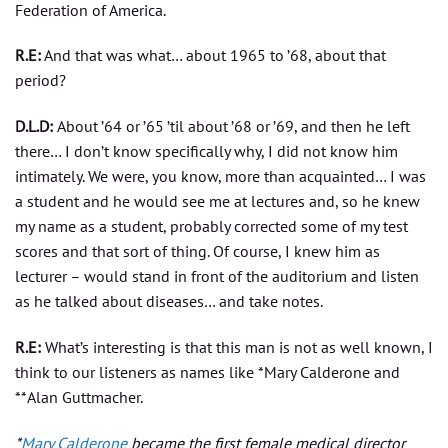
Federation of America.
R.E:
And that was what… about 1965 to ’68, about that
period?
D.L.D:
About ’64 or ’65 ’til about ’68 or ’69, and then he left
there… I don’t know specifically why, I did not know him
intimately. We were, you know, more than acquainted… I was
a student and he would see me at lectures and, so he knew
my name as a student, probably corrected some of my test
scores and that sort of thing. Of course, I knew him as
lecturer – would stand in front of the auditorium and listen
as he talked about diseases… and take notes.
R.E:
What’s interesting is that this man is not as well known, I
think to our listeners as names like *Mary Calderone and
**Alan Guttmacher.
*
Mary Calderone
became the first female medical director