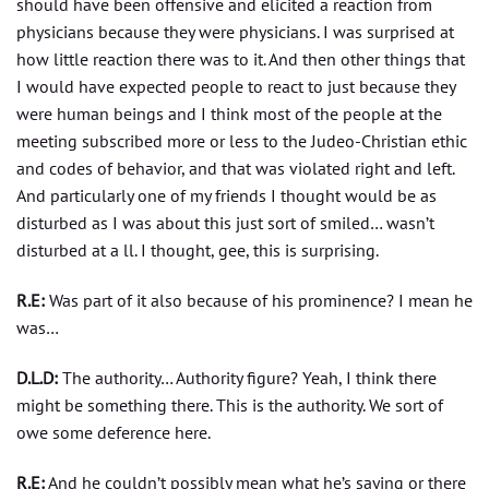
should have been offensive and elicited a reaction from
physicians because they were physicians. I was surprised at
how little reaction there was to it. And then other things that
I would have expected people to react to just because they
were human beings and I think most of the people at the
meeting subscribed more or less to the Judeo-Christian ethic
and codes of behavior, and that was violated right and left.
And particularly one of my friends I thought would be as
disturbed as I was about this just sort of smiled… wasn’t
disturbed at a ll. I thought, gee, this is surprising.
R.E:
Was part of it also because of his prominence? I mean he
was…
D.L.D:
The authority… Authority figure? Yeah, I think there
might be something there. This is the authority. We sort of
owe some deference here.
R.E:
And he couldn’t possibly mean what he’s saying or there