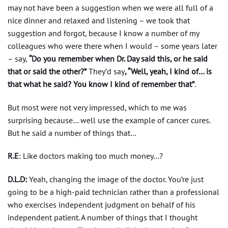
may not have been a suggestion when we were all full of a
nice dinner and relaxed and listening – we took that
suggestion and forgot, because I know a number of my
colleagues who were there when I would – some years later
– say,
“Do you remember when Dr. Day said this, or he said
that or said the other?”
They’d say
, “Well, yeah, I kind of… is
that what he said? You know I kind of remember that”
.
But most were not very impressed, which to me was
surprising because… well use the example of cancer cures.
But he said a number of things that…
R.E
: Like doctors making too much money…?
D.L.D:
Yeah, changing the image of the doctor. You’re just
going to be a high-paid technician rather than a professional
who exercises independent judgment on behalf of his
independent patient. A number of things that I thought