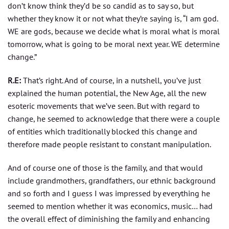
don’t know think they’d be so candid as to say so, but
whether they know it or not what they’re saying is, “I am god.
WE are gods, because we decide what is moral what is moral
tomorrow, what is going to be moral next year. WE determine
change.”
R.E:
That’s right. And of course, in a nutshell, you’ve just
explained the human potential, the New Age, all the new
esoteric movements that we’ve seen. But with regard to
change, he seemed to acknowledge that there were a couple
of entities which traditionally blocked this change and
therefore made people resistant to constant manipulation.
And of course one of those is the family, and that would
include grandmothers, grandfathers, our ethnic background
and so forth and I guess I was impressed by everything he
seemed to mention whether it was economics, music… had
the overall effect of diminishing the family and enhancing