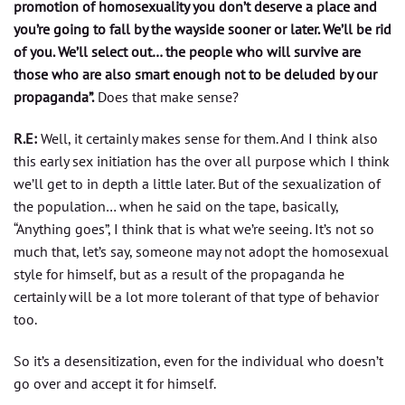
promotion of homosexuality you don’t deserve a place and
you’re going to fall by the wayside sooner or later. We’ll be rid
of you. We’ll select out… the people who will survive are
those who are also smart enough not to be deluded by our
propaganda”.
Does that make sense?
R.E:
Well, it certainly makes sense for them. And I think also
this early sex initiation has the over all purpose which I think
we’ll get to in depth a little later. But of the sexualization of
the population… when he said on the tape, basically,
“Anything goes”, I think that is what we’re seeing. It’s not so
much that, let’s say, someone may not adopt the homosexual
style for himself, but as a result of the propaganda he
certainly will be a lot more tolerant of that type of behavior
too.
So it’s a desensitization, even for the individual who doesn’t
go over and accept it for himself.