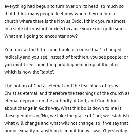
everything had begun to turn over on its head, so much so
that I think many people feel now when they go into a
church where there is the Novus Ordo, I think you’re almost
in a state of constant anxiety because you’re not quite sure…
What am I going to encounter now?
You look at the little song book; of course that’s changed
radically and you see, instead of brethren, you see people; or
you might see something odd happening up at the alter
which is now the “table”.
The notion of God as eternal and the teachings of Jesus
Christ as eternal, and therefore the teachings of the church as
eternal depends on the authority of God, and God brings
about change in God’s way. What this boils down to me is
these people say, “No, we take the place of God; we establish
what will change and what will not change, so if we say that
homosexuality or anything is moral today… wasn’t yesterday,