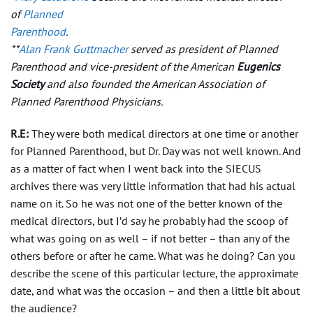
of
Planned
Parenthood
.
**
Alan Frank Guttmacher
served as president of Planned
Parenthood and vice-president of the American
Eugenics
Society
and also founded the American Association of
Planned Parenthood Physicians.
R.E:
They were both medical directors at one time or another
for Planned Parenthood, but Dr. Day was not well known. And
as a matter of fact when I went back into the SIECUS
archives there was very little information that had his actual
name on it. So he was not one of the better known of the
medical directors, but I’d say he probably had the scoop of
what was going on as well – if not better – than any of the
others before or after he came. What was he doing? Can you
describe the scene of this particular lecture, the approximate
date, and what was the occasion – and then a little bit about
the audience?