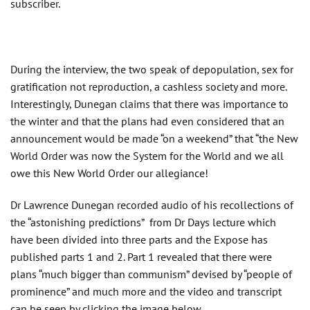
subscriber.
During the interview, the two speak of depopulation, sex for
gratification not reproduction, a cashless society and more.
Interestingly, Dunegan claims that there was importance to
the winter and that the plans had even considered that an
announcement would be made “on a weekend” that “the New
World Order was now the System for the World and we all
owe this New World Order our allegiance!
Dr Lawrence Dunegan recorded audio of his recollections of
the “astonishing predictions” from Dr Days lecture which
have been divided into three parts and the Expose has
published parts 1 and 2. Part 1 revealed that there were
plans “much bigger than communism” devised by “people of
prominence” and much more and the video and transcript
can be seen by clicking the image below.