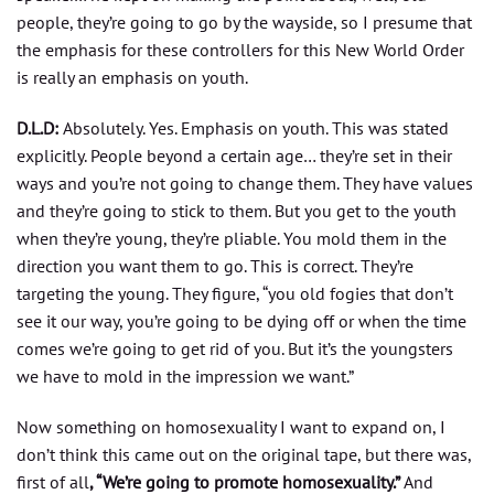
people, they’re going to go by the wayside, so I presume that
the emphasis for these controllers for this New World Order
is really an emphasis on youth.
D.L.D:
Absolutely. Yes. Emphasis on youth. This was stated
explicitly. People beyond a certain age… they’re set in their
ways and you’re not going to change them. They have values
and they’re going to stick to them. But you get to the youth
when they’re young, they’re pliable. You mold them in the
direction you want them to go. This is correct. They’re
targeting the young. They figure, “you old fogies that don’t
see it our way, you’re going to be dying off or when the time
comes we’re going to get rid of you. But it’s the youngsters
we have to mold in the impression we want.”
Now something on homosexuality I want to expand on, I
don’t think this came out on the original tape, but there was,
first of all
, “We’re going to promote homosexuality.”
And