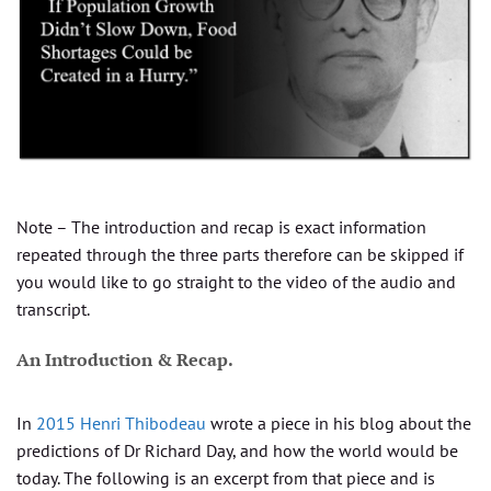
Note – The introduction and recap is exact information
repeated through the three parts therefore can be skipped if
you would like to go straight to the video of the audio and
transcript.
An Introduction & Recap.
In
2015
Henri Thibodeau
wrote a piece in his blog about the
predictions of Dr Richard Day, and how the world would be
today. The following is an excerpt from that piece and is