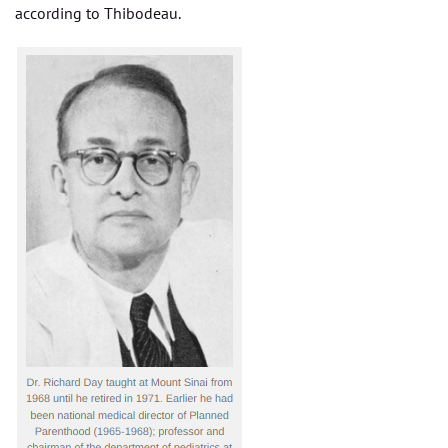
according to Thibodeau.