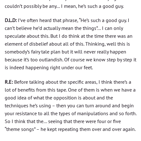
couldn’t possibly be any… I mean, he’s such a good guy.
D.L.D:
I’ve often heard that phrase, “He’s such a good guy. I
can’t believe he’d actually mean the things”… I can only
speculate about this. But I do think at the time there was an
element of disbelief about all of this. Thinking, well this is
somebody’s fairy tale plan but it will never really happen
because it’s too outlandish. Of course we know step by step it
is indeed happening right under our feet.
R.E:
Before talking about the specific areas, I think there’s a
lot of benefits from this tape. One of them is when we have a
good idea of what the opposition is about and the
techniques he’s using – then you can turn around and begin
your resistance to all the types of manipulations and so forth.
So I think that the… seeing that there were four or five
“theme songs” – he kept repeating them over and over again.