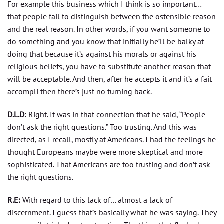
For example this business which I think is so important…
that people fail to distinguish between the ostensible reason
and the real reason. In other words, if you want someone to
do something and you know that initially he’ll be balky at
doing that because it’s against his morals or against his
religious beliefs, you have to substitute another reason that
will be acceptable. And then, after he accepts it and it’s a fait
accompli then there’s just no turning back.
D.L.D:
Right. It was in that connection that he said, “People
don’t ask the right questions.” Too trusting. And this was
directed, as I recall, mostly at Americans. I had the feelings he
thought Europeans maybe were more skeptical and more
sophisticated. That Americans are too trusting and don’t ask
the right questions.
R.E:
With regard to this lack of… almost a lack of
discernment. I guess that’s basically what he was saying. They