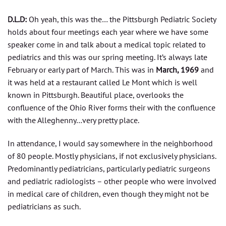
D.L.D:
Oh yeah, this was the… the Pittsburgh Pediatric Society
holds about four meetings each year where we have some
speaker come in and talk about a medical topic related to
pediatrics and this was our spring meeting. It’s always late
February or early part of March. This was in
March, 1969
and
it was held at a restaurant called Le Mont which is well
known in Pittsburgh. Beautiful place, overlooks the
confluence of the Ohio River forms their with the confluence
with the Alleghenny…very pretty place.
In attendance, I would say somewhere in the neighborhood
of 80 people. Mostly physicians, if not exclusively physicians.
Predominantly pediatricians, particularly pediatric surgeons
and pediatric radiologists – other people who were involved
in medical care of children, even though they might not be
pediatricians as such.