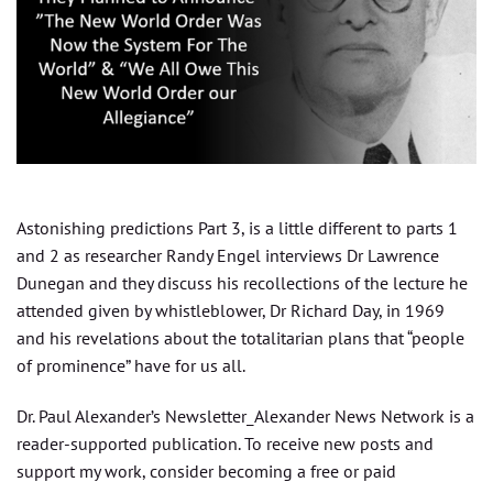
Astonishing predictions Part 3, is a little different to parts 1
and 2 as researcher Randy Engel interviews Dr Lawrence
Dunegan and they discuss his recollections of the lecture he
attended given by whistleblower, Dr Richard Day, in 1969
and his revelations about the totalitarian plans that “people
of prominence” have for us all.
Dr. Paul Alexander’s Newsletter_Alexander News Network is a
reader-supported publication. To receive new posts and
support my work, consider becoming a free or paid