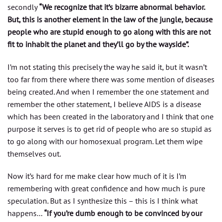
secondly
“We recognize that it’s bizarre abnormal behavior.
But, this is another element in the law of the jungle, because
people who are stupid enough to go along with this are not
fit to inhabit the planet and they’ll go by the wayside”.
I’m not stating this precisely the way he said it, but it wasn’t
too far from there where there was some mention of diseases
being created. And when I remember the one statement and
remember the other statement, I believe AIDS is a disease
which has been created in the laboratory and I think that one
purpose it serves is to get rid of people who are so stupid as
to go along with our homosexual program. Let them wipe
themselves out.
Now it’s hard for me make clear how much of it is I’m
remembering with great confidence and how much is pure
speculation. But as I synthesize this – this is I think what
happens…
“If you’re dumb enough to be convinced by our