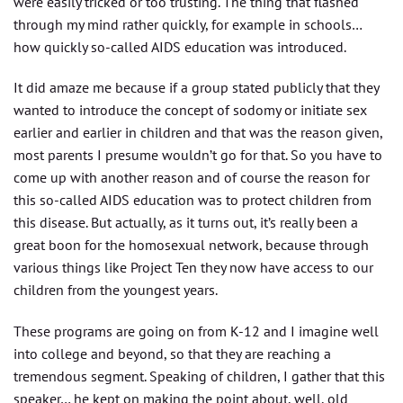
were easily tricked or too trusting. The thing that flashed
through my mind rather quickly, for example in schools…
how quickly so-called AIDS education was introduced.
It did amaze me because if a group stated publicly that they
wanted to introduce the concept of sodomy or initiate sex
earlier and earlier in children and that was the reason given,
most parents I presume wouldn’t go for that. So you have to
come up with another reason and of course the reason for
this so-called AIDS education was to protect children from
this disease. But actually, as it turns out, it’s really been a
great boon for the homosexual network, because through
various things like Project Ten they now have access to our
children from the youngest years.
These programs are going on from K-12 and I imagine well
into college and beyond, so that they are reaching a
tremendous segment. Speaking of children, I gather that this
speaker… he kept on making the point about, well, old