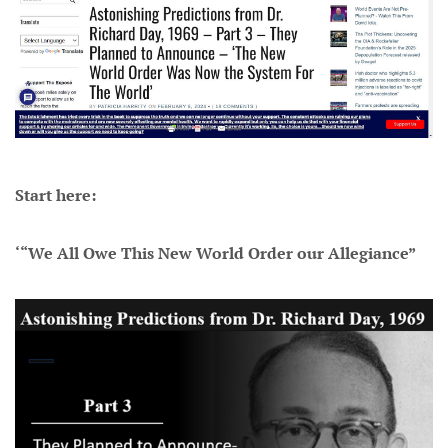
Start here:
‘“We All Owe This New World Order our Allegiance”