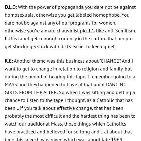
D.L.D:
With the power of propaganda you dare not be against
homosexuals, otherwise you get labeled homophobe. You
dare not be against any of our programs for women,
otherwise you’re a male chauvinist pig. It’s like anti-Semitism.
If this label gets enough currency in the culture that people
get shockingly stuck with it. It’s easier to keep quiet.
R.E:
Another theme was this business about “CHANGE”. And I
want to get to change in relation to religion and family, but
during the period of hearing this tape, I remember going to a
MASS and they happened to have at that point DANCING
GIRLS FROM THE ALTER. So when I was sitting and getting a
chance to listen to the tape I thought, as a Catholic that has
been… if you talk about effective change, that has been
probably the most difficult and the hardest thing has been to
watch our traditional Mass, those things which Catholics
have practiced and believed for so long and… at about that
time this speech was given which was about late 1969,