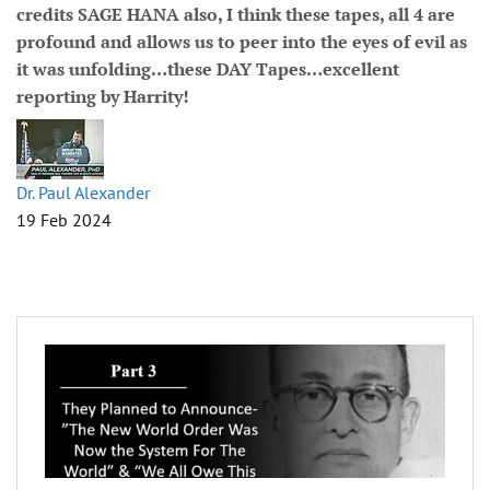
credits SAGE HANA also, I think these tapes, all 4 are
profound and allows us to peer into the eyes of evil as
it was unfolding…these DAY Tapes…excellent
reporting by Harrity!
Dr. Paul Alexander
19 Feb 2024