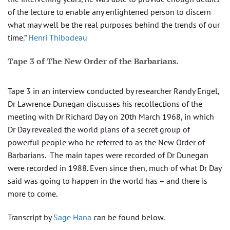
of the lecture to enable any enlightened person to discern
what may well be the real purposes behind the trends of our
time.”
Henri Thibodeau
Tape 3 of The New Order of the Barbarians.
Tape 3 in an interview conducted by researcher Randy Engel,
Dr Lawrence Dunegan discusses his recollections of the
meeting with Dr Richard Day on 20th March 1968, in which
Dr Day revealed the world plans of a secret group of
powerful people who he referred to as the New Order of
Barbarians. The main tapes were recorded of Dr Dunegan
were recorded in 1988. Even since then, much of what Dr Day
said was going to happen in the world has – and there is
more to come.
Transcript by
Sage Hana
can be found below.