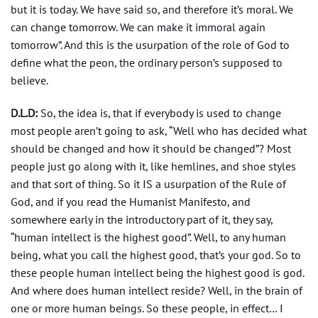
but it is today. We have said so, and therefore it’s moral. We
can change tomorrow. We can make it immoral again
tomorrow”. And this is the usurpation of the role of God to
define what the peon, the ordinary person’s supposed to
believe.
D.L.D:
So, the idea is, that if everybody is used to change
most people aren’t going to ask, “Well who has decided what
should be changed and how it should be changed”? Most
people just go along with it, like hemlines, and shoe styles
and that sort of thing. So it IS a usurpation of the Rule of
God, and if you read the Humanist Manifesto, and
somewhere early in the introductory part of it, they say,
“human intellect is the highest good”. Well, to any human
being, what you call the highest good, that’s your god. So to
these people human intellect being the highest good is god.
And where does human intellect reside? Well, in the brain of
one or more human beings. So these people, in effect… I