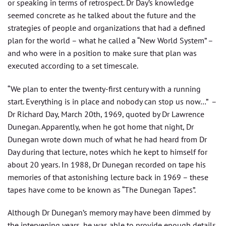
or speaking in terms of retrospect. Dr Day’s knowledge
seemed concrete as he talked about the future and the
strategies of people and organizations that had a defined
plan for the world – what he called a “New World System” –
and who were in a position to make sure that plan was
executed according to a set timescale.
“We plan to enter the twenty-first century with a running
start. Everything is in place and nobody can stop us now…” –
Dr Richard Day, March 20th, 1969, quoted by Dr Lawrence
Dunegan. Apparently, when he got home that night, Dr
Dunegan wrote down much of what he had heard from Dr
Day during that lecture, notes which he kept to himself for
about 20 years. In 1988, Dr Dunegan recorded on tape his
memories of that astonishing lecture back in 1969 – these
tapes have come to be known as “The Dunegan Tapes”.
Although Dr Dunegan’s memory may have been dimmed by
the intervening years, he was able to provide enough details