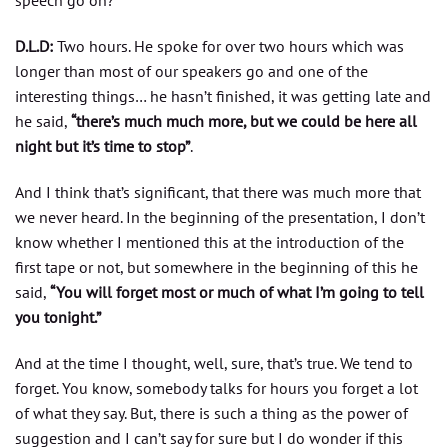
speech go on?
D.L.D:
Two hours. He spoke for over two hours which was
longer than most of our speakers go and one of the
interesting things… he hasn’t finished, it was getting late and
he said,
“there’s much much more, but we could be here all
night but it’s time to stop”
.
And I think that’s significant, that there was much more that
we never heard. In the beginning of the presentation, I don’t
know whether I mentioned this at the introduction of the
first tape or not, but somewhere in the beginning of this he
said,
“You will forget most or much of what I’m going to tell
you tonight.”
And at the time I thought, well, sure, that’s true. We tend to
forget. You know, somebody talks for hours you forget a lot
of what they say. But, there is such a thing as the power of
suggestion and I can’t say for sure but I do wonder if this