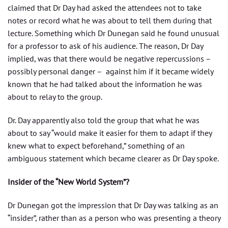
claimed that Dr Day had asked the attendees not to take
notes or record what he was about to tell them during that
lecture. Something which Dr Dunegan said he found unusual
for a professor to ask of his audience. The reason, Dr Day
implied, was that there would be negative repercussions –
possibly personal danger – against him if it became widely
known that he had talked about the information he was
about to relay to the group.
Dr. Day apparently also told the group that what he was
about to say “would make it easier for them to adapt if they
knew what to expect beforehand,” something of an
ambiguous statement which became clearer as Dr Day spoke.
Insider of the “New World System”?
Dr Dunegan got the impression that Dr Day was talking as an
“insider”, rather than as a person who was presenting a theory