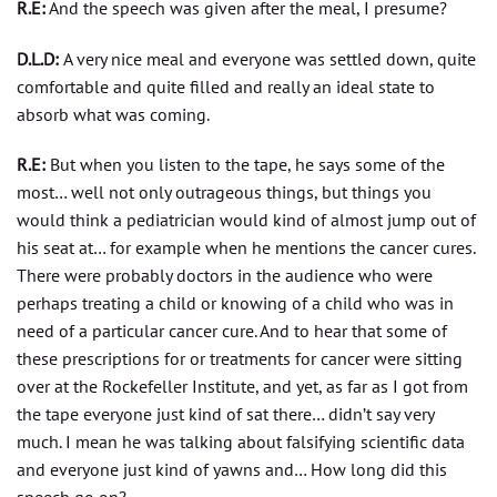
R.E:
And the speech was given after the meal, I presume?
D.L.D:
A very nice meal and everyone was settled down, quite
comfortable and quite filled and really an ideal state to
absorb what was coming.
R.E:
But when you listen to the tape, he says some of the
most… well not only outrageous things, but things you
would think a pediatrician would kind of almost jump out of
his seat at… for example when he mentions the cancer cures.
There were probably doctors in the audience who were
perhaps treating a child or knowing of a child who was in
need of a particular cancer cure. And to hear that some of
these prescriptions for or treatments for cancer were sitting
over at the Rockefeller Institute, and yet, as far as I got from
the tape everyone just kind of sat there… didn’t say very
much. I mean he was talking about falsifying scientific data
and everyone just kind of yawns and… How long did this