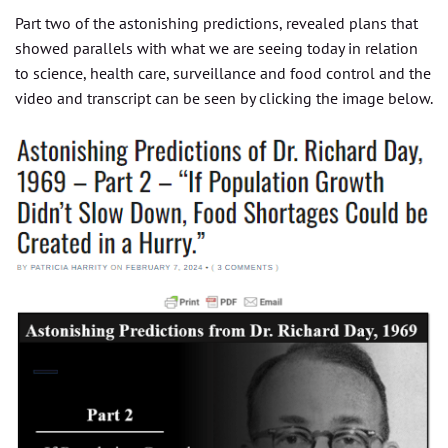
Part two of the astonishing predictions, revealed plans that
showed parallels with what we are seeing today in relation
to science, health care, surveillance and food control and the
video and transcript can be seen by clicking the image below.