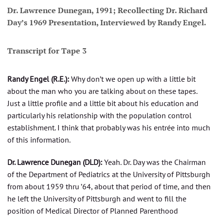
Dr. Lawrence Dunegan, 1991; Recollecting Dr. Richard
Day’s 1969 Presentation, Interviewed by Randy Engel.
Transcript for Tape 3
Randy Engel (R.E.):
Why don’t we open up with a little bit
about the man who you are talking about on these tapes.
Just a little profile and a little bit about his education and
particularly his relationship with the population control
establishment. I think that probably was his entrée into much
of this information.
Dr. Lawrence Dunegan (DLD):
Yeah. Dr. Day was the Chairman
of the Department of Pediatrics at the University of Pittsburgh
from about 1959 thru ’64, about that period of time, and then
he left the University of Pittsburgh and went to fill the
position of Medical Director of Planned Parenthood