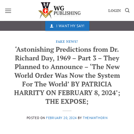
Skip
to
LOGIN
content
I WANT MY SAY!
FAKE NEWS?
‘Astonishing Predictions from Dr.
Richard Day, 1969 – Part 3 – They
Planned to Announce – ‘The New
World Order Was Now the System
For The World’ BY PATRICIA
HARRITY ON FEBRUARY 8, 2024’;
THE EXPOSE;
POSTED ON
FEBRUARY 20, 2024
BY
THEHAWTHORN