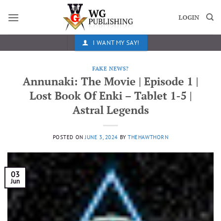
Skip
to
LOGIN
content
I WANT MY SAY!
FAKE NEWS?
Annunaki: The Movie | Episode 1 |
Lost Book Of Enki – Tablet 1-5 |
Astral Legends
POSTED ON
JUNE 3, 2024
BY
THEHAWTHORN
03
Jun