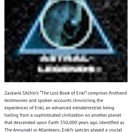
Zackaria Sitchin’s “The Lost Book of Enki” comprises firsthand
testimonies and spoken accounts chronicling the
experiences of Enki, an advanced extraterrestrial being
hailing from a sophisticated civilization on another planet
that descended upon Earth 350,000 years ago. Identified as
The Annunaki or Atlanteans, Enki’s species played a crucial