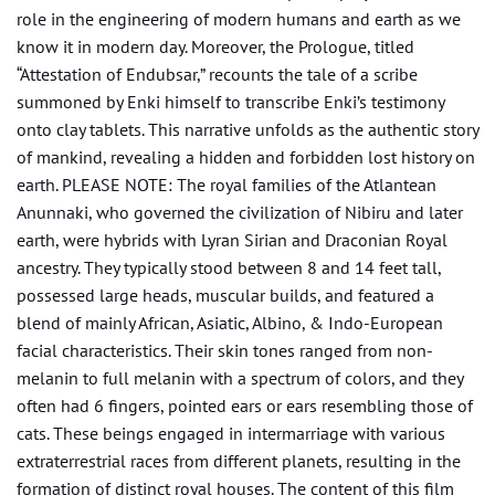
role in the engineering of modern humans and earth as we
know it in modern day. Moreover, the Prologue, titled
“Attestation of Endubsar,” recounts the tale of a scribe
summoned by Enki himself to transcribe Enki’s testimony
onto clay tablets. This narrative unfolds as the authentic story
of mankind, revealing a hidden and forbidden lost history on
earth. PLEASE NOTE: The royal families of the Atlantean
Anunnaki, who governed the civilization of Nibiru and later
earth, were hybrids with Lyran Sirian and Draconian Royal
ancestry. They typically stood between 8 and 14 feet tall,
possessed large heads, muscular builds, and featured a
blend of mainly African, Asiatic, Albino, & Indo-European
facial characteristics. Their skin tones ranged from non-
melanin to full melanin with a spectrum of colors, and they
often had 6 fingers, pointed ears or ears resembling those of
cats. These beings engaged in intermarriage with various
extraterrestrial races from different planets, resulting in the
formation of distinct royal houses. The content of this film