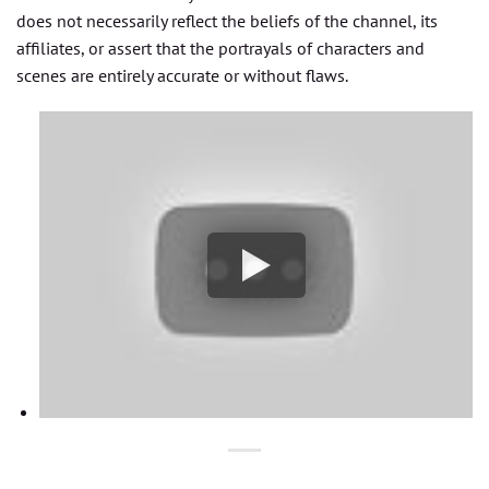
does not necessarily reflect the beliefs of the channel, its
affiliates, or assert that the portrayals of characters and
scenes are entirely accurate or without flaws.