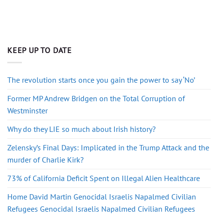
KEEP UP TO DATE
The revolution starts once you gain the power to say ‘No’
Former MP Andrew Bridgen on the Total Corruption of
Westminster
Why do they LIE so much about Irish history?
Zelensky’s Final Days: Implicated in the Trump Attack and the
murder of Charlie Kirk?
73% of California Deficit Spent on Illegal Alien Healthcare
Home David Martin Genocidal Israelis Napalmed Civilian
Refugees Genocidal Israelis Napalmed Civilian Refugees