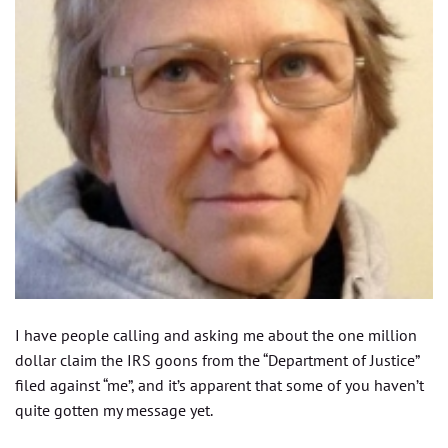
I have people calling and asking me about the one million
dollar claim the IRS goons from the “Department of Justice”
filed against “me”, and it’s apparent that some of you haven’t
quite gotten my message yet.