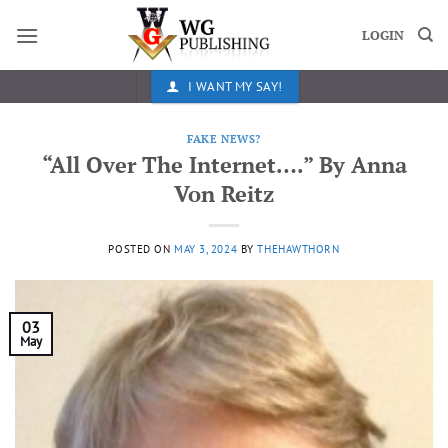
Skip
to
LOGIN
content
I WANT MY SAY!
FAKE NEWS?
“All Over The Internet….” By Anna
Von Reitz
POSTED ON
MAY 3, 2024
BY
THEHAWTHORN
03
May