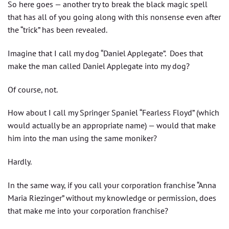
So here goes — another try to break the black magic spell
that has all of you going along with this nonsense even after
the “trick” has been revealed.
Imagine that I call my dog “Daniel Applegate”. Does that
make the man called Daniel Applegate into my dog?
Of course, not.
How about I call my Springer Spaniel “Fearless Floyd” (which
would actually be an appropriate name) — would that make
him into the man using the same moniker?
Hardly.
In the same way, if you call your corporation franchise “Anna
Maria Riezinger” without my knowledge or permission, does
that make me into your corporation franchise?