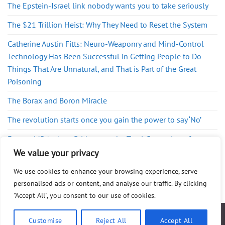
The Epstein-Israel link nobody wants you to take seriously
The $21 Trillion Heist: Why They Need to Reset the System
Catherine Austin Fitts: Neuro-Weaponry and Mind-Control
Technology Has Been Successful in Getting People to Do
Things That Are Unnatural, and That is Part of the Great
Poisoning
The Borax and Boron Miracle
The revolution starts once you gain the power to say ‘No’
Former MP Andrew Bridgen on the Total Corruption of
Westminster
We value your privacy
We use cookies to enhance your browsing experience, serve
personalised ads or content, and analyse our traffic. By clicking
"Accept All", you consent to our use of cookies.
ABOUT
FAQ
PRIVACY POLICY
DISCLAIMER
CONTACT
SHOP
Customise
Reject All
Accept All