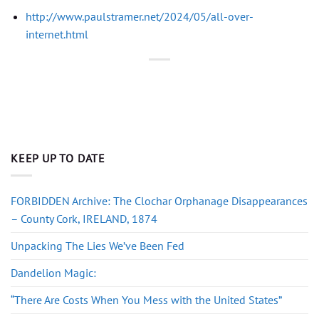
http://www.paulstramer.net/2024/05/all-over-
internet.html
KEEP UP TO DATE
FORBIDDEN Archive: The Clochar Orphanage Disappearances
– County Cork, IRELAND, 1874
Unpacking The Lies We’ve Been Fed
Dandelion Magic:
“There Are Costs When You Mess with the United States”