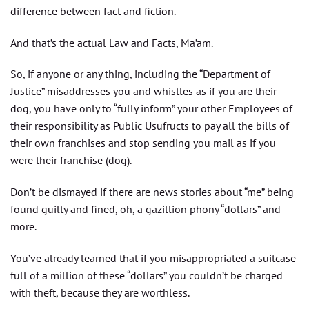
difference between fact and fiction.
And that’s the actual Law and Facts, Ma’am.
So, if anyone or any thing, including the “Department of
Justice” misaddresses you and whistles as if you are their
dog, you have only to “fully inform” your other Employees of
their responsibility as Public Usufructs to pay all the bills of
their own franchises and stop sending you mail as if you
were their franchise (dog).
Don’t be dismayed if there are news stories about “me” being
found guilty and fined, oh, a gazillion phony “dollars” and
more.
You’ve already learned that if you misappropriated a suitcase
full of a million of these “dollars” you couldn’t be charged
with theft, because they are worthless.