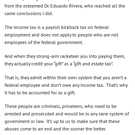
from the esteemed Dr. Eduardo Rivera, who reached all the
same conclusions I did.
The income tax is a payroll kickback tax on federal
employment and does not apply to people who are not
employees of the federal government.
And when they strong-arm racketeer you into paying them,
they actually credit your “gift” as a “gift and estate tax”.
That is, they admit within their own system that you aren’t a
federal employee and don’t owe any income tax. That’s why
it has to be accounted for as a gift.
These people are criminals, privateers, who need to be
arrested and prosecuted and would be in any sane system of
government or law. It’s up to us to make sure that these
abuses come to an end and the sooner the better.