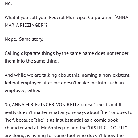
No.
What if you call your Federal Municipal Corporation “ANNA
MARIA RIEZINGER”?
Nope. Same story.
Calling disparate things by the same name does not render
them into the same thing.
And while we are talking about this, naming a non-existent
federal employee after me doesn’t make me into such an
employee, either.
So, ANNA M RIEZINGER-VON REITZ doesn’t exist, and it
really doesn’t matter what anyone says about “her” or does to
“her”, because “she” is as insubstantial as a comic book
character and all Mr. Applegate and the “DISTRICT COURT”
are doing, is fishing for some fool who doesn’t know the