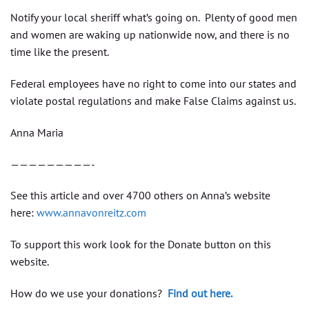
Notify your local sheriff what’s going on. Plenty of good men
and women are waking up nationwide now, and there is no
time like the present.
Federal employees have no right to come into our states and
violate postal regulations and make False Claims against us.
Anna Maria
—————————-
See this article and over 4700 others on Anna’s website
here:
www.annavonreitz.com
To support this work look for the Donate button on this
website.
How do we use your donations?
Find out here.