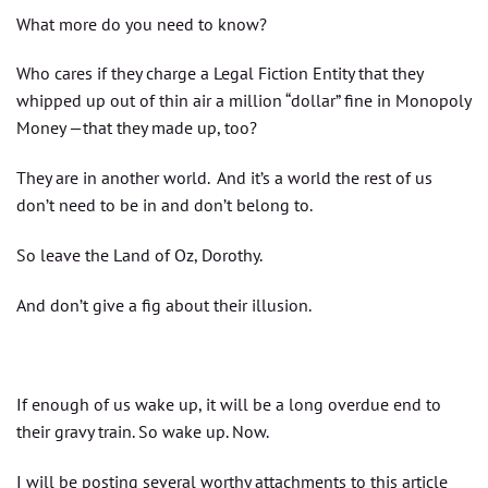
What more do you need to know?
Who cares if they charge a Legal Fiction Entity that they
whipped up out of thin air a million “dollar” fine in Monopoly
Money —that they made up, too?
They are in another world. And it’s a world the rest of us
don’t need to be in and don’t belong to.
So leave the Land of Oz, Dorothy.
And don’t give a fig about their illusion.
If enough of us wake up, it will be a long overdue end to
their gravy train. So wake up. Now.
I will be posting several worthy attachments to this article