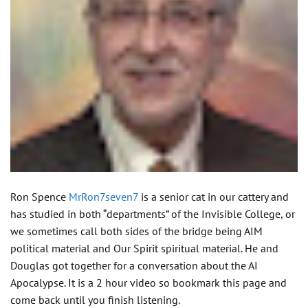
Ron Spence
MrRon7seven7
is a senior cat in our cattery and
has studied in both “departments” of the Invisible College, or
we sometimes call both sides of the bridge being AIM
political material and Our Spirit spiritual material. He and
Douglas got together for a conversation about the AI
Apocalypse. It is a 2 hour video so bookmark this page and
come back until you finish listening.