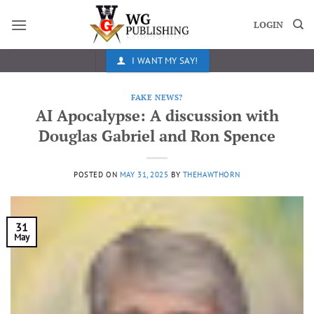
Skip
to
LOGIN
content
I WANT MY SAY!
FAKE NEWS?
AI Apocalypse: A discussion with
Douglas Gabriel and Ron Spence
POSTED ON
MAY 31, 2025
BY
THEHAWTHORN
31
May