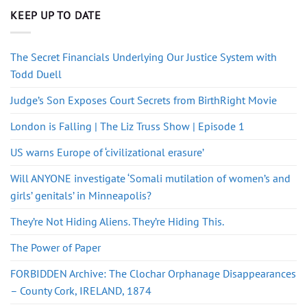
KEEP UP TO DATE
The Secret Financials Underlying Our Justice System with
Todd Duell
Judge’s Son Exposes Court Secrets from BirthRight Movie
London is Falling | The Liz Truss Show | Episode 1
US warns Europe of ‘civilizational erasure’
Will ANYONE investigate ‘Somali mutilation of women’s and
girls’ genitals’ in Minneapolis?
They’re Not Hiding Aliens. They’re Hiding This.
The Power of Paper
FORBIDDEN Archive: The Clochar Orphanage Disappearances
– County Cork, IRELAND, 1874