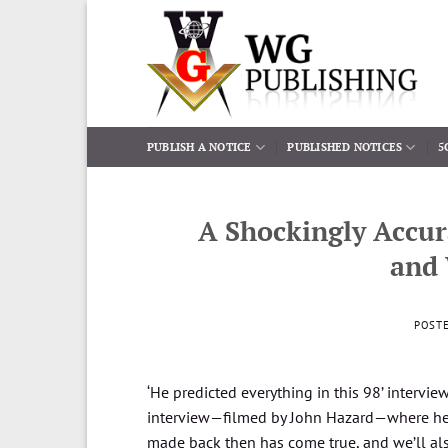
Skip
to
content
PUBLISH A NOTICE
PUBLISHED NOTICES
5
A Shockingly Accur
and
POST
‘He predicted everything in this 98’ intervi
interview—filmed by John Hazard—where he ou
made back then has come true, and we’ll also