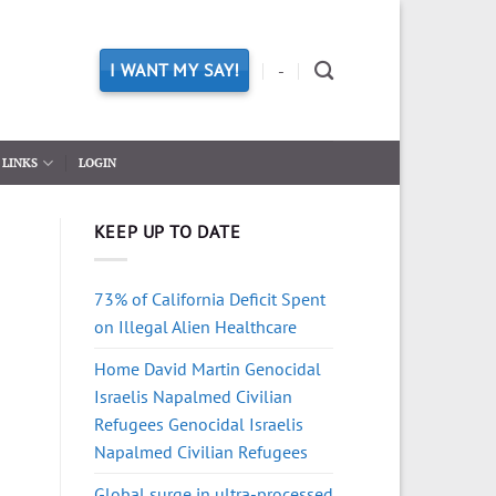
I WANT MY SAY!
-
LINKS
LOGIN
KEEP UP TO DATE
73% of California Deficit Spent
on Illegal Alien Healthcare
Home David Martin Genocidal
Israelis Napalmed Civilian
Refugees Genocidal Israelis
Napalmed Civilian Refugees
Global surge in ultra-processed