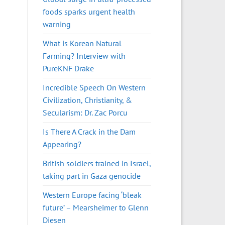
foods sparks urgent health
warning
What is Korean Natural
Farming? Interview with
PureKNF Drake
Incredible Speech On Western
Civilization, Christianity, &
Secularism: Dr. Zac Porcu
Is There A Crack in the Dam
Appearing?
British soldiers trained in Israel,
taking part in Gaza genocide
Western Europe facing ‘bleak
future’ – Mearsheimer to Glenn
Diesen