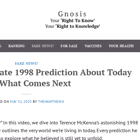
G
BANKING
FAKE NEWS?
FOR SALE
VACCINES
YOUR HEALTH
FAKE NEWS?
ate 1998 Prediction About Today
 What Comes Next
ED ON
MAY 31, 2025
BY
THEHAWTHORN
ew” In this video, we dive into Terence McKenna’s astonishing 1998
tlines the very world we’re living in today. Every prediction he
 explore what he believed is still yet to unfold.