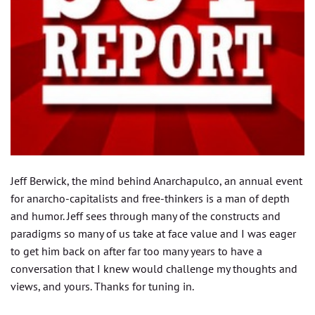
Jeff Berwick, the mind behind Anarchapulco, an annual event
for anarcho-capitalists and free-thinkers is a man of depth
and humor. Jeff sees through many of the constructs and
paradigms so many of us take at face value and I was eager
to get him back on after far too many years to have a
conversation that I knew would challenge my thoughts and
views, and yours. Thanks for tuning in.