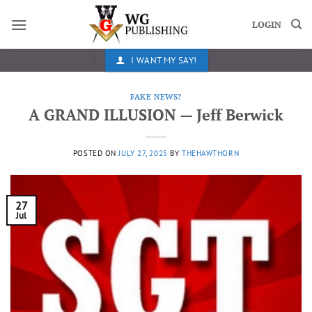
Skip
to
LOGIN
content
I WANT MY SAY!
FAKE NEWS?
A GRAND ILLUSION — Jeff Berwick
POSTED ON
JULY 27, 2025
BY
THEHAWTHORN
27
Jul