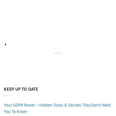
KEEP UP TO DATE
Your GDPR Power – Hidden Tools & Secrets They Don’t Want
You To Know