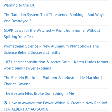
Warning to the UK
The Tartarian System That Threatened Banking – And Why It
Was Destroyed ?
GDPR Laws for the Watched — Profit from home: Without
Spilling Your Tea
Promethean Science – New Aluminum Plant Shows The
Science Behind Successful Tariffs
1871 secret constitution & secret Gold – Karen Hudes former
world bank lawyer explains
The Epstein Blackmail Problem & Industrial Lie Machine |
Charles Goyette
The Epstein Files Broke Something in Me
🌟 How to Awaken the Power Within & Create a New Reality!
| DR ALBERT AMAO SORIA