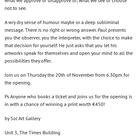
what we approve or disapprove of, what we see or choose
not to see.
A wry dry sense of humour maybe or a deep subliminal
message. There is no right or wrong answer. Paul presents
you the observer, you the interpreter, with the choice to make
that decision for yourself. He just asks that you let his
artworks speak for themselves and open your mind to all the
possibilities they offer.
Join us on Thursday the 20th of November from 6.30pm for
the opening.
Ps Anyone who books a ticket and joins us for the opening is
in with a chance of winning a print worth €450!
by Sol Art Gallery
Unit 3, The Times Building