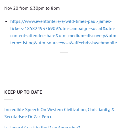
Nov 20 from 6.30pm to 8pm
https://www.eventbrite.ie/e/wild-times-paul-james-
tickets-1858249376909?utm-campaign=social&utm-
content=attendeeshare&utm-medium=discovery&utm-
term=listing&utm-source=wsa&aff=ebdsshwebmobile
KEEP UP TO DATE
Incredible Speech On Western Civilization, Christianity, &
Secularism: Dr. Zac Porcu
Is There A Crack in the Dam Appearing?