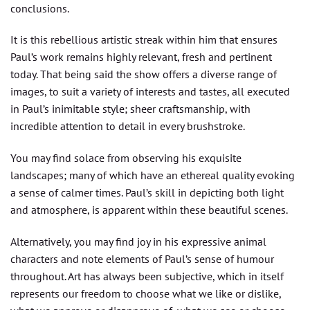
conclusions.
It is this rebellious artistic streak within him that ensures
Paul’s work remains highly relevant, fresh and pertinent
today. That being said the show offers a diverse range of
images, to suit a variety of interests and tastes, all executed
in Paul’s inimitable style; sheer craftsmanship, with
incredible attention to detail in every brushstroke.
You may find solace from observing his exquisite
landscapes; many of which have an ethereal quality evoking
a sense of calmer times. Paul’s skill in depicting both light
and atmosphere, is apparent within these beautiful scenes.
Alternatively, you may find joy in his expressive animal
characters and note elements of Paul’s sense of humour
throughout. Art has always been subjective, which in itself
represents our freedom to choose what we like or dislike,