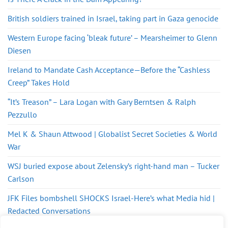
British soldiers trained in Israel, taking part in Gaza genocide
Western Europe facing ‘bleak future’ – Mearsheimer to Glenn
Diesen
Ireland to Mandate Cash Acceptance—Before the “Cashless
Creep” Takes Hold
“It’s Treason” – Lara Logan with Gary Berntsen & Ralph
Pezzullo
Mel K & Shaun Attwood | Globalist Secret Societies & World
War
WSJ buried expose about Zelensky’s right-hand man – Tucker
Carlson
JFK Files bombshell SHOCKS Israel-Here’s what Media hid |
Redacted Conversations