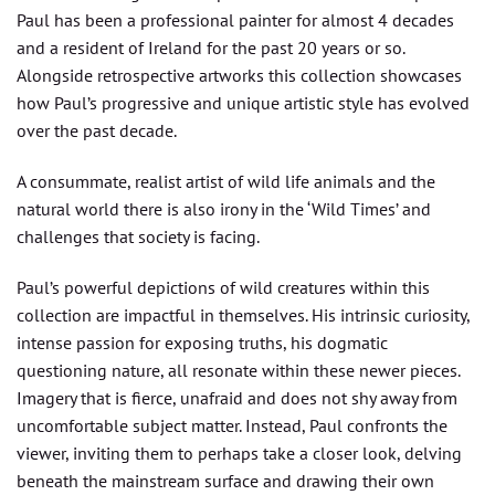
Paul has been a professional painter for almost 4 decades
and a resident of Ireland for the past 20 years or so.
Alongside retrospective artworks this collection showcases
how Paul’s progressive and unique artistic style has evolved
over the past decade.
A consummate, realist artist of wild life animals and the
natural world there is also irony in the ‘Wild Times’ and
challenges that society is facing.
Paul’s powerful depictions of wild creatures within this
collection are impactful in themselves. His intrinsic curiosity,
intense passion for exposing truths, his dogmatic
questioning nature, all resonate within these newer pieces.
Imagery that is fierce, unafraid and does not shy away from
uncomfortable subject matter. Instead, Paul confronts the
viewer, inviting them to perhaps take a closer look, delving
beneath the mainstream surface and drawing their own