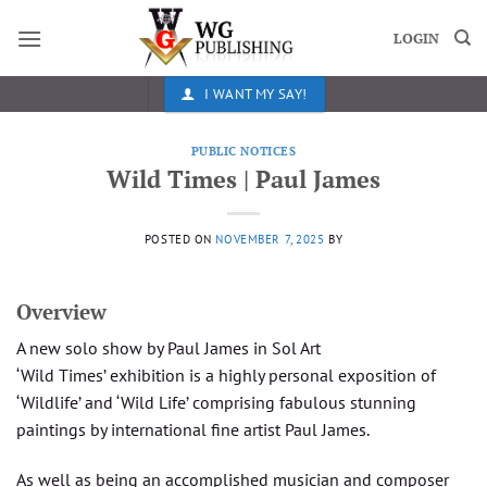
Skip
to
LOGIN
content
I WANT MY SAY!
PUBLIC NOTICES
Wild Times | Paul James
POSTED ON
NOVEMBER 7, 2025
BY
Overview
A new solo show by Paul James in Sol Art
‘Wild Times’ exhibition is a highly personal exposition of
‘Wildlife’ and ‘Wild Life’ comprising fabulous stunning
paintings by international fine artist Paul James.
As well as being an accomplished musician and composer