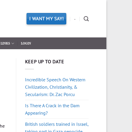
I WANT MY SAY!
-
LINKS
LOGIN
KEEP UP TO DATE
Incredible Speech On Western
Civilization, Christianity, &
Secularism: Dr. Zac Porcu
Is There A Crack in the Dam
Appearing?
British soldiers trained in Israel,
the
taking part in Gaza genocide