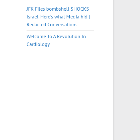
JFK Files bombshell SHOCKS
Israel-Here’s what Media hid |
Redacted Conversations
Welcome To A Revolution In
Cardiology