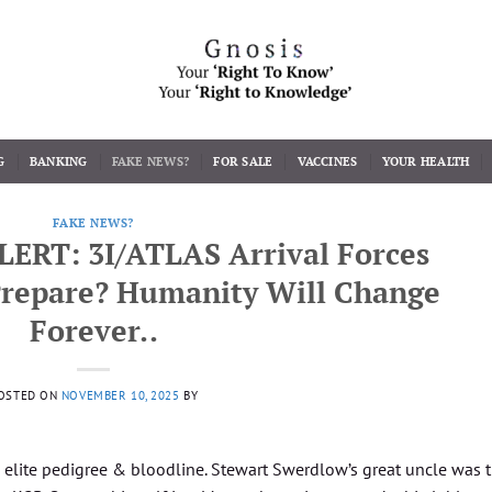
G
BANKING
FAKE NEWS?
FOR SALE
VACCINES
YOUR HEALTH
FAKE NEWS?
LERT: 3I/ATLAS Arrival Forces
repare? Humanity Will Change
Forever..
OSTED ON
NOVEMBER 10, 2025
BY
elite pedigree & bloodline. Stewart Swerdlow’s great uncle was 