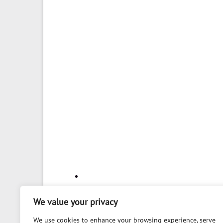
We value your privacy
We use cookies to enhance your browsing experience, serve