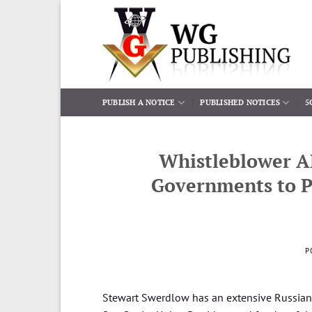
Skip
to
content
PUBLISH A NOTICE
PUBLISHED NOTICES
5
Whistleblower A
Governments to P
P
Stewart Swerdlow has an extensive Russian 