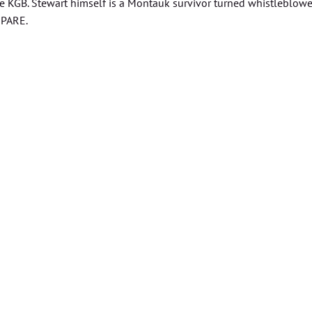
he KGB. Stewart himself is a Montauk survivor turned whistleblower
EPARE.