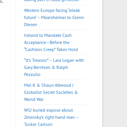
..
Western Europe facing ‘bleak
future’ – Mearsheimer to Glenn
Diesen
Ireland to Mandate Cash
Acceptance—Before the
“Cashless Creep” Takes Hold
“It’s Treason” – Lara Logan with
Gary Berntsen & Ralph
Pezzullo
Mel K & Shaun Attwood |
Globalist Secret Societies &
World War
WSJ buried expose about
Zelensky’s right-hand man –
Tucker Carlson