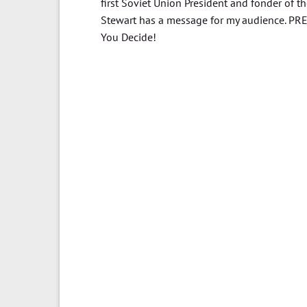
first Soviet Union President and fonder of t
Stewart has a message for my audience. PR
You Decide!