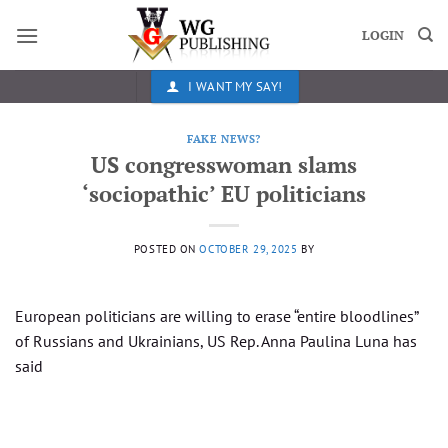
Skip
to
LOGIN
content
I WANT MY SAY!
FAKE NEWS?
US congresswoman slams
‘sociopathic’ EU politicians
POSTED ON
OCTOBER 29, 2025
BY
European politicians are willing to erase “entire bloodlines”
of Russians and Ukrainians, US Rep. Anna Paulina Luna has
said