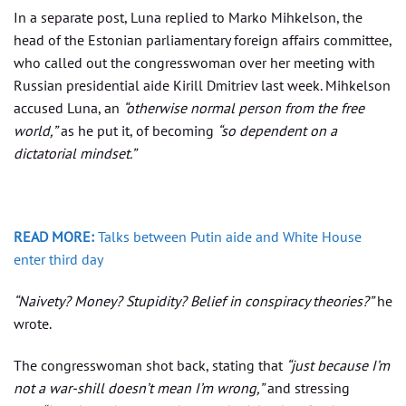
In a separate post, Luna replied to Marko Mihkelson, the
head of the Estonian parliamentary foreign affairs committee,
who called out the congresswoman over her meeting with
Russian presidential aide Kirill Dmitriev last week. Mihkelson
accused Luna, an
“otherwise normal person from the free
world,”
as he put it, of becoming
“so dependent on a
dictatorial mindset.”
READ MORE:
Talks between Putin aide and White House
enter third day
“Naivety? Money? Stupidity? Belief in conspiracy theories?”
he
wrote.
The congresswoman shot back, stating that
“just because I’m
not a war-shill doesn’t mean I’m wrong,”
and stressing