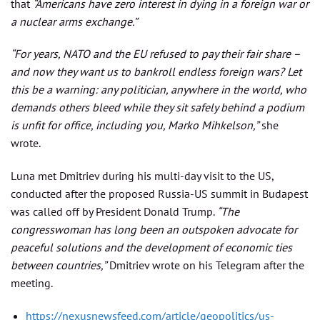
that
“Americans have zero interest in dying in a foreign war or
a nuclear arms exchange.”
“For years, NATO and the EU refused to pay their fair share –
and now they want us to bankroll endless foreign wars? Let
this be a warning: any politician, anywhere in the world, who
demands others bleed while they sit safely behind a podium
is unfit for office, including you, Marko Mihkelson,”
she
wrote.
Luna met Dmitriev during his multi-day visit to the US,
conducted after the proposed Russia-US summit in Budapest
was called off by President Donald Trump.
“The
congresswoman has long been an outspoken advocate for
peaceful solutions and the development of economic ties
between countries,”
Dmitriev wrote on his Telegram after the
meeting.
https://nexusnewsfeed.com/article/geopolitics/us-