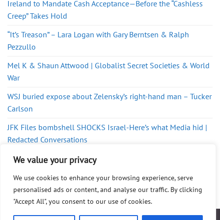
Ireland to Mandate Cash Acceptance—Before the “Cashless
Creep” Takes Hold
“It’s Treason” – Lara Logan with Gary Berntsen & Ralph
Pezzullo
Mel K & Shaun Attwood | Globalist Secret Societies & World
War
WSJ buried expose about Zelensky’s right-hand man – Tucker
Carlson
JFK Files bombshell SHOCKS Israel-Here’s what Media hid |
Redacted Conversations
Welcome To A Revolution In Cardiology
We value your privacy
We use cookies to enhance your browsing experience, serve
personalised ads or content, and analyse our traffic. By clicking
"Accept All", you consent to our use of cookies.
ABOUT
FAQ
PRIVACY POLICY
DISCLAIMER
CONTACT
SHOP