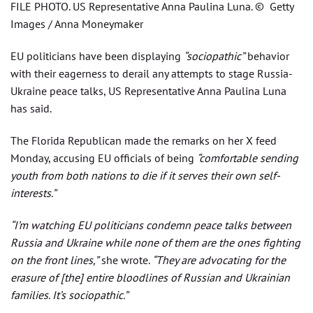
FILE PHOTO. US Representative Anna Paulina Luna. © Getty
Images / Anna Moneymaker
EU politicians have been displaying
“sociopathic”
behavior
with their eagerness to derail any attempts to stage Russia-
Ukraine peace talks, US Representative Anna Paulina Luna
has said.
The Florida Republican made the remarks on her X feed
Monday, accusing EU officials of being
“comfortable sending
youth from both nations to die if it serves their own self-
interests.”
“I’m watching EU politicians condemn peace talks between
Russia and Ukraine while none of them are the ones fighting
on the front lines,”
she wrote.
“They are advocating for the
erasure of [the] entire bloodlines of Russian and Ukrainian
families. It’s sociopathic.”