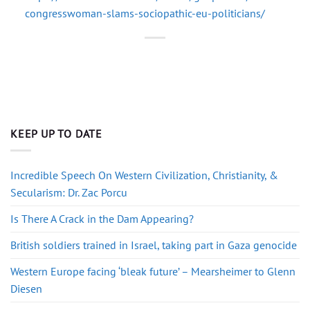
congresswoman-slams-sociopathic-eu-politicians/
KEEP UP TO DATE
Incredible Speech On Western Civilization, Christianity, &
Secularism: Dr. Zac Porcu
Is There A Crack in the Dam Appearing?
British soldiers trained in Israel, taking part in Gaza genocide
Western Europe facing ‘bleak future’ – Mearsheimer to Glenn
Diesen