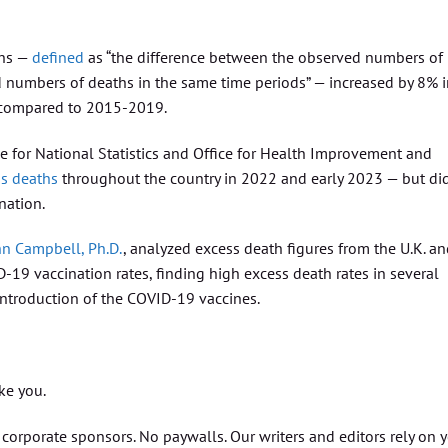
ths —
defined
as “the difference between the observed numbers of
d numbers of deaths in the same time periods” — increased by 8% 
, compared to 2015-2019.
fice for National Statistics and Office for Health Improvement and
ss deaths
throughout the country in 2022 and early 2023 — but di
nation.
hn Campbell, Ph.D.
, analyzed excess death figures from the U.K. a
19 vaccination rates, finding high excess death rates in several
 introduction of the COVID-19 vaccines.
ike you.
orporate sponsors. No paywalls. Our writers and editors rely on 