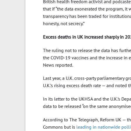
British health freedom activist and podcaste
that if “the data exonerated the program, i
transparency has been traded for institution
honesty, not secrecy.”
Excess deaths in UK increased sharply in 20
The ruling not to release the data has furth
the COVID-19 vaccines and the increase in ex
News reported.
Last year, a U.K. cross-party parliamentary gr
U.K.’s rising excess death rate — and noted 
In its letter to the UKHSA and the U.K.’s Dep
data to be released “on the same anonymised
According to The Telegraph, Reform UK — the 
Commons but is
leading in nationwide poll