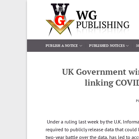
Skip
to
content
PUBLISH A NOTICE
PUBLISHED NOTICES
5
UK Government wins
linking COVID
P
Under a ruling last week by the U.K. Informa
required to publicly release data that could
two-year battle over the data, has led to acc