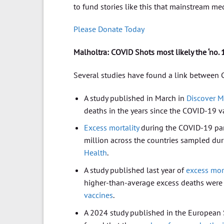
to fund stories like this that mainstream med
Please Donate Today
Malholtra: COVID Shots most likely the ‘no. 
Several studies have found a link between 
A study published in March in
Discover M
deaths in the years since the COVID-19 v
Excess mortality
during the COVID-19 pan
million across the countries sampled dur
Health
.
A study published last year of
excess mort
higher-than-average excess deaths were
vaccines
.
A 2024 study published in the European So