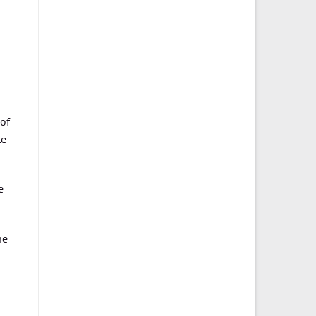
 of
te
e
he