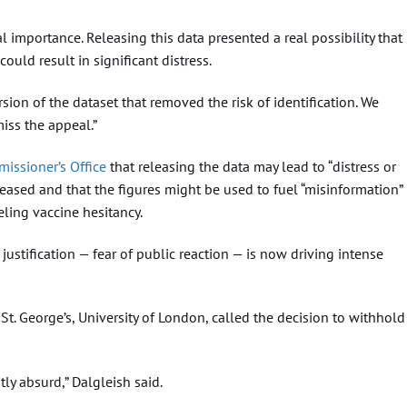
cal importance. Releasing this data presented a real possibility that 
ould result in significant distress.
on of the dataset that removed the risk of identification. We
iss the appeal.”
issioner’s Office
that releasing the data may lead to “distress or
eceased and that the figures might be used to fuel “misinformation”
ueling vaccine hesitancy.
 justification — fear of public reaction — is now driving intense
 St. George’s, University of London, called the decision to withhold
ly absurd,” Dalgleish said.