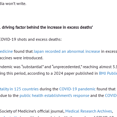
ia won’t write.
1 driving factor behind the increase in excess deaths’
COVID-19 shots and excess deaths:
edicine
found that
Japan recorded an abnormal increase
in exces
accines were introduced.
demic was “substantial” and “unprecedented,” reaching almost 3.
ing this period, according to a 2024 paper published in
BMJ Publi
ality in 125 countries
during the
COVID-19 pandemic
found that
 due to the
public health establishment’s response
and the
COVID
ciety of Medicine’s official journal,
Medical Research Archives
,