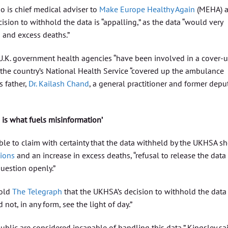
ho is chief medical adviser to
Make Europe Healthy Again
(MEHA) 
cision to withhold the data is “appalling,” as the data “would very
 and excess deaths.”
at U.K. government health agencies “have been involved in a cover-u
 the country’s National Health Service “covered up the ambulance
s father,
Dr. Kailash Chand
, a general practitioner and former depu
 is what fuels misinformation’
ible to claim with certainty that the data withheld by the UKHSA s
tions
and an increase in excess deaths, “refusal to release the data
uestion openly.”
told
The Telegraph
that the UKHSA’s decision to withhold the data
 not, in any form, see the light of day.”
public are considered incapable of handling this data,” Kingsley sai