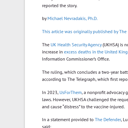
reported the story.
by
Michael Nevradakis, Ph.D.
This article was originally published by The
The
UK Health Security Agency
(UKHSA) is no
increase in
excess deaths in the United Ki
Information Commissioner’s Office.
The ruling, which concludes a two-year battle
according to The Telegraph, which first repor
In 2023,
UsForThem
, a nonprofit advocacy 
laws. However, UKHSA challenged the request
and cause “distress” to the vaccine-injured.
In a statement provided to
The Defender
, L
said: