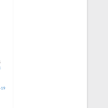
s
1
c
-19