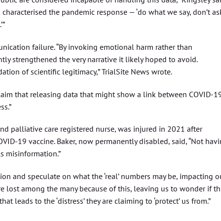
so characterised the pandemic response — ‘do what we say, don’t as
’”
unication failure. “By invoking emotional harm rather than
y strengthened the very narrative it likely hoped to avoid.
ation of scientific legitimacy,” TrialSite News wrote.
claim that releasing data that might show a link between COVID-1
ss.”
and palliative care registered nurse, was injured in 2021 after
OVID-19 vaccine. Baker, now permanently disabled, said, “Not hav
ls misinformation.”
stion and speculate on what the ‘real’ numbers may be, impacting o
 are lost among the many because of this, leaving us to wonder if th
that leads to the ‘distress’ they are claiming to ‘protect’ us from.”