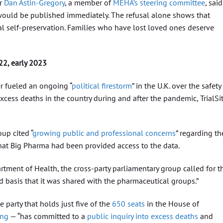
r
Dan Astin-Gregory
, a member of
MEHA’s steering committee
, said
t would be published immediately. The refusal alone shows that
al self-preservation. Families who have lost loved ones deserve
22, early 2023
er fueled an ongoing “
political firestorm
” in the U.K. over the safety
cess deaths in the country during and after the pandemic, TrialSi
oup cited “
growing public and professional concerns
” regarding th
that Big Pharma had been provided access to the data.
artment of Health, the cross-party parliamentary group called for t
 basis that it was shared with the pharmaceutical groups.”
party that holds just five of the
650 seats
in the House of
ing
— “has committed to a
public inquiry into excess deaths
and