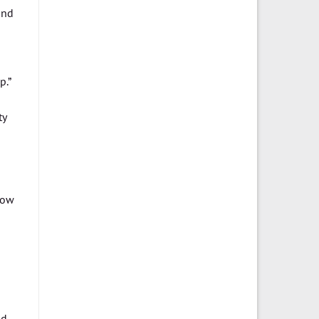
and
p.”
ty
how
d.