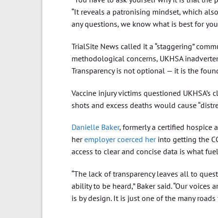
“It reveals a patronising mindset, which al
any questions, we know what is best for you.
TrialSite News called it a “staggering” comm
methodological concerns, UKHSA inadvertentl
Transparency is not optional — it is the found
Vaccine injury victims questioned UKHSA’s 
shots and excess deaths would cause “distre
Danielle Baker
, formerly a certified hospice 
her
employer coerced her
into getting the C
access to clear and concise data is what fue
“The lack of transparency leaves all to que
ability to be heard,” Baker said. “Our voices
is by design. It is just one of the many roads 