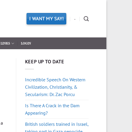
I WANT MY SAY!
-
LINKS
LOGIN
KEEP UP TO DATE
Incredible Speech On Western
Civilization, Christianity, &
Secularism: Dr. Zac Porcu
Is There A Crack in the Dam
Appearing?
 a
British soldiers trained in Israel,
taking part in Gaza genocide