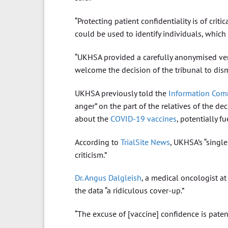
“Protecting patient confidentiality is of criti
could be used to identify individuals, which c
“UKHSA provided a carefully anonymised versi
welcome the decision of the tribunal to dism
UKHSA previously told the
Information Comm
anger” on the part of the relatives of the d
about the
COVID-19
vaccines
, potentially f
According to
TrialSite News
, UKHSA’s “single
criticism.”
Dr. Angus Dalgleish
, a medical oncologist at
the data “a ridiculous cover-up.”
“The excuse of [vaccine] confidence is patent