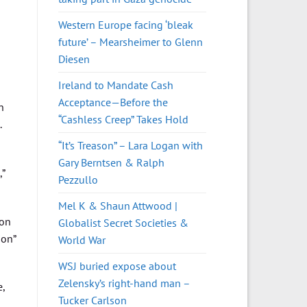
Western Europe facing ‘bleak
future’ – Mearsheimer to Glenn
Diesen
Ireland to Mandate Cash
Acceptance—Before the
n
“Cashless Creep” Takes Hold
.
“It’s Treason” – Lara Logan with
Gary Berntsen & Ralph
,”
Pezzullo
Mel K & Shaun Attwood |
ion
Globalist Secret Societies &
ion”
World War
WSJ buried expose about
Zelensky’s right-hand man –
,
Tucker Carlson