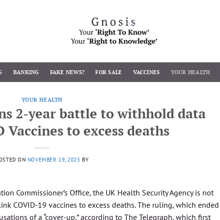
G
BANKING
FAKE NEWS?
FOR SALE
VACCINES
YOUR HEALTH
YOUR HEALTH
 2-year battle to withhold data
 Vaccines to excess deaths
OSTED ON
NOVEMBER 19, 2025
BY
tion Commissioner’s Office, the UK Health Security Agency is not
 link COVID-19 vaccines to excess deaths. The ruling, which ended
usations of a “cover-up,” according to The Telegraph, which first