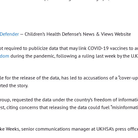
 Defender
— Children’s Health Defense’s News & Views Website
t required to publicize data that may link COVID-19 vaccines to a
ngdom
during the pandemic, following a ruling last week by the U.K
 for the release of the data, has led to accusations of a “cover-up
ted the story.
group, requested the data under the country’s freedom of informat
, citing concerns that releasing the data could fuel “misinformat
uke Weeks, senior communications manager at UKHSA’s press office