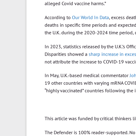
alleged Covid vaccine harms.”
According to
Our World In Data
, excess dea
deaths in specific time periods and expecte
the U.K. during the 2020-2024 time period
In 2023, statistics released by the U.K.’s Of
Disparities showed a
sharp increase in exce
not attribute the increase to COVID-19 vacci
In May, U.K.-based medical commentator
Jo
19 other countries with varying mRNA COVID-
“highly vaccinated” countries following the
This article was funded by critical thinkers l
The Defender is 100% reader-supported. No c