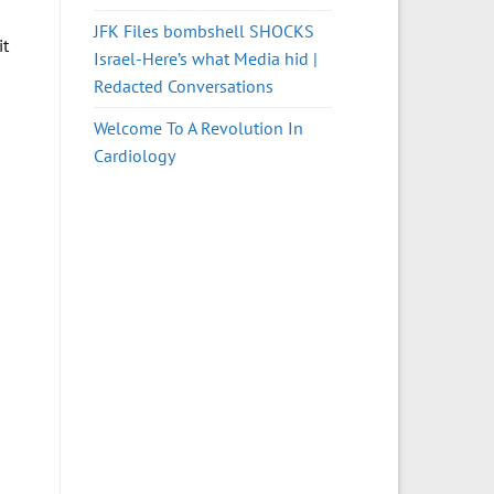
JFK Files bombshell SHOCKS
it
Israel-Here’s what Media hid |
Redacted Conversations
Welcome To A Revolution In
Cardiology