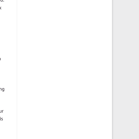
k
9
ing
ur
is