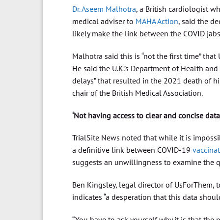
Dr. Aseem Malhotra
, a British cardiologist w
medical adviser to
MAHA Action
, said the de
likely make the link between the COVID jabs
Malhotra said this is “not the first time” th
He said the U.K.’s Department of Health and
delays” that resulted in the 2021 death of hi
chair of the British Medical Association.
‘Not having access to clear and concise data
TrialSite News noted that while it is imposs
a definitive link between COVID-19
vaccina
suggests an unwillingness to examine the q
Ben Kingsley, legal director of UsForThem, 
indicates “a desperation that this data should
“You have to ask yourself why it is that the 