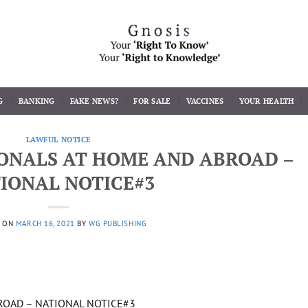
G
BANKING
FAKE NEWS?
FOR SALE
VACCINES
YOUR HEALTH
LAWFUL NOTICE
IONALS AT HOME AND ABROAD –
IONAL NOTICE#3
D ON
MARCH 16, 2021
BY
WG PUBLISHING
BROAD – NATIONAL NOTICE#3