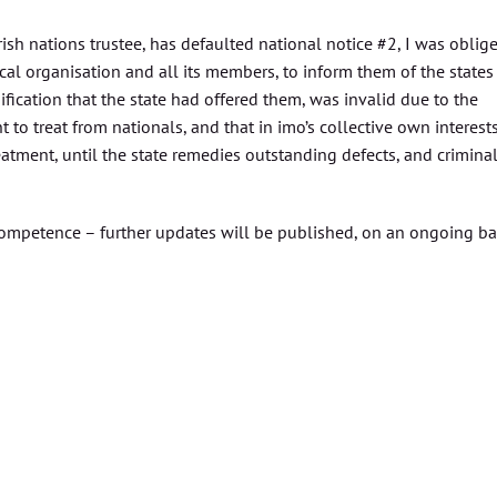
irish nations trustee, has defaulted national notice #2, I was oblig
ical organisation and all its members, to inform them of the states
fication that the state had offered them, was invalid due to the
 to treat from nationals, and that in imo’s collective own interest
eatment, until the state remedies outstanding defects, and crimina
incompetence – further updates will be published, on an ongoing ba