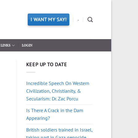
I WANT MY SAY!
-
LINKS
LOGIN
KEEP UP TO DATE
Incredible Speech On Western
Civilization, Christianity, &
Secularism: Dr. Zac Porcu
Is There A Crack in the Dam
Appearing?
British soldiers trained in Israel,
taking part in Gaza genocide