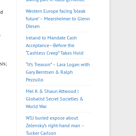
Western Europe facing ‘bleak
ed
future’ – Mearsheimer to Glenn
Diesen
s
Ireland to Mandate Cash
l
Acceptance—Before the
“Cashless Creep” Takes Hold
sis;
“It’s Treason” – Lara Logan with
Gary Berntsen & Ralph
Pezzullo
Mel K & Shaun Attwood |
Globalist Secret Societies &
World War
WSJ buried expose about
Zelensky’s right-hand man –
Tucker Carlson