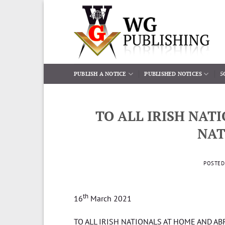
Skip
to
content
PUBLISH A NOTICE
PUBLISHED NOTICES
5
TO ALL IRISH NAT
NAT
POSTE
th
16
March 2021
TO ALL IRISH NATIONALS AT HOME AND A