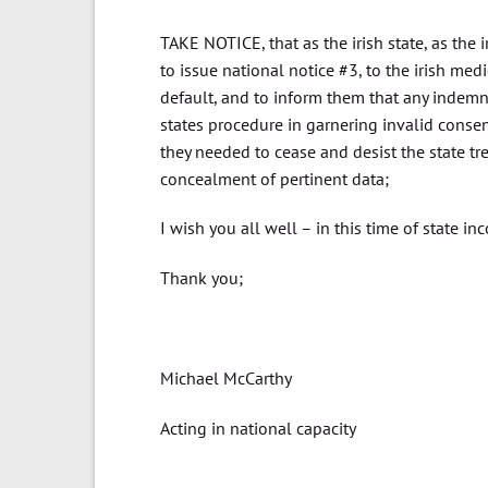
TAKE NOTICE, that as the irish state, as the 
to issue national notice #3, to the irish med
default, and to inform them that any indemni
states procedure in garnering invalid consent
they needed to cease and desist the state tr
concealment of pertinent data;
I wish you all well – in this time of state 
Thank you;
Michael McCarthy
Acting in national capacity