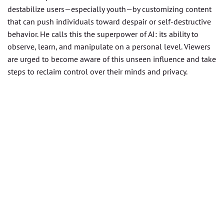
destabilize users—especially youth—by customizing content
that can push individuals toward despair or self-destructive
behavior. He calls this the superpower of AI: its ability to
observe, learn, and manipulate on a personal level. Viewers
are urged to become aware of this unseen influence and take
steps to reclaim control over their minds and privacy.