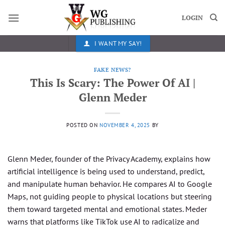
Skip
to
LOGIN
content
I WANT MY SAY!
FAKE NEWS?
This Is Scary: The Power Of AI |
Glenn Meder
POSTED ON
NOVEMBER 4, 2025
BY
Glenn Meder, founder of the Privacy Academy, explains how
artificial intelligence is being used to understand, predict,
and manipulate human behavior. He compares AI to Google
Maps, not guiding people to physical locations but steering
them toward targeted mental and emotional states. Meder
warns that platforms like TikTok use AI to radicalize and