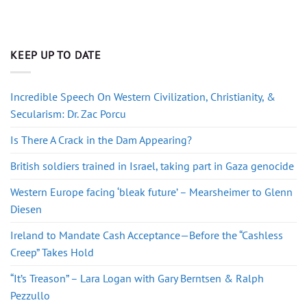
KEEP UP TO DATE
Incredible Speech On Western Civilization, Christianity, &
Secularism: Dr. Zac Porcu
Is There A Crack in the Dam Appearing?
British soldiers trained in Israel, taking part in Gaza genocide
Western Europe facing ‘bleak future’ – Mearsheimer to Glenn
Diesen
Ireland to Mandate Cash Acceptance—Before the “Cashless
Creep” Takes Hold
“It’s Treason” – Lara Logan with Gary Berntsen & Ralph
Pezzullo