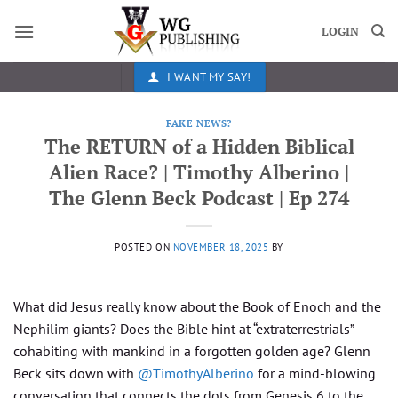
Skip
to
LOGIN
content
I WANT MY SAY!
FAKE NEWS?
The RETURN of a Hidden Biblical
Alien Race? | Timothy Alberino |
The Glenn Beck Podcast | Ep 274
POSTED ON
NOVEMBER 18, 2025
BY
What did Jesus really know about the Book of Enoch and the
Nephilim giants? Does the Bible hint at “extraterrestrials”
cohabiting with mankind in a forgotten golden age? Glenn
Beck sits down with
‪@TimothyAlberino‬
for a mind-blowing
conversation that connects the dots from Genesis 6 to the