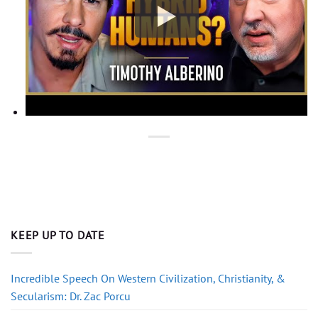
KEEP UP TO DATE
Incredible Speech On Western Civilization, Christianity, &
Secularism: Dr. Zac Porcu