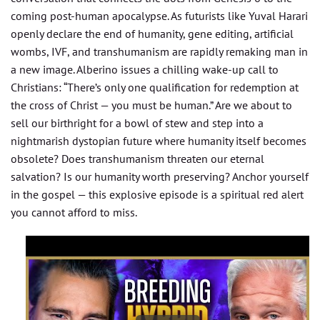
coming post-human apocalypse. As futurists like Yuval Harari
openly declare the end of humanity, gene editing, artificial
wombs, IVF, and transhumanism are rapidly remaking man in
a new image. Alberino issues a chilling wake-up call to
Christians: “There’s only one qualification for redemption at
the cross of Christ — you must be human.” Are we about to
sell our birthright for a bowl of stew and step into a
nightmarish dystopian future where humanity itself becomes
obsolete? Does transhumanism threaten our eternal
salvation? Is our humanity worth preserving? Anchor yourself
in the gospel — this explosive episode is a spiritual red alert
you cannot afford to miss.