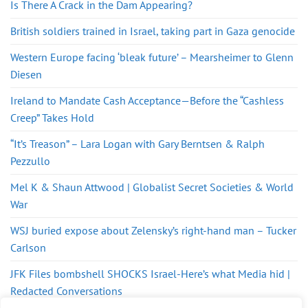
Is There A Crack in the Dam Appearing?
British soldiers trained in Israel, taking part in Gaza genocide
Western Europe facing ‘bleak future’ – Mearsheimer to Glenn
Diesen
Ireland to Mandate Cash Acceptance—Before the “Cashless
Creep” Takes Hold
“It’s Treason” – Lara Logan with Gary Berntsen & Ralph
Pezzullo
Mel K & Shaun Attwood | Globalist Secret Societies & World
War
WSJ buried expose about Zelensky’s right-hand man – Tucker
Carlson
JFK Files bombshell SHOCKS Israel-Here’s what Media hid |
Redacted Conversations