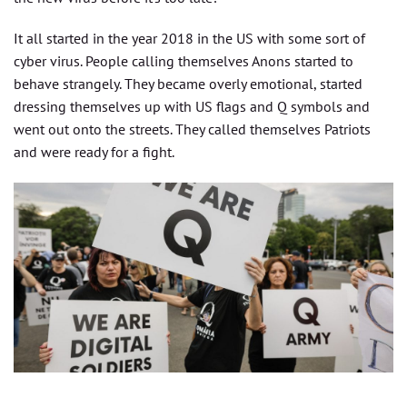
It all started in the year 2018 in the US with some sort of
cyber virus. People calling themselves Anons started to
behave strangely. They became overly emotional, started
dressing themselves up with US flags and Q symbols and
went out onto the streets. They called themselves Patriots
and were ready for a fight.