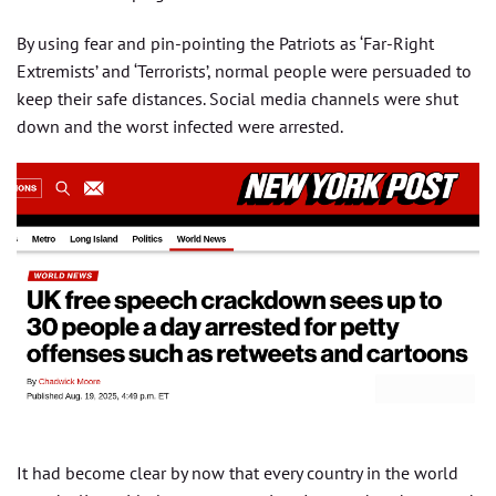
By using fear and pin-pointing the Patriots as ‘Far-Right
Extremists’ and ‘Terrorists’, normal people were persuaded to
keep their safe distances. Social media channels were shut
down and the worst infected were arrested.
It had become clear by now that every country in the world