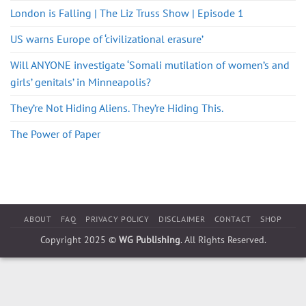
London is Falling | The Liz Truss Show | Episode 1
US warns Europe of ‘civilizational erasure’
Will ANYONE investigate ‘Somali mutilation of women’s and
girls’ genitals’ in Minneapolis?
They’re Not Hiding Aliens. They’re Hiding This.
The Power of Paper
ABOUT
FAQ
PRIVACY POLICY
DISCLAIMER
CONTACT
SHOP
Copyright 2025 ©
WG Publishing
. All Rights Reserved.