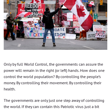
Only by full World Control, the governments can assure the
power will remain in the right (or left) hands. How does one
control the world population? By controlling the people’s
money. By controlling their movement. By controlling their
health.
The governments are only just one step away of controlling
the world. If they can contain this Patriotic virus just a bit