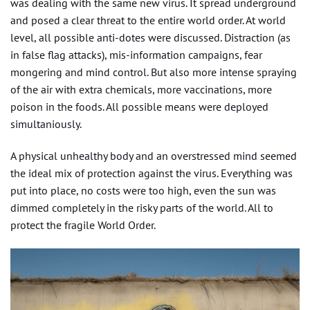
was dealing with the same new virus. It spread underground
and posed a clear threat to the entire world order. At world
level, all possible anti-dotes were discussed. Distraction (as
in false flag attacks), mis-information campaigns, fear
mongering and mind control. But also more intense spraying
of the air with extra chemicals, more vaccinations, more
poison in the foods. All possible means were deployed
simultaniously.
A physical unhealthy body and an overstressed mind seemed
the ideal mix of protection against the virus. Everything was
put into place, no costs were too high, even the sun was
dimmed completely in the risky parts of the world. All to
protect the fragile World Order.