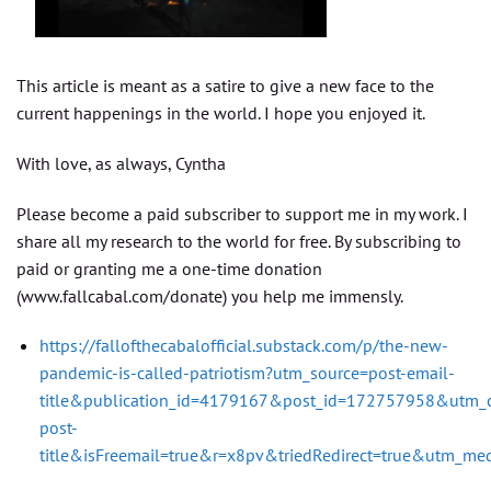
This article is meant as a satire to give a new face to the
current happenings in the world. I hope you enjoyed it.
With love, as always, Cyntha
Please become a paid subscriber to support me in my work. I
share all my research to the world for free. By subscribing to
paid or granting me a one-time donation
(www.fallcabal.com/donate) you help me immensly.
https://fallofthecabalofficial.substack.com/p/the-new-
pandemic-is-called-patriotism?utm_source=post-email-
title&publication_id=4179167&post_id=172757958&utm_
post-
title&isFreemail=true&r=x8pv&triedRedirect=true&utm_me