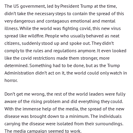
The US government, led by President Trump at the time,
didn’t take the necessary steps to contain the spread of this
very dangerous and contagaous emotional and mental
illness. While the world was fighting covid, this new virus
spread like wildfire. People who usually behaved as neat
citizens, suddenly stood up and spoke out. They didn’t
comply to the rules and regulations anymore. It even looked
like the covid restrictions made them stronger, more
determined. Something had to be done, but as the Trump
Administration didn’t act on it, the world could only watch in
horror.
Don’t get me wrong, the rest of the world leaders were fully
aware of the rising problem and did everything they could.
With the immense help of the media, the spread of the new
disease was brought down to a minimum. The individuals
carrying the disease were isolated from their surroundings.
The media campaign seemed to work.