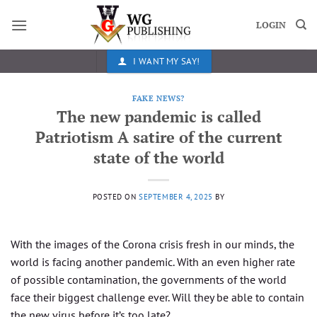
Skip
to
LOGIN
content
I WANT MY SAY!
FAKE NEWS?
The new pandemic is called
Patriotism A satire of the current
state of the world
POSTED ON
SEPTEMBER 4, 2025
BY
With the images of the Corona crisis fresh in our minds, the
world is facing another pandemic. With an even higher rate
of possible contamination, the governments of the world
face their biggest challenge ever. Will they be able to contain
the new virus before it’s too late?