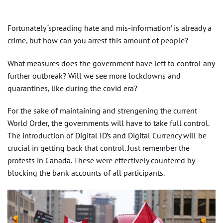
Fortunately ‘spreading hate and mis-information’ is already a
crime, but how can you arrest this amount of people?
What measures does the government have left to control any
further outbreak? Will we see more lockdowns and
quarantines, like during the covid era?
For the sake of maintaining and strengening the current
World Order, the governments will have to take full control.
The introduction of Digital ID’s and Digital Currency will be
crucial in getting back that control. Just remember the
protests in Canada. These were effectively countered by
blocking the bank accounts of all participants.