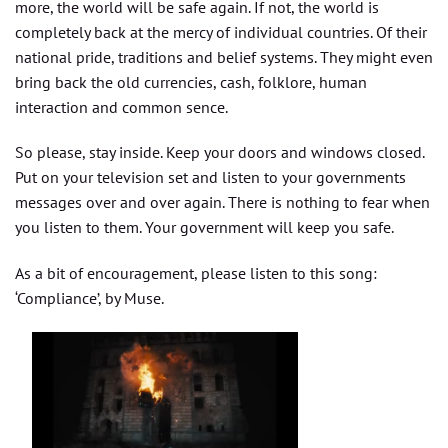
more, the world will be safe again. If not, the world is
completely back at the mercy of individual countries. Of their
national pride, traditions and belief systems. They might even
bring back the old currencies, cash, folklore, human
interaction and common sence.
So please, stay inside. Keep your doors and windows closed.
Put on your television set and listen to your governments
messages over and over again. There is nothing to fear when
you listen to them. Your government will keep you safe.
As a bit of encouragement, please listen to this song:
‘Compliance’, by Muse.