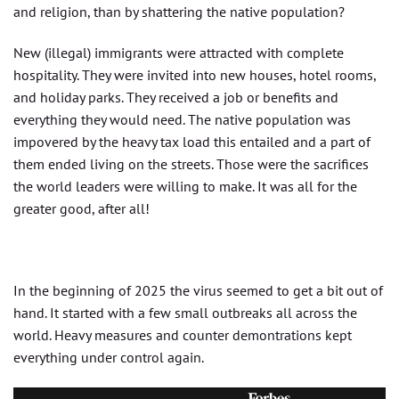
and religion, than by shattering the native population?
New (illegal) immigrants were attracted with complete
hospitality. They were invited into new houses, hotel rooms,
and holiday parks. They received a job or benefits and
everything they would need. The native population was
impovered by the heavy tax load this entailed and a part of
them ended living on the streets. Those were the sacrifices
the world leaders were willing to make. It was all for the
greater good, after all!
In the beginning of 2025 the virus seemed to get a bit out of
hand. It started with a few small outbreaks all across the
world. Heavy measures and counter demontrations kept
everything under control again.