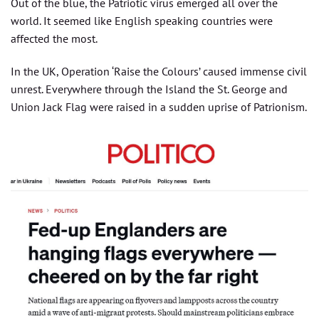
Out of the blue, the Patriotic virus emerged all over the
world. It seemed like English speaking countries were
affected the most.
In the UK, Operation ‘Raise the Colours’ caused immense civil
unrest. Everywhere through the Island the St. George and
Union Jack Flag were raised in a sudden uprise of Patrionism.