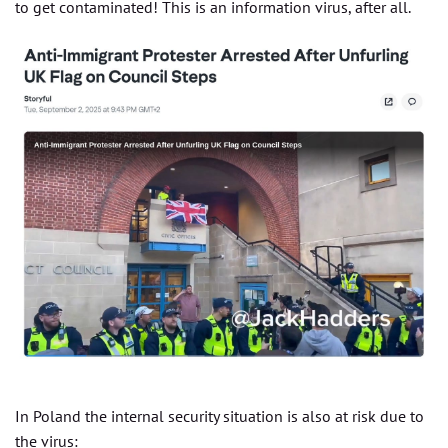
to get contaminated! This is an information virus, after all.
In Poland the internal security situation is also at risk due to
the virus: