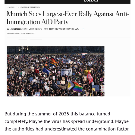
But during the summer of 2025 this balance turned
completely. Maybe the virus has spread underground. Maybe
the authorities had underestimated the contamination factor.