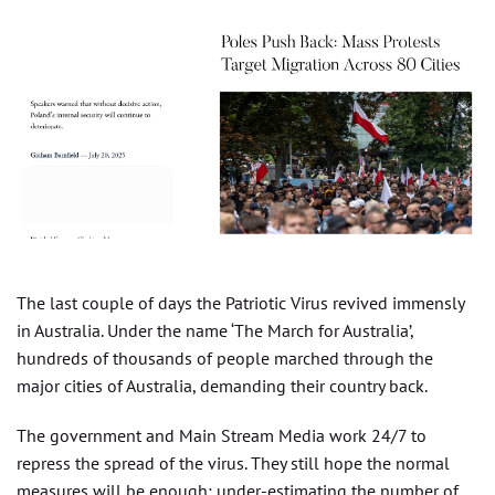
The last couple of days the Patriotic Virus revived immensly
in Australia. Under the name ‘The March for Australia’,
hundreds of thousands of people marched through the
major cities of Australia, demanding their country back.
The government and Main Stream Media work 24/7 to
repress the spread of the virus. They still hope the normal
measures will be enough: under-estimating the number of