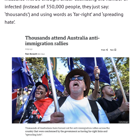
infected (instead of 350,000 people, they just say:
‘thousands’) and using words as ‘far-right’ and ‘spreading
hate’.