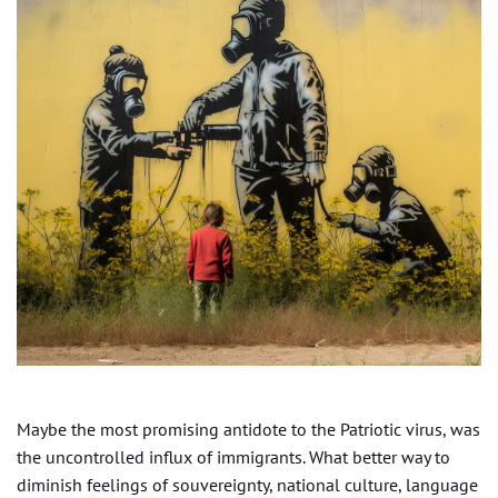
Maybe the most promising antidote to the Patriotic virus, was
the uncontrolled influx of immigrants. What better way to
diminish feelings of souvereignty, national culture, language