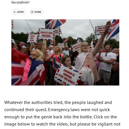
Whatever the authorities tried, the people laughed and
continued their quest. Emergency laws were not quick
enough to put the genie back into the bottle. Click on the
image below to watch the video, but please be vigilant not