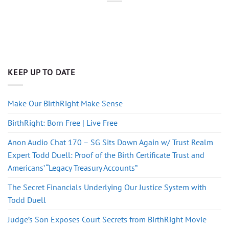
KEEP UP TO DATE
Make Our BirthRight Make Sense
BirthRight: Born Free | Live Free
Anon Audio Chat 170 – SG Sits Down Again w/ Trust Realm
Expert Todd Duell: Proof of the Birth Certificate Trust and
Americans’ “Legacy Treasury Accounts”
The Secret Financials Underlying Our Justice System with
Todd Duell
Judge’s Son Exposes Court Secrets from BirthRight Movie