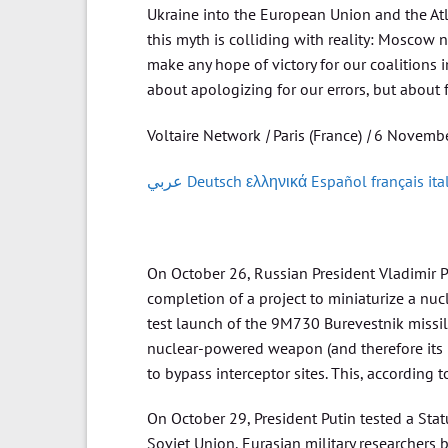
Ukraine into the European Union and the Atla
this myth is colliding with reality: Moscow
make any hope of victory for our coalitions 
about apologizing for our errors, but about
Voltaire Network
|
Paris (France)
|
6 Novembe
عربي
Deutsch
ελληνικά
Español
français
ita
On October 26, Russian President Vladimir P
completion of a project to miniaturize a nucl
test launch of the 9M730 Burevestnik missil
nuclear-powered weapon (and therefore its ran
to bypass interceptor sites. This, according 
On October 29, President Putin tested a St
Soviet Union, Eurasian military researchers