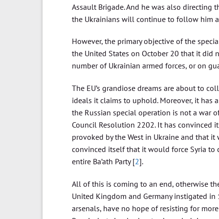
Assault Brigade. And he was also directing th
the Ukrainians will continue to follow him af
However, the primary objective of the speci
the United States on October 20 that it did n
number of Ukrainian armed forces, or on gu
The EU’s grandiose dreams are about to collid
ideals it claims to uphold. Moreover, it has
the Russian special operation is not a war o
Council Resolution 2202. It has convinced it
provoked by the West in Ukraine and that it wi
convinced itself that it would force Syria to
entire Ba’ath Party [
2
].
All of this is coming to an end, otherwise th
United Kingdom and Germany instigated in 19
arsenals, have no hope of resisting for mor