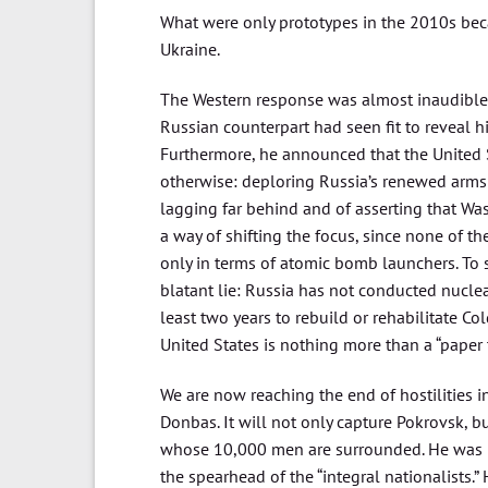
What were only prototypes in the 2010s bec
Ukraine.
The Western response was almost inaudible.
Russian counterpart had seen fit to reveal hi
Furthermore, he announced that the United 
otherwise: deploring Russia’s renewed arms r
lagging far behind and of asserting that Was
a way of shifting the focus, since none of 
only in terms of atomic bomb launchers. To s
blatant lie: Russia has not conducted nuclea
least two years to rebuild or rehabilitate Col
United States is nothing more than a “paper t
We are now reaching the end of hostilities in
Donbas. It will not only capture Pokrovsk, but
whose 10,000 men are surrounded. He was i
the spearhead of the “integral nationalists.