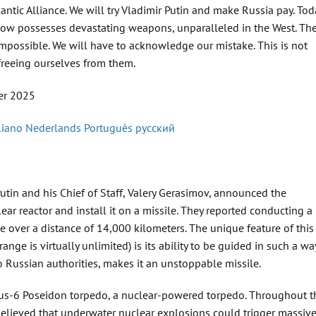
ntic Alliance. We will try Vladimir Putin and make Russia pay. Tod
 now possesses devastating weapons, unparalleled in the West. Th
impossible. We will have to acknowledge our mistake. This is not
 freeing ourselves from them.
r 2025
liano
Nederlands
Português
русский
utin and his Chief of Staff, Valery Gerasimov, announced the
ear reactor and install it on a missile. They reported conducting a
e over a distance of 14,000 kilometers. The unique feature of this
ge is virtually unlimited) is its ability to be guided in such a wa
to Russian authorities, makes it an unstoppable missile.
atus-6 Poseidon torpedo, a nuclear-powered torpedo. Throughout t
 believed that underwater nuclear explosions could trigger massiv