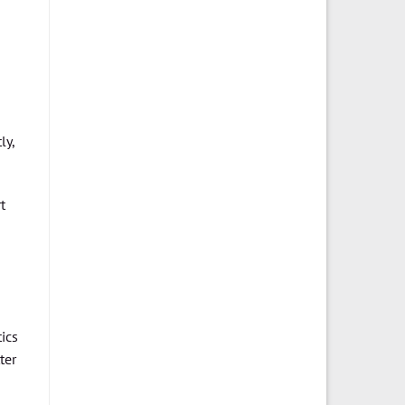
ly,
t
ics
ter