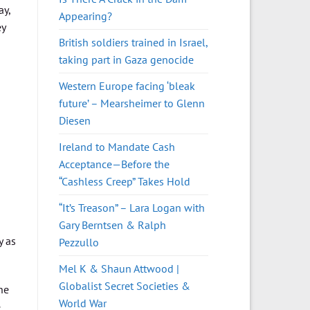
ay,
Appearing?
ey
British soldiers trained in Israel,
taking part in Gaza genocide
Western Europe facing ‘bleak
future’ – Mearsheimer to Glenn
Diesen
Ireland to Mandate Cash
Acceptance—Before the
“Cashless Creep” Takes Hold
“It’s Treason” – Lara Logan with
Gary Berntsen & Ralph
y as
Pezzullo
Mel K & Shaun Attwood |
Globalist Secret Societies &
he
World War
e