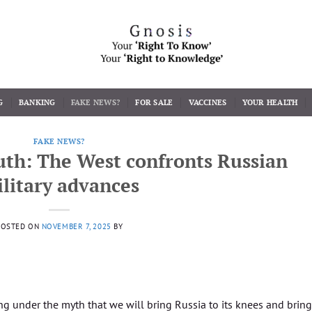
G
BANKING
FAKE NEWS?
FOR SALE
VACCINES
YOUR HEALTH
FAKE NEWS?
th: The West confronts Russian
litary advances
POSTED ON
NOVEMBER 7, 2025
BY
ng under the myth that we will bring Russia to its knees and bring