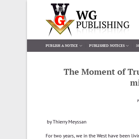
Skip
to
content
PUBLISH A NOTICE
PUBLISHED NOTICES
5
The Moment of Tru
mi
by Thierry Meyssan
For two years, we in the West have been livi