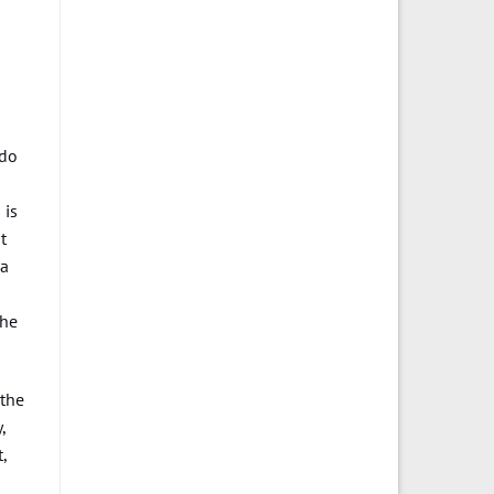
 do
 is
t
 a
the
 the
,
,