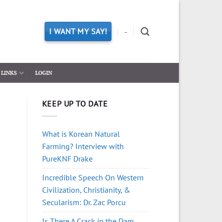
I WANT MY SAY!
-
LINKS
LOGIN
KEEP UP TO DATE
What is Korean Natural
Farming? Interview with
PureKNF Drake
Incredible Speech On Western
Civilization, Christianity, &
Secularism: Dr. Zac Porcu
Is There A Crack in the Dam