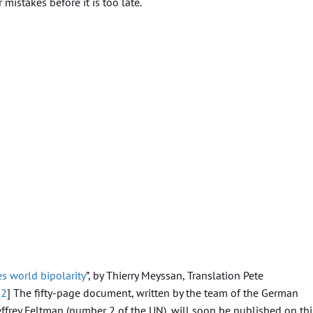
istakes before it is too late.
s world bipolarity
”, by Thierry Meyssan, Translation Pete
[
2
] The fifty-page document, written by the team of the German
effrey Feltman (number 2 of the UN), will soon be published on thi