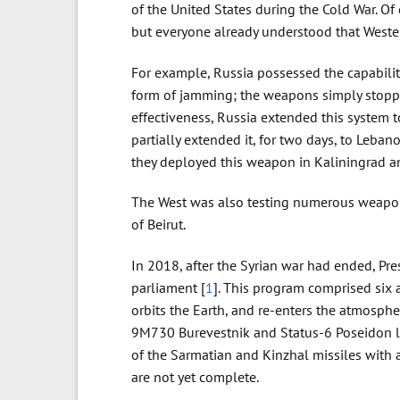
of the United States during the Cold War. O
but everyone already understood that Weste
For example, Russia possessed the capabili
form of jamming; the weapons simply stopp
effectiveness, Russia extended this system to 
partially extended it, for two days, to Lebano
they deployed this weapon in Kaliningrad a
The West was also testing numerous weapons,
of Beirut.
In 2018, after the Syrian war had ended, Pr
parliament [
1
]. This program comprised six
orbits the Earth, and re-enters the atmosphe
9M730 Burevestnik and Status-6 Poseidon la
of the Sarmatian and Kinzhal missiles with ad
are not yet complete.