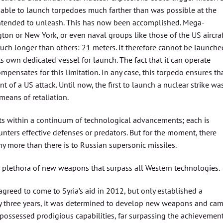
e able to launch torpedoes much farther than was possible at the
 intended to unleash. This has now been accomplished. Mega-
ton or New York, or even naval groups like those of the US aircra
much longer than others: 21 meters. It therefore cannot be launche
 own dedicated vessel for launch. The fact that it can operate
pensates for this limitation. In any case, this torpedo ensures th
t of a US attack. Until now, the first to launch a nuclear strike wa
means of retaliation.
ists within a continuum of technological advancements; each is
nters effective defenses or predators. But for the moment, there
 more than there is to Russian supersonic missiles.
a plethora of new weapons that surpass all Western technologies.
agreed to come to Syria’s aid in 2012, but only established a
rly three years, it was determined to develop new weapons and ca
it possessed prodigious capabilities, far surpassing the achievemen