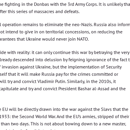
e fighting in the Donbas with the 3rd Army Corps. It is unlikely tha
ter this series of massacres and defeats.
al operation remains to eliminate the neo-Nazis. Russia also infor
ot intend to give in on territorial concessions, on reducing the
arantees that Ukraine would never join NATO.
e with reality: it can only continue this war by betraying the very
 already descended into delusion by feigning ignorance of the fact 
f invasion against Ukraine, but the implementation of Security
self that it will make Russia pay for the crimes committed or
ll try and convict Vladimir Putin. Similarly, in the 2010s, it
 capitulate and try and convict President Bashar al-Assad and the
e EU will be directly drawn into the war against the Slavs that the
33: the Second World War. And the EU’s armies, stripped of their
e than two days. This is not about bowing down to a new master,