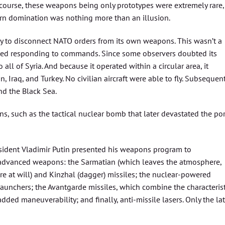
f course, these weapons being only prototypes were extremely rare,
rn domination was nothing more than an illusion.
ty to disconnect NATO orders from its own weapons. This wasn’t a
ed responding to commands. Since some observers doubted its
all of Syria. And because it operated within a circular area, it
n, Iraq, and Turkey. No civilian aircraft were able to fly. Subsequent
nd the Black Sea.
 such as the tactical nuclear bomb that later devastated the por
esident Vladimir Putin presented his weapons program to
 advanced weapons: the Sarmatian (which leaves the atmosphere,
re at will) and Kinzhal (dagger) missiles; the nuclear-powered
unchers; the Avantgarde missiles, which combine the characterist
ded maneuverability; and finally, anti-missile lasers. Only the lat