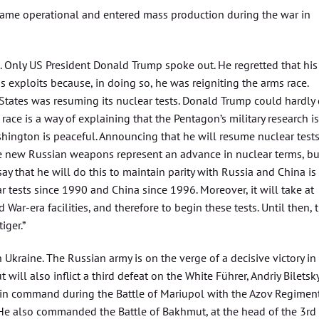
ame operational and entered mass production during the war in
 Only US President Donald Trump spoke out. He regretted that his
s exploits because, in doing so, he was reigniting the arms race.
States was resuming its nuclear tests. Donald Trump could hardly
ace is a way of explaining that the Pentagon’s military research is
hington is peaceful. Announcing that he will resume nuclear tests
the new Russian weapons represent an advance in nuclear terms, bu
ay that he will do this to maintain parity with Russia and China is
r tests since 1990 and China since 1996. Moreover, it will take at
d War-era facilities, and therefore to begin these tests. Until then, 
iger.”
 Ukraine. The Russian army is on the verge of a decisive victory in
 will also inflict a third defeat on the White Führer, Andriy Biletsky
n command during the Battle of Mariupol with the Azov Regiment
” He also commanded the Battle of Bakhmut, at the head of the 3rd