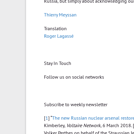
Russia, but simply about acknowledging our m
Thierry Meyssan
Translation
Roger Lagassé
Stay In Touch
Follow us on social networks
Subscribe to weekly newsletter
[
1
] “
The new Russian nuclear arsenal restore
Kimberley,
Voltaire Network
, 6 March 2018.
Volker Perthes on behalf of the Straussian J