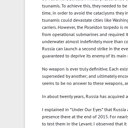
tsunamis. To achieve this, they needed to b
time, in order to avoid the cataclysms they
tsunamis could devastate cities like Washing
carriers. However, the Poseidon torpedo is 
from operational submarines and required its
underwater almost indefinitely more than com
Russia can launch a second strike in the even
guaranteed to deprive its enemy of its main 
No weapon is ever truly definitive. Each ex
superseded by another; and ultimately encou
seems to be no answer to these weapons, any
In about twenty years, Russia has acquired 
I explained in *Under Our Eyes* that Russia 
presence there at the end of 2015. For nea
to test them in the Levant. I observed that 