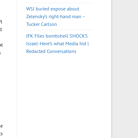
WSJ buried expose about
Zelensky’s right-hand man –
ft
Tucker Carlson
d
JFK Files bombshell SHOCKS
Israel-Here’s what Media hid |
at
Redacted Conversations
s
me
ts