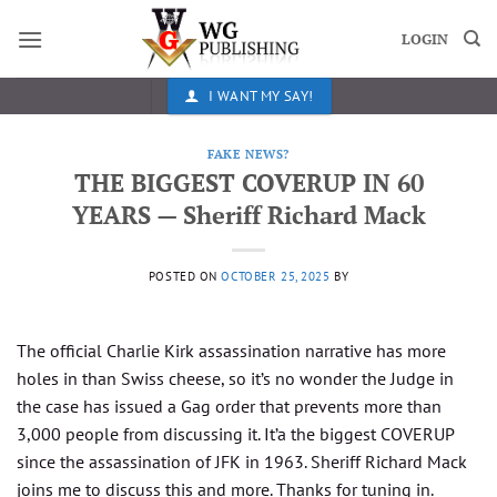
Skip
to
LOGIN
content
I WANT MY SAY!
FAKE NEWS?
THE BIGGEST COVERUP IN 60
YEARS — Sheriff Richard Mack
POSTED ON
OCTOBER 25, 2025
BY
The official Charlie Kirk assassination narrative has more
holes in than Swiss cheese, so it’s no wonder the Judge in
the case has issued a Gag order that prevents more than
3,000 people from discussing it. It’a the biggest COVERUP
since the assassination of JFK in 1963. Sheriff Richard Mack
joins me to discuss this and more. Thanks for tuning in.