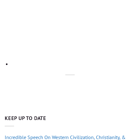
KEEP UP TO DATE
Incredible Speech On Western Civilization, Christianity, &