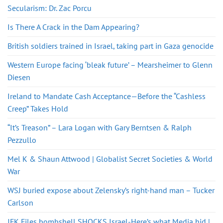
Secularism: Dr. Zac Porcu
Is There A Crack in the Dam Appearing?
British soldiers trained in Israel, taking part in Gaza genocide
Western Europe facing ‘bleak future’ – Mearsheimer to Glenn
Diesen
Ireland to Mandate Cash Acceptance—Before the “Cashless
Creep” Takes Hold
“It’s Treason” – Lara Logan with Gary Berntsen & Ralph
Pezzullo
Mel K & Shaun Attwood | Globalist Secret Societies & World
War
WSJ buried expose about Zelensky’s right-hand man – Tucker
Carlson
JFK Files bombshell SHOCKS Israel-Here’s what Media hid |