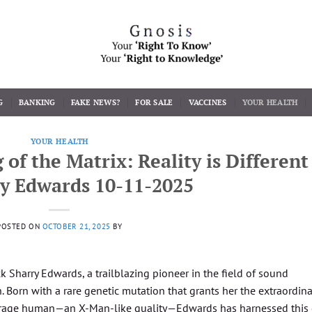
G
BANKING
FAKE NEWS?
FOR SALE
VACCINES
YOUR HEALTH
YOUR HEALTH
f the Matrix: Reality is Different
ry Edwards 10-11-2025
POSTED ON
OCTOBER 21, 2025
BY
 Sharry Edwards, a trailblazing pioneer in the field of sound
 Born with a rare genetic mutation that grants her the extraordina
average human—an X-Man-like quality—Edwards has harnessed this 