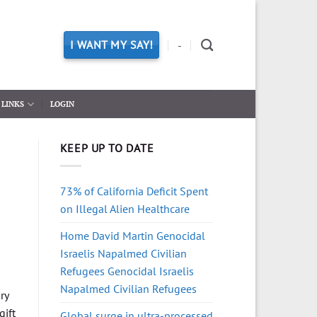
I WANT MY SAY!
-
LINKS
LOGIN
KEEP UP TO DATE
73% of California Deficit Spent
on Illegal Alien Healthcare
Home David Martin Genocidal
Israelis Napalmed Civilian
Refugees Genocidal Israelis
Napalmed Civilian Refugees
ry
gift
Global surge in ultra-processed