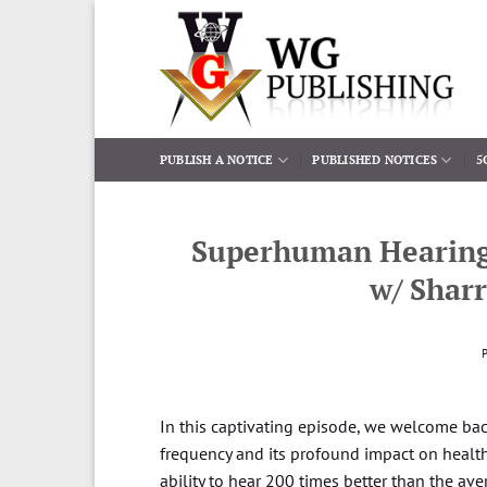
Skip
to
content
PUBLISH A NOTICE
PUBLISHED NOTICES
5
Superhuman Hearing o
w/ Shar
In this captivating episode, we welcome back
frequency and its profound impact on health.
ability to hear 200 times better than the 