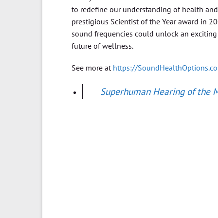
to redefine our understanding of health an
prestigious Scientist of the Year award in 2
sound frequencies could unlock an exciting
future of wellness.
See more at
https://SoundHealthOptions.c
Superhuman Hearing of the Ma