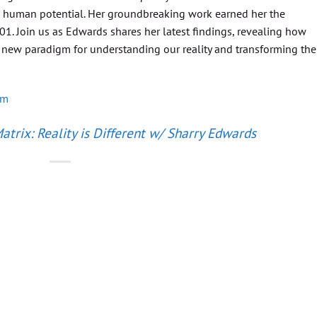
d human potential. Her groundbreaking work earned her the
001. Join us as Edwards shares her latest findings, revealing how
 new paradigm for understanding our reality and transforming the
om
trix: Reality is Different w/ Sharry Edwards