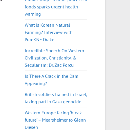
foods sparks urgent health
warning
What is Korean Natural
Farming? Interview with
PureKNF Drake
Incredible Speech On Western
Civilization, Christianity, &
Secularism: Dr. Zac Porcu
Is There A Crack in the Dam
Appearing?
British soldiers trained in Israel,
taking part in Gaza genocide
Western Europe facing ‘bleak
future’ – Mearsheimer to Glenn
Diesen