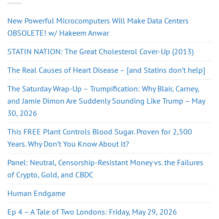
New Powerful Microcomputers Will Make Data Centers
OBSOLETE! w/ Hakeem Anwar
STATIN NATION: The Great Cholesterol Cover-Up (2013)
The Real Causes of Heart Disease – [and Statins don’t help]
The Saturday Wrap-Up – Trumpification: Why Blair, Carney,
and Jamie Dimon Are Suddenly Sounding Like Trump – May
30, 2026
This FREE Plant Controls Blood Sugar. Proven for 2,500
Years. Why Don’t You Know About It?
Panel: Neutral, Censorship-Resistant Money vs. the Failures
of Crypto, Gold, and CBDC
Human Endgame
Ep 4 – A Tale of Two Londons: Friday, May 29, 2026