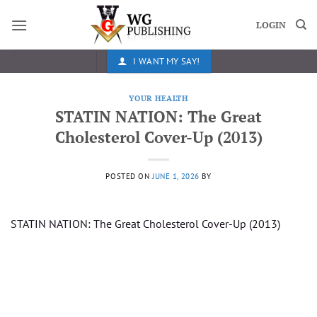
Skip
to
LOGIN
content
I WANT MY SAY!
YOUR HEALTH
STATIN NATION: The Great
Cholesterol Cover-Up (2013)
POSTED ON
JUNE 1, 2026
BY
STATIN NATION: The Great Cholesterol Cover-Up (2013)