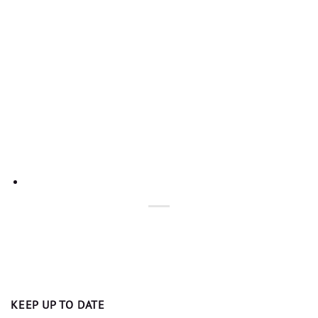
KEEP UP TO DATE