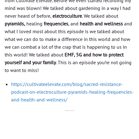
from Cultivate Elevate. Before we even started recording my
mind was blown! We talked about gardening in a way I had
never heard of before,
electroculture
. We talked about
pyramids,
healing
frequencies
, and
health and wellness
and
what I loved most about this episode is we talked about
what we can do to make a difference in this world and how
we can combat a lot of the crap that is happening to us in
this world! We talked about
EMF, 5G and how to protect
yourself and your family
. This is an episode you’re not going
to want to miss!
https://cultivateelevate.com/blog/sacred-resistance-
podcast-on-electroculture-pyramids-healing-frequencies-
and-health-and-wellness/