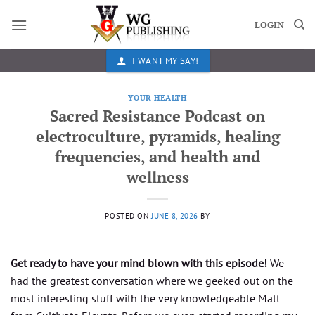
Skip
to
LOGIN
content
I WANT MY SAY!
YOUR HEALTH
Sacred Resistance Podcast on
electroculture, pyramids, healing
frequencies, and health and
wellness
POSTED ON
JUNE 8, 2026
BY
Get ready to have your mind blown with this episode!
We
had the greatest conversation where we geeked out on the
most interesting stuff with the very knowledgeable Matt