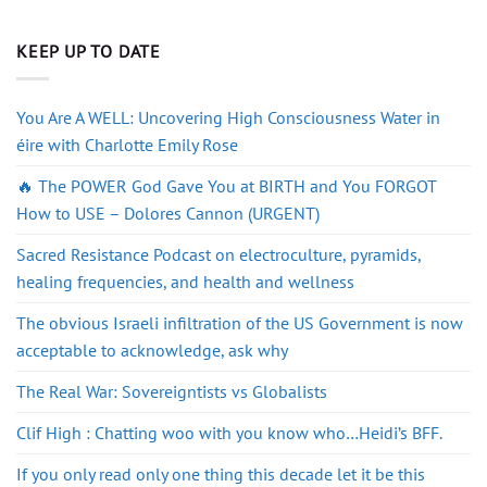
KEEP UP TO DATE
You Are A WELL: Uncovering High Consciousness Water in
éire with Charlotte Emily Rose
🔥 The POWER God Gave You at BIRTH and You FORGOT
How to USE – Dolores Cannon (URGENT)
Sacred Resistance Podcast on electroculture, pyramids,
healing frequencies, and health and wellness
The obvious Israeli infiltration of the US Government is now
acceptable to acknowledge, ask why
The Real War: Sovereigntists vs Globalists
Clif High : Chatting woo with you know who…Heidi’s BFF.
If you only read only one thing this decade let it be this