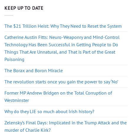
KEEP UP TO DATE
The $21 Trillion Heist: Why They Need to Reset the System
Catherine Austin Fitts: Neuro-Weaponry and Mind-Control
Technology Has Been Successful in Getting People to Do
Things That Are Unnatural, and That is Part of the Great
Poisoning
The Borax and Boron Miracle
The revolution starts once you gain the power to say ‘No’
Former MP Andrew Bridgen on the Total Corruption of
Westminster
Why do they LIE so much about Irish history?
Zelensky’s Final Days: Implicated in the Trump Attack and the
murder of Charlie Kirk?