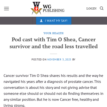
Skip
to
LOGIN
content
I WANT MY SAY!
YOUR HEALTH
Pod cast with Tim O Shea, Cancer
survivor and the road less travelled
POSTED ON
NOVEMBER 3, 2025
BY
Cancer survivor Tim O Shea shares his results and the way he
navigated his years after a diagnosis of prostate cancer. This
conversation is about his story and not giving advise that
someone else should or should not do finding themselves in
any similar position. But he is now Cancer free, healthy and
living strong.